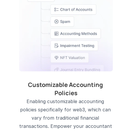
Customizable Accounting 
Policies
Enabling customizable accounting 
policies specifically for web3, which can 
vary from traditional financial 
transactions. Empower your accountant 