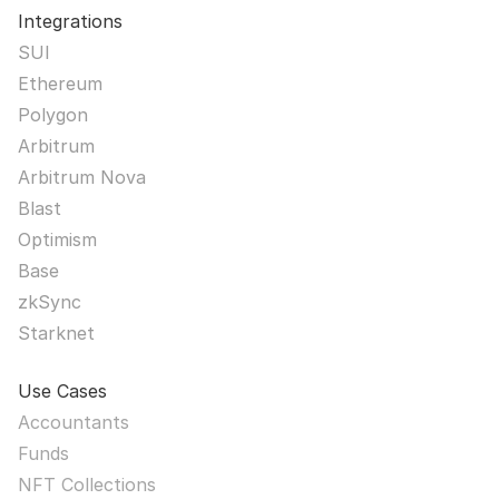
Integrations
SUI
Ethereum
Polygon
Arbitrum
Arbitrum Nova
Blast
Optimism
Base
zkSync
Starknet
Use Cases
Accountants
Funds
NFT Collections