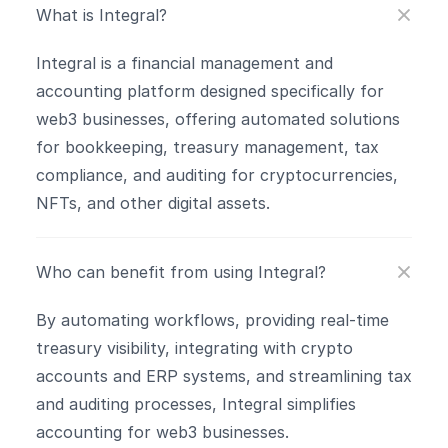
What is Integral?
Integral is a financial management and 
accounting platform designed specifically for 
web3 businesses, offering automated solutions 
for bookkeeping, treasury management, tax 
compliance, and auditing for cryptocurrencies, 
NFTs, and other digital assets.
Who can benefit from using Integral?
By automating workflows, providing real-time 
treasury visibility, integrating with crypto 
accounts and ERP systems, and streamlining tax 
and auditing processes, Integral simplifies 
accounting for web3 businesses.