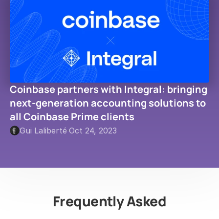
Coinbase partners with Integral: bringing 
next-generation accounting solutions to 
all Coinbase Prime clients
Gui Laliberté
·
Oct 24, 2023
Frequently Asked