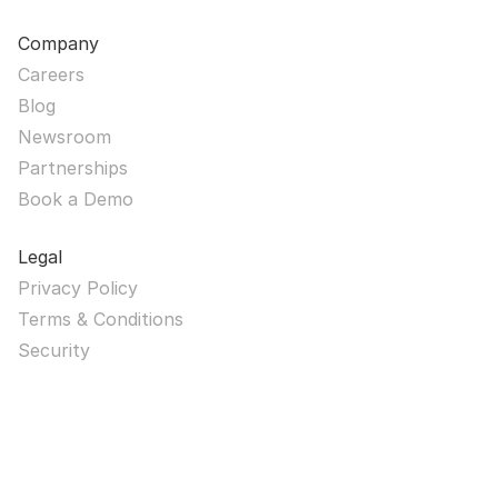
Company
Careers
Blog
Newsroom
Partnerships
Book a Demo
Legal
Privacy Policy
Terms & Conditions
Security