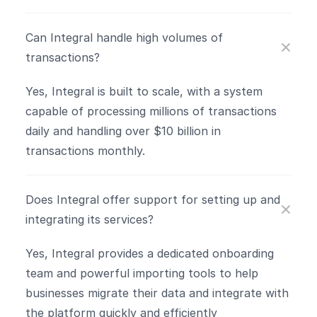
Can Integral handle high volumes of 
transactions?
Yes, Integral is built to scale, with a system 
capable of processing millions of transactions 
daily and handling over $10 billion in 
transactions monthly​.
Does Integral offer support for setting up and 
integrating its services?
Yes, Integral provides a dedicated onboarding 
team and powerful importing tools to help 
businesses migrate their data and integrate with 
the platform quickly and efficiently​