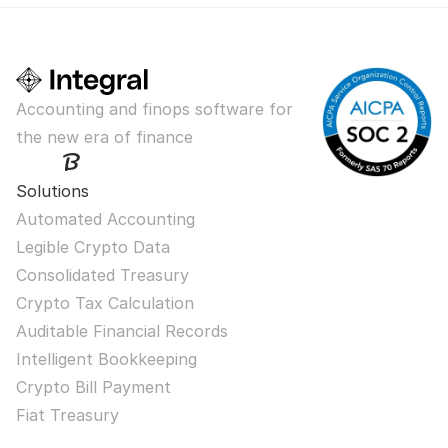
Accounting and finops software for 
the new era of finance
Solutions
Automated Accounting
Legible Crypto Data
Consolidated Treasury
Crypto Tax Calculation
Auditable Financial Records
Intelligent Bookkeeping
Crypto Bill Payment
Fiat Treasury