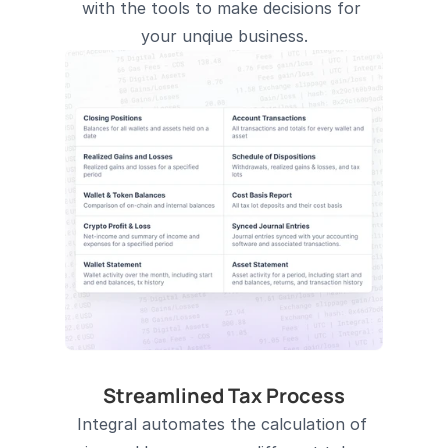
with the tools to make decisions for 
your unqiue business.
Streamlined Tax Process
Integral automates the calculation of 