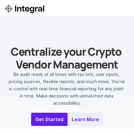
Login
ok a Demo
Centralize your Crypto 
Vendor Management
Be audit ready at all times with tax lots, user inputs, 
pricing sources, flexible reports, and much more. You're 
in control with real-time financial reporting for any point 
in time. Make decisions with unmatched data 
accessiblility.
Get Started
Learn More