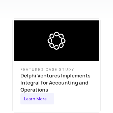
FEATURED CASE STUDY
Delphi Ventures Implements 
Integral for Accounting and 
Operations
Learn More