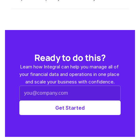
Ready to do this?
Learn how Integral can help you manage all of 
your financial data and operations in one place 
and scale your business with confidence.