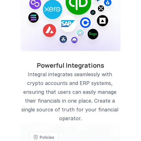
Powerful Integrations
Integral integrates seamlessly with 
crypto accounts and ERP systems, 
ensuring that users can easily manage 
their financials in one place. Create a 
single source of truth for your financial 
operator.