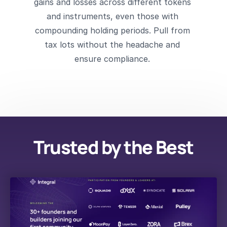
gains and losses across different tokens 
and instruments, even those with 
compounding holding periods. Pull from 
tax lots without the headache and 
ensure compliance. 
Trusted by the Best