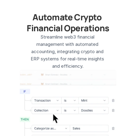
Automate Crypto 
Financial Operations
Streamline web3 financial 
management with automated 
accounting, integrating crypto and 
ERP systems for real-time insights 
and efficiency​.