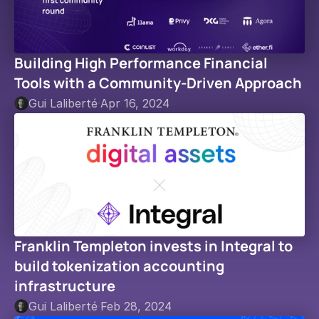
Building High Performance Financial 
Tools with a Community-Driven Approach
Gui Laliberté
·
Apr 16, 2024
Franklin Templeton invests in Integral to 
build tokenization accounting 
infrastructure
Gui Laliberté
·
Feb 28, 2024