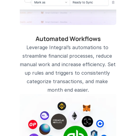
Automated Workflows
Leverage Integral’s automations to 
streamline financial processes, reduce 
manual work and increase efficiency. Set 
up rules and triggers to consistently 
categorize transactions, and make 
month end easier.