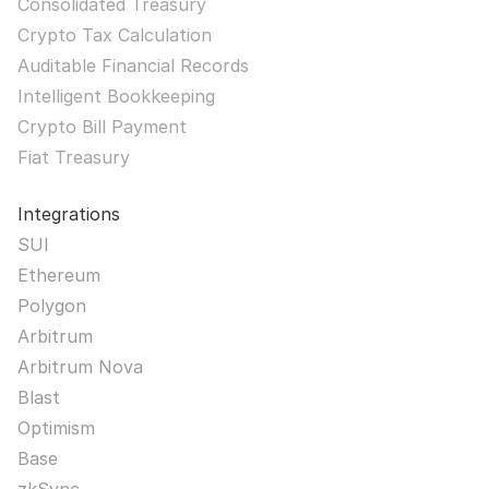
Consolidated Treasury
Crypto Tax Calculation
Auditable Financial Records
Intelligent Bookkeeping
Crypto Bill Payment
Fiat Treasury
Integrations
SUI
Ethereum
Polygon
Arbitrum
Arbitrum Nova
Blast
Optimism
Base