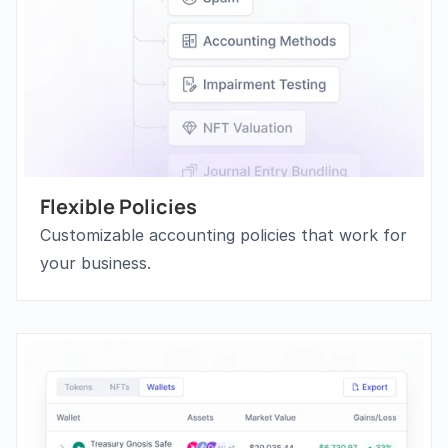
Flexible Policies
Customizable accounting policies that work for 
your business.