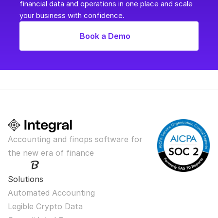
financial data and operations in one place and scale 
your business with confidence.
Book a Demo
Accounting and finops software for 
the new era of finance
Solutions
Automated Accounting
Legible Crypto Data