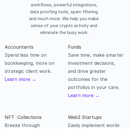
workflows, powerful integrations, 
data proofing tools, spam filtering 
and much more. We help you make 
sense of your crypto activity and 
eliminate the busy work.
Accountants
Spend less time on 
Save time, make smarter 
bookkeeping, more on 
investment decisions, 
strategic client work.
and drive greater 
Learn more →
outcomes for the 
portfolios in your care.
Learn more →
NFT  Collections
Breeze through 
Easily implement world-