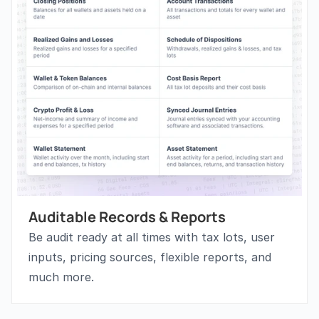
Auditable Records & Reports
Be audit ready at all times with tax lots, user 
inputs, pricing sources, flexible reports, and 
much more.