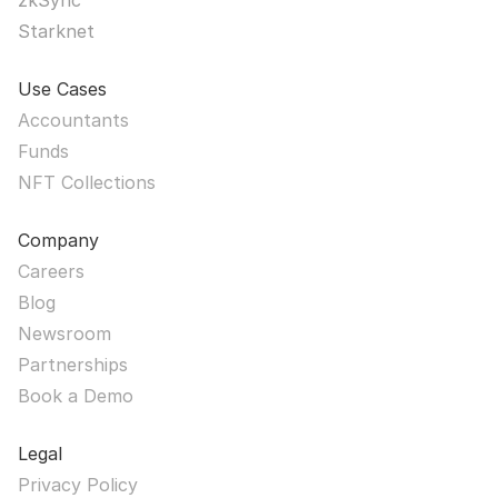
zkSync
Starknet
Use Cases
Accountants
Funds
NFT Collections
Company
Careers
Blog
Newsroom
Partnerships
Book a Demo
Legal
Privacy Policy