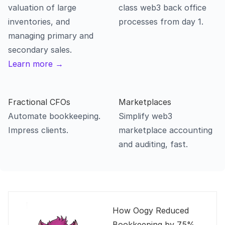
valuation of large 
class web3 back office 
inventories, and 
processes from day 1.
managing primary and 
secondary sales.
Learn more →
Fractional CFOs
Automate bookkeeping. 
Simplify web3 
marketplace accounting 
and auditing, fast.
How Oogy Reduced 
Bookkeeping by 75% 