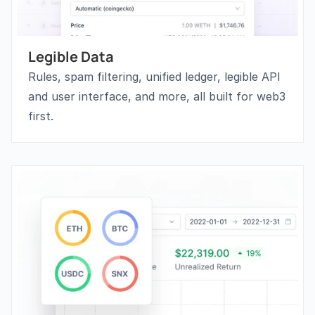
Legible Data
Rules, spam filtering, unified ledger, legible API 
and user interface, and more, all built for web3 
first.