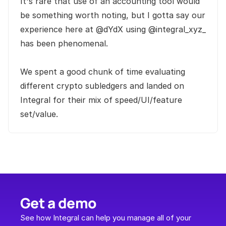
It's rare that use of an accounting tool would 
be something worth noting, but I gotta say our 
experience here at @dYdX using @integral_xyz_ 
has been phenomenal. 

We spent a good chunk of time evaluating 
different crypto subledgers and landed on 
Integral for their mix of speed/UI/feature 
set/value.
Get a demo
See how Integral can help you manage all of your 