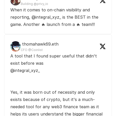
Building @privy_io
When it comes to on-chain visibility and 
reporting, @integral_xyz_ is the BEST in the 
game. Another 🔥 launch from a 🔥 team!!!
 thomahawk69.eth
CFO @Coinlist
A tool that I found super useful that didn't 
exist before was 

@integral_xyz_

Yes, it was born out of necessity and only 
exists because of crypto, but it's a much-
needed tool for any web3 finance team as it 
helps its users understand the bigger financial 