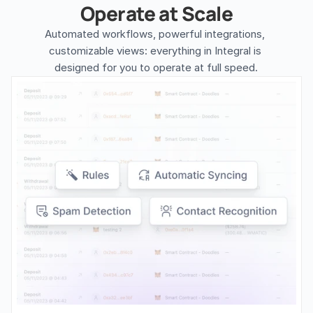
Operate at Scale
Automated workflows, powerful integrations, 
customizable views: everything in Integral is 
designed for you to operate at full speed.