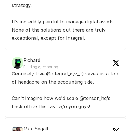
strategy.

It’s incredibly painful to manage digital assets. 
None of the solutions out there are truly 
exceptional, except for Integral.
Richard
Building @tensor_hq
Genuinely love @integral_xyz_ :) saves us a ton 
of headache on the accounting side.

Can't imagine how we'd scale @tensor_hq's 
back office this fast w/o you guys!
Max Segall