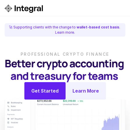
Login
ok a Demo
🚀 Supporting clients with the change to 
wallet-based cost basis
. 
Learn more.
PROFESSIONAL CRYPTO FINANCE
Better crypto accounting 
and treasury for teams 
Get Started
Learn More