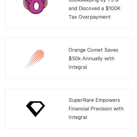
and Discoved a $100K 
Tax Overpayment
Orange Comet Saves 
$50k Annually with 
Integral
SuperRare Empowers 
Financial Precision with 
Integral