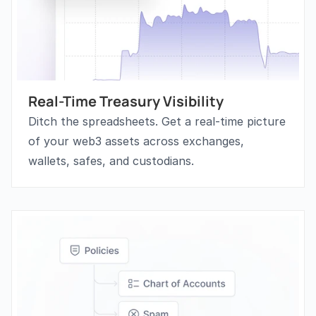
Real-Time Treasury Visibility
Ditch the spreadsheets. Get a real-time picture 
of your web3 assets across exchanges, 
wallets, safes, and custodians. 