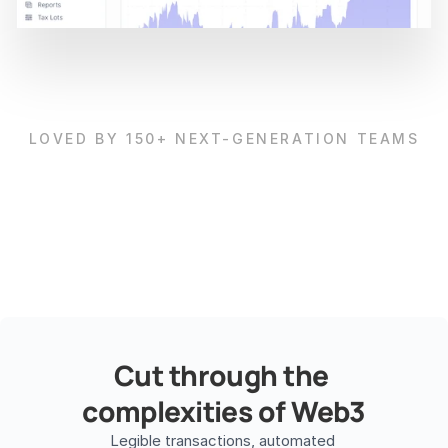
LOVED BY 150+ NEXT-GENERATION TEAMS
Cut through the 
complexities of Web3
Legible transactions, automated 