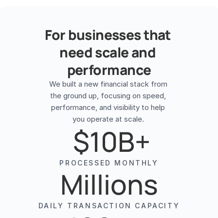
For businesses that 
need scale and 
performance
We built a new financial stack from 
the ground up, focusing on speed, 
performance, and visibility to help 
 $10B+
PROCESSED MONTHLY
Millions
DAILY TRANSACTION CAPACITY