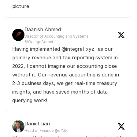
picture
Daanish Ahmed
Director of Accounting and Systems 
@OrangeComet
Having implemented @integral_xyz_ as our 
primary revenue and tax reporting system in 
2022, I cannot imagine our accounting close 
without it. Our revenue accounting is done in 
2-3 business days, we get real-time treasury 
insights, and have saved months of data 
querying work!
Daniel Lian
Head of Finance @dYdX