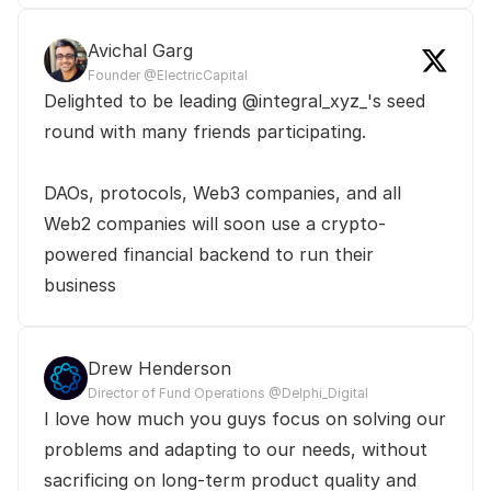
Avichal Garg
Founder @ElectricCapital
Delighted to be leading @integral_xyz_'s seed 
round with many friends participating.

DAOs, protocols, Web3 companies, and all 
Web2 companies will soon use a crypto-
powered financial backend to run their 
business
Drew Henderson
Director of Fund Operations @Delphi_Digital
I love how much you guys focus on solving our 
problems and adapting to our needs, without 
sacrificing on long-term product quality and 