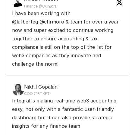
Finance @OurZora
I have been working with 

@laliberteg @chrmoro & team for over a year 
now and super excited to continue working 
together to ensure accounting & tax 
compliance is still on the top of the list for 
web3 companies as they innovate and 
challenge the norm! 
Nikhil Gopalani
COO @RTKFT
Integral is making real-time web3 accounting 
easy, not only with a fantastic user-friendly 
dashboard but it can also provide strategic 
insights for any finance team