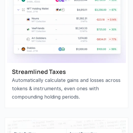
Streamlined Taxes
Automatically calculate gains and losses across 
tokens & instruments, even ones with 
compounding holding periods.