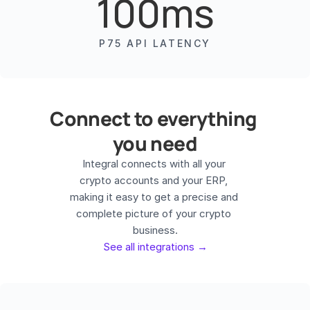
100ms
P75 API LATENCY
Connect to everything 
you need
Integral connects with all your 
crypto accounts and your ERP, 
making it easy to get a precise and 
complete picture of your crypto 
See all integrations →