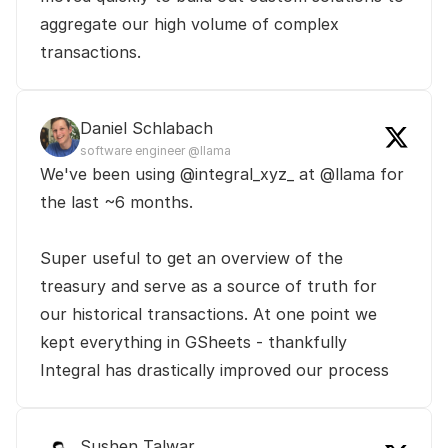
aggregate our high volume of complex 
transactions.
Daniel Schlabach
software engineer @llama
We've been using @integral_xyz_ at @llama for 
the last ~6 months.

Super useful to get an overview of the 
treasury and serve as a source of truth for 
our historical transactions. At one point we 
kept everything in GSheets - thankfully 
Integral has drastically improved our process
Sushen Talwar