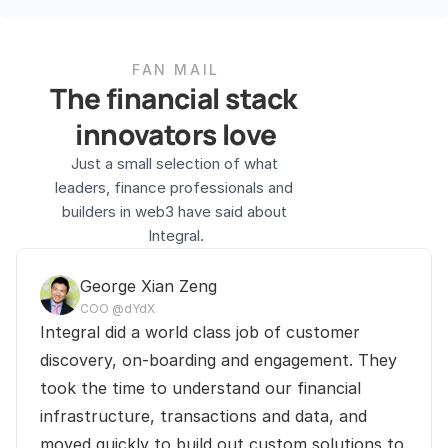
FAN MAIL
The financial stack 
innovators love
Just a small selection of what 
leaders, finance professionals and 
builders in web3 have said about 
Integral.
George Xian Zeng
COO @dYdX
Integral did a world class job of customer 
discovery, on-boarding and engagement. They 
took the time to understand our financial 
infrastructure, transactions and data, and 
moved quickly to build out custom solutions to 