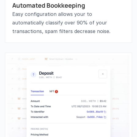
Automated Bookkeeping
Easy configuration allows your to 
automatically classify over 90% of your 
transactions, spam filters decrease noise.