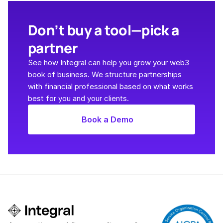
Don’t buy a tool—pick a 
partner
See how Integral can help you grow your web3 
book of business. We structure partnerships 
with financial professional based on what works 
best for you and your clients. 
Book a Demo