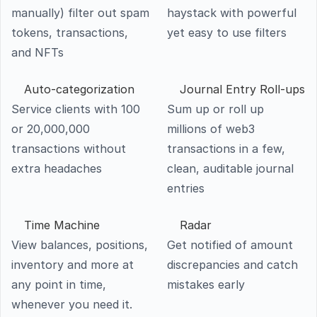
manually) filter out spam 
haystack with powerful 
tokens, transactions, 
yet easy to use filters
and NFTs
Auto-categorization
Service clients with 100 
Sum up or roll up 
or 20,000,000 
millions of web3 
transactions without 
transactions in a few, 
extra headaches
clean, auditable journal 
entries
Time Machine
Radar
View balances, positions, 
Get notified of amount 
inventory and more at 
discrepancies and catch 
any point in time, 
mistakes early
whenever you need it.