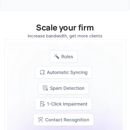
Scale your firm
Increase bandwidth, get more clients