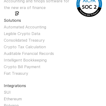
Accounting and finops software for 
the new era of finance
Solutions
Automated Accounting
Legible Crypto Data
Consolidated Treasury
Crypto Tax Calculation
Auditable Financial Records
Intelligent Bookkeeping
Crypto Bill Payment
Fiat Treasury
Integrations
SUI
Ethereum
Polygon