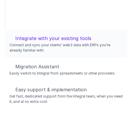
Integrate with your existing tools
Connect and sync your clients’ web3 data with ERPs you’re 
already familiar with.
Migration Assistant
Easily switch to Integral from spreadsheets or other providers.
Easy support & implementation
Get fast, dedicated support from the Integral team, when you need 
it, and at no extra cost.