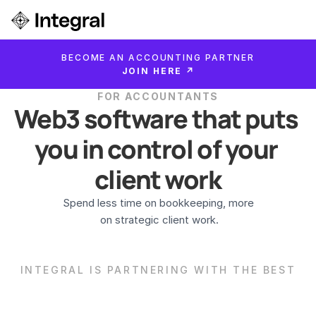
Login
BECOME AN ACCOUNTING PARTNER
ok a Demo
JOIN HERE ↗
FOR ACCOUNTANTS
Web3 software that puts 
you in control of your 
client work
Spend less time on bookkeeping, more

 on strategic client work.
INTEGRAL IS PARTNERING WITH THE BEST