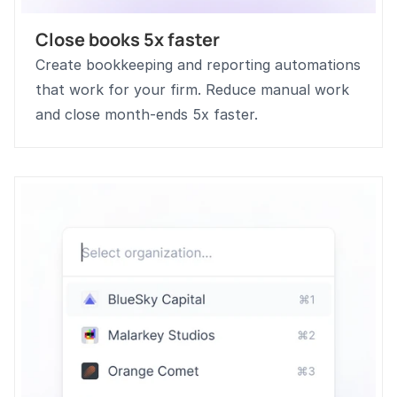
Close books 5x faster
Create bookkeeping and reporting automations 
that work for your firm. Reduce manual work 
and close month-ends 5x faster.