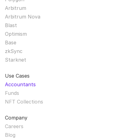
Arbitrum
Arbitrum Nova
Blast
Optimism
Base
zkSync
Starknet
Use Cases
Accountants
Funds
NFT Collections
Company
Careers
Blog