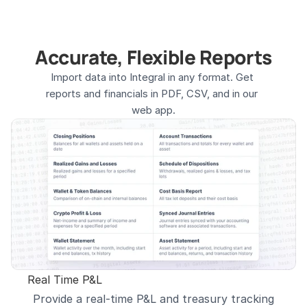
Accurate, Flexible Reports
Import data into Integral in any format. Get 
reports and financials in PDF, CSV, and in our 
web app.
Real Time P&L
Provide a real-time P&L and treasury tracking 