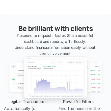
Be brilliant with clients
Respond to requests faster. Share beautiful 
dashboard and reports, effortlessly. 
Understand financial information easily, without 
client involvement.
Legible Transactions
Powerful Filters
Automatically (or 
Find the needle in the 