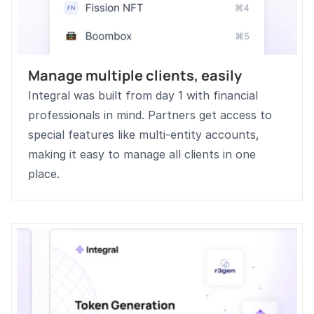
Manage multiple clients, easily
Integral was built from day 1 with financial 
professionals in mind. Partners get access to 
special features like multi-entity accounts, 
making it easy to manage all clients in one 
place.