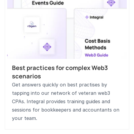
Best practices for complex Web3 
scenarios
Get answers quickly on best practises by 
tapping into our network of veteran web3 
CPAs. Integral provides training guides and 
sessions for bookkeepers and accountants on 
your team. 