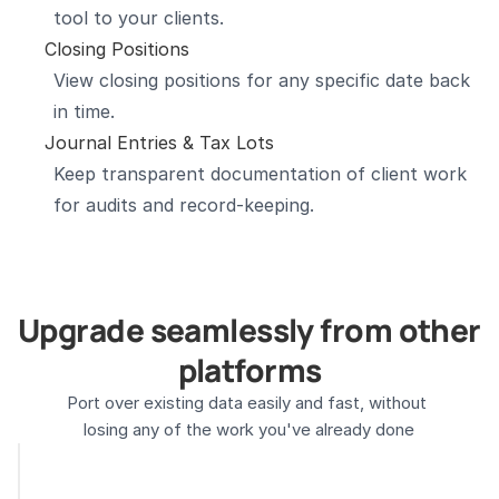
tool to your clients.
Closing Positions
View closing positions for any specific date back 
in time.
Journal Entries & Tax Lots
Keep transparent documentation of client work 
for audits and record-keeping.
Upgrade seamlessly from other 
platforms
Port over existing data easily and fast, without 
losing any of the work you've already done