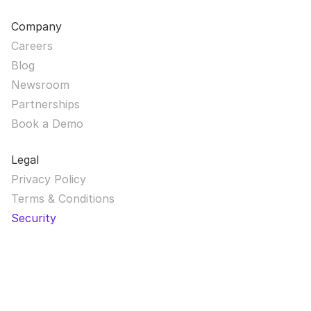
Company
Careers
Blog
Newsroom
Partnerships
Book a Demo
Legal
Privacy Policy
Terms & Conditions
Security