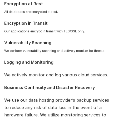
Encryption at Rest
All databases are encrypted at rest.
Encryption in Transit
Our applications encrypt in transit with TLS/SSL only.
Vulnerability Scanning 
We perform vulnerability scanning and actively monitor for threats.
Logging and Monitoring
We actively monitor and log various cloud services.
Business Continuity and Disaster Recovery
We use our data hosting provider’s backup services 
to reduce any risk of data loss in the event of a 
hardware failure. We utilize monitoring services to 