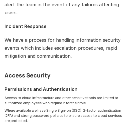
alert the team in the event of any failures affecting 
users.
Incident Response
We have a process for handling information security 
events which includes escalation procedures, rapid 
mitigation and communication.
Access Security
Permissions and Authentication
Access to cloud infrastructure and other sensitive tools are limited to 
authorized employees who require it for their role. 
Where available we have Single Sign-on (SSO), 2-factor authentication 
(2FA) and strong password policies to ensure access to cloud services 
are protected.