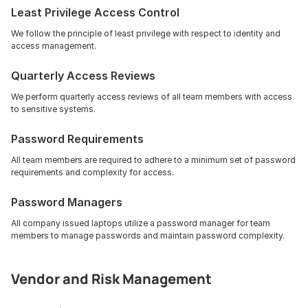
Least Privilege Access Control
We follow the principle of least privilege with respect to identity and 
access management.
Quarterly Access Reviews
We perform quarterly access reviews of all team members with access 
to sensitive systems.
Password Requirements
All team members are required to adhere to a minimum set of password 
requirements and complexity for access.
Password Managers
All company issued laptops utilize a password manager for team 
members to manage passwords and maintain password complexity.
Vendor and Risk Management