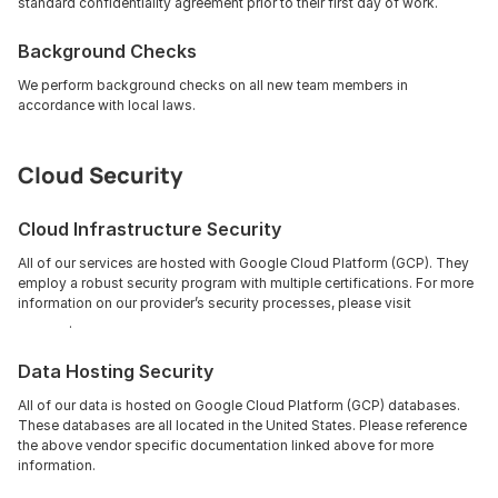
standard confidentiality agreement prior to their first day of work.
Background Checks
We perform background checks on all new team members in 
accordance with local laws.
Cloud Security
Cloud Infrastructure Security
All of our services are hosted with Google Cloud Platform (GCP). They 
employ a robust security program with multiple certifications. For more 
information on our provider’s security processes, please visit 
GCP 
Security
.
Data Hosting Security
All of our data is hosted on Google Cloud Platform (GCP) databases. 
These databases are all located in the United States. Please reference 
the above vendor specific documentation linked above for more 
information.