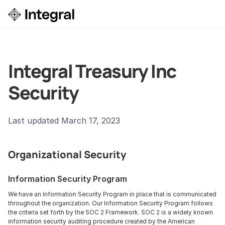
Login
ok a Demo
Integral Treasury Inc 
Security
Last updated March 17, 2023
Organizational Security
Information Security Program
We have an Information Security Program in place that is communicated 
throughout the organization. Our Information Security Program follows 
the criteria set forth by the SOC 2 Framework. SOC 2 is a widely known 
information security auditing procedure created by the American 