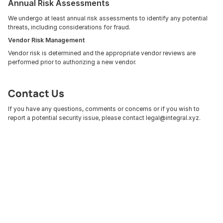
Annual Risk Assessments
We undergo at least annual risk assessments to identify any potential 
threats, including considerations for fraud. 
Vendor Risk Management
Vendor risk is determined and the appropriate vendor reviews are 
performed prior to authorizing a new vendor.
Contact Us
If you have any questions, comments or concerns or if you wish to 
report a potential security issue, please contact legal@integral.xyz.