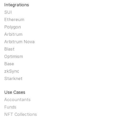
Integrations
SUI
Ethereum
Polygon
Arbitrum
Arbitrum Nova
Blast
Optimism
Base
zkSync
Starknet
Use Cases
Accountants
Funds
NFT Collections