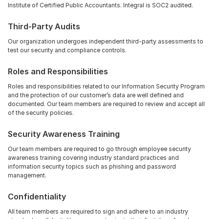
Institute of Certified Public Accountants. Integral is SOC2 audited.
Third-Party Audits
Our organization undergoes independent third-party assessments to 
test our security and compliance controls.
Roles and Responsibilities
Roles and responsibilities related to our Information Security Program 
and the protection of our customer’s data are well defined and 
documented. Our team members are required to review and accept all 
of the security policies.
Security Awareness Training
Our team members are required to go through employee security 
awareness training covering industry standard practices and 
information security topics such as phishing and password 
management.
Confidentiality
All team members are required to sign and adhere to an industry 