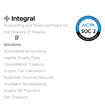
Accounting and finops software for 
the new era of finance
Solutions
Automated Accounting
Legible Crypto Data
Consolidated Treasury
Crypto Tax Calculation
Auditable Financial Records
Intelligent Bookkeeping
Crypto Bill Payment
Fiat Treasury