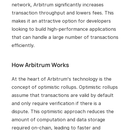
network, Arbitrum significantly increases 
transaction throughput and lowers fees. This 
makes it an attractive option for developers 
looking to build high-performance applications 
that can handle a large number of transactions 
efficiently.
How Arbitrum Works
At the heart of Arbitrum's technology is the 
concept of optimistic rollups. Optimistic rollups 
assume that transactions are valid by default 
and only require verification if there is a 
dispute. This optimistic approach reduces the 
amount of computation and data storage 
required on-chain, leading to faster and 