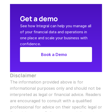
Get a demo
See how Integral can help you manage all 
of your financial data and operations in 
one place and scale your business with 
confidence.
Book a Demo
Disclaimer
The information provided above is for 
informational purposes only and should not be 
interpreted as legal or financial advice. Readers 
are encouraged to consult with a qualified 
professional for advice on their specific legal or 