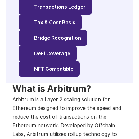
Transactions Ledger
Tax & Cost Basis
Bridge Recognition
DeFi Coverage
NFT Compatible
What is Arbitrum?
Arbitrum is a Layer 2 scaling solution for 
Ethereum designed to improve the speed and 
reduce the cost of transactions on the 
Ethereum network. Developed by Offchain 
Labs, Arbitrum utilizes rollup technology to 