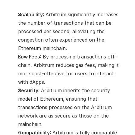
Scalability
: Arbitrum significantly increases 
the number of transactions that can be 
processed per second, alleviating the 
congestion often experienced on the 
Ethereum mainchain.
Low Fees
: By processing transactions off-
chain, Arbitrum reduces gas fees, making it 
more cost-effective for users to interact 
with dApps.
Security
: Arbitrum inherits the security 
model of Ethereum, ensuring that 
transactions processed on the Arbitrum 
network are as secure as those on the 
mainchain.
Compatibility
: Arbitrum is fully compatible 