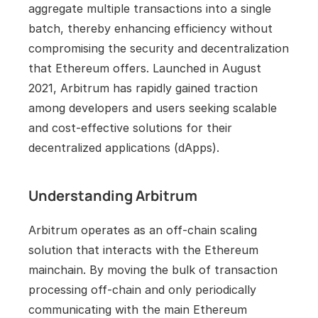
aggregate multiple transactions into a single 
batch, thereby enhancing efficiency without 
compromising the security and decentralization 
that Ethereum offers. Launched in August 
2021, Arbitrum has rapidly gained traction 
among developers and users seeking scalable 
and cost-effective solutions for their 
decentralized applications (dApps).
Understanding Arbitrum
Arbitrum operates as an off-chain scaling 
solution that interacts with the Ethereum 
mainchain. By moving the bulk of transaction 
processing off-chain and only periodically 
communicating with the main Ethereum 