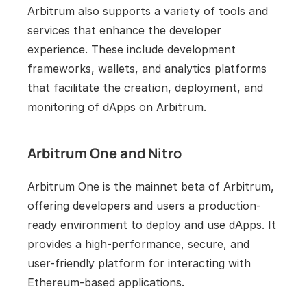
Arbitrum also supports a variety of tools and 
services that enhance the developer 
experience. These include development 
frameworks, wallets, and analytics platforms 
that facilitate the creation, deployment, and 
monitoring of dApps on Arbitrum.
Arbitrum One and Nitro
Arbitrum One is the mainnet beta of Arbitrum, 
offering developers and users a production-
ready environment to deploy and use dApps. It 
provides a high-performance, secure, and 
user-friendly platform for interacting with 
Ethereum-based applications.