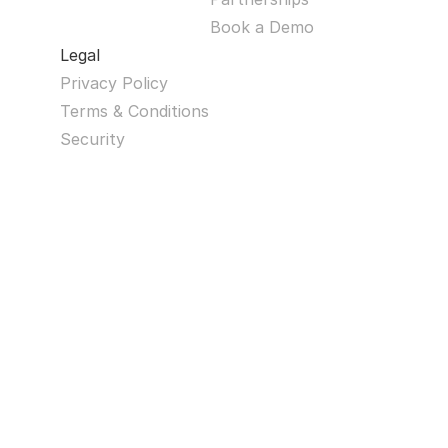
Book a Demo
Legal
Privacy Policy
Terms & Conditions
Security