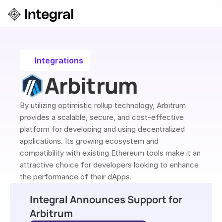
Login
ok a Demo
Integrations
Arbitrum
By utilizing optimistic rollup technology, Arbitrum 
provides a scalable, secure, and cost-effective 
platform for developing and using decentralized 
applications. Its growing ecosystem and 
compatibility with existing Ethereum tools make it an 
attractive choice for developers looking to enhance 
the performance of their dApps.
Integral Announces Support for 
Arbitrum