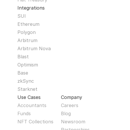
Integrations
SUI
Ethereum
Polygon
Arbitrum
Arbitrum Nova
Blast
Optimism
Base
zkSync
Starknet
Use Cases
Company
Accountants
Careers
Funds
Blog
NFT Collections
Newsroom
Partnerships