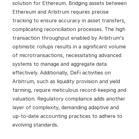
solution for Ethereum. Bridging assets between 
Ethereum and Arbitrum requires precise 
tracking to ensure accuracy in asset transfers, 
complicating reconciliation processes. The high 
transaction throughput enabled by Arbitrum's 
optimistic rollups results in a significant volume 
of microtransactions, necessitating advanced 
systems to manage and aggregate data 
effectively. Additionally, DeFi activities on 
Arbitrum, such as liquidity provision and yield 
farming, require meticulous record-keeping and 
valuation. Regulatory compliance adds another 
layer of complexity, demanding adaptive and 
up-to-date accounting practices to adhere to 
evolving standards.