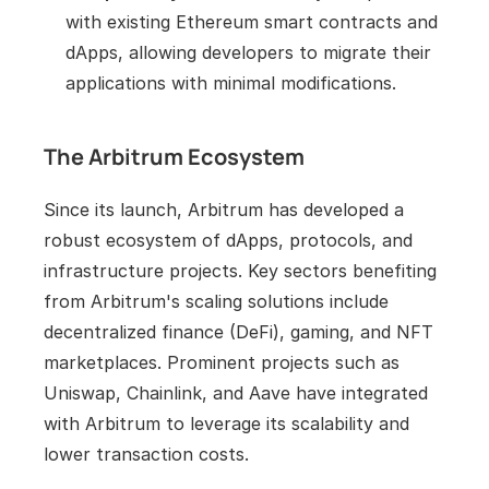
with existing Ethereum smart contracts and 
dApps, allowing developers to migrate their 
applications with minimal modifications.
The Arbitrum Ecosystem
Since its launch, Arbitrum has developed a 
robust ecosystem of dApps, protocols, and 
infrastructure projects. Key sectors benefiting 
from Arbitrum's scaling solutions include 
decentralized finance (DeFi), gaming, and NFT 
marketplaces. Prominent projects such as 
Uniswap, Chainlink, and Aave have integrated 
with Arbitrum to leverage its scalability and 
lower transaction costs.