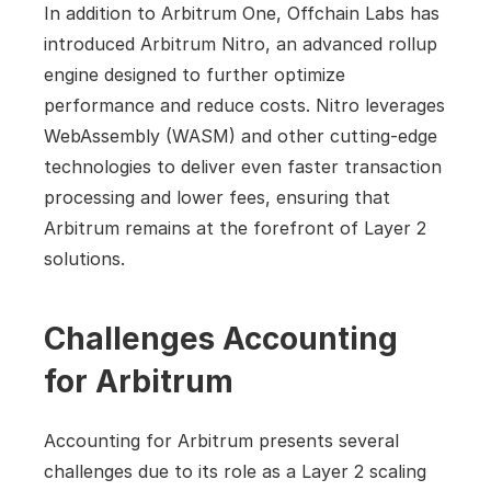
In addition to Arbitrum One, Offchain Labs has 
introduced Arbitrum Nitro, an advanced rollup 
engine designed to further optimize 
performance and reduce costs. Nitro leverages 
WebAssembly (WASM) and other cutting-edge 
technologies to deliver even faster transaction 
processing and lower fees, ensuring that 
Arbitrum remains at the forefront of Layer 2 
solutions.
Challenges Accounting 
for Arbitrum
Accounting for Arbitrum presents several 
challenges due to its role as a Layer 2 scaling 