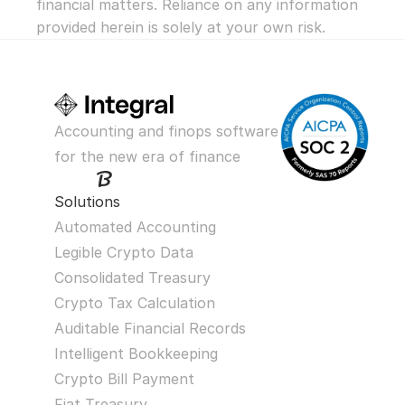
financial matters. Reliance on any information 
provided herein is solely at your own risk.
Accounting and finops software 
for the new era of finance
Solutions
Automated Accounting
Legible Crypto Data
Consolidated Treasury
Crypto Tax Calculation
Auditable Financial Records
Intelligent Bookkeeping
Crypto Bill Payment
Fiat Treasury