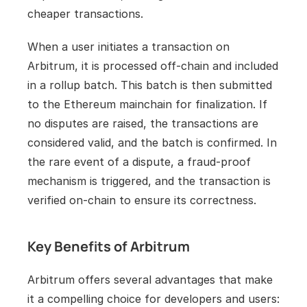
cheaper transactions.
When a user initiates a transaction on 
Arbitrum, it is processed off-chain and included 
in a rollup batch. This batch is then submitted 
to the Ethereum mainchain for finalization. If 
no disputes are raised, the transactions are 
considered valid, and the batch is confirmed. In 
the rare event of a dispute, a fraud-proof 
mechanism is triggered, and the transaction is 
verified on-chain to ensure its correctness.
Key Benefits of Arbitrum
Arbitrum offers several advantages that make 
it a compelling choice for developers and users: