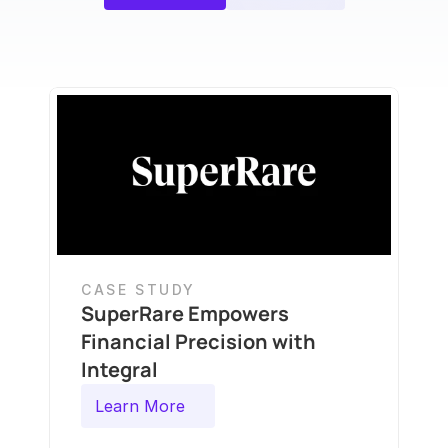
CASE STUDY
SuperRare Empowers 
Financial Precision with 
Integral
Learn More