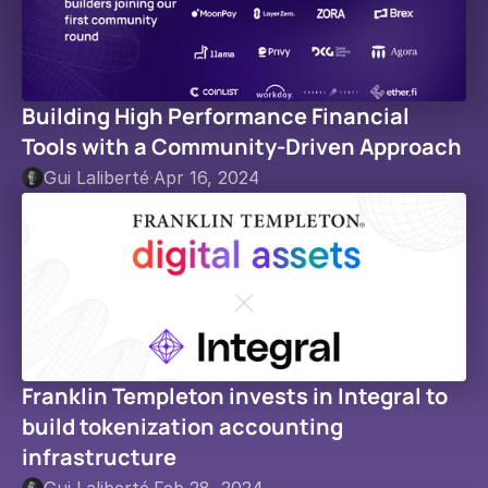
Building High Performance Financial 
Tools with a Community-Driven Approach
Gui Laliberté
·
Apr 16, 2024
Franklin Templeton invests in Integral to 
build tokenization accounting 
infrastructure