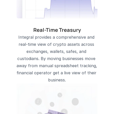
Real-Time Treasury
Integral provides a comprehensive and 
real-time view of crypto assets across 
exchanges, wallets, safes, and 
custodians. By moving businesses move 
away from manual spreadsheet tracking, 
financial operator get a live view of their 
business.