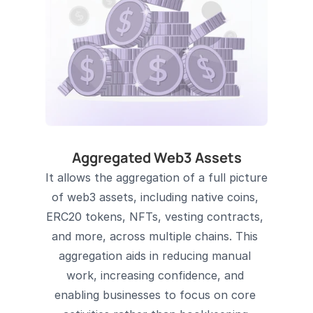
Aggregated Web3 Assets
It allows the aggregation of a full picture 
of web3 assets, including native coins, 
ERC20 tokens, NFTs, vesting contracts, 
and more, across multiple chains. This 
aggregation aids in reducing manual 
work, increasing confidence, and 
enabling businesses to focus on core 