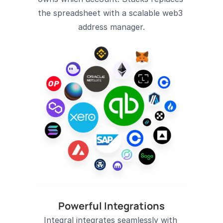
the spreadsheet with a scalable web3 
address manager.
Powerful Integrations
Integral integrates seamlessly with 