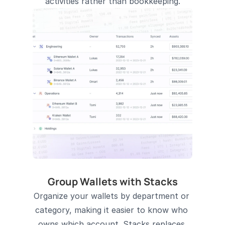
activities rather than bookkeeping.
Group Wallets with Stacks
Organize your wallets by department or 
category, making it easier to know who 
owns which account. Stacks replaces 