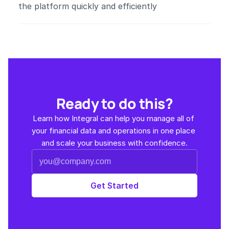
the platform quickly and efficiently​
Ready to do this?
Learn how Integral can help you manage all of 
your financial data and operations in one place 
and scale your business with confidence.