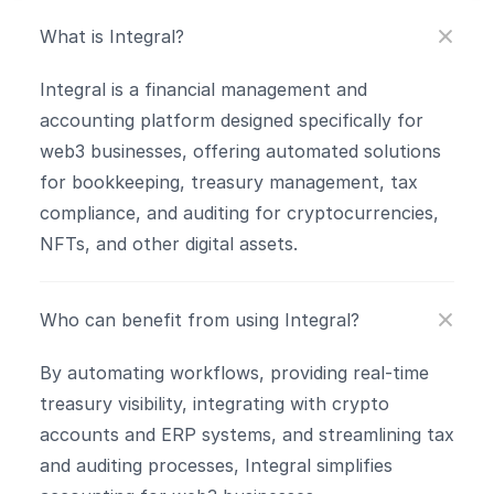
What is Integral?
Integral is a financial management and 
accounting platform designed specifically for 
web3 businesses, offering automated solutions 
for bookkeeping, treasury management, tax 
compliance, and auditing for cryptocurrencies, 
NFTs, and other digital assets.
Who can benefit from using Integral?
By automating workflows, providing real-time 
treasury visibility, integrating with crypto 
accounts and ERP systems, and streamlining tax 
and auditing processes, Integral simplifies 