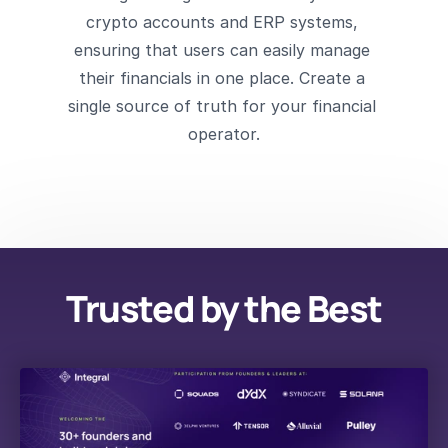
crypto accounts and ERP systems, 
ensuring that users can easily manage 
their financials in one place. Create a 
single source of truth for your financial 
operator.
Trusted by the Best