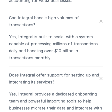
accounting for web3 businesses.
Can Integral handle high volumes of 
transactions?
Yes, Integral is built to scale, with a system 
capable of processing millions of transactions 
daily and handling over $10 billion in 
transactions monthly​.
Does Integral offer support for setting up and 
integrating its services?
Yes, Integral provides a dedicated onboarding 
team and powerful importing tools to help 
businesses migrate their data and integrate with 