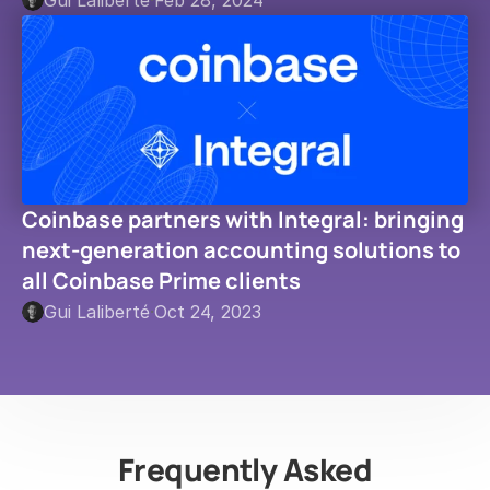
Gui Laliberté
·
Feb 28, 2024
Coinbase partners with Integral: bringing 
next-generation accounting solutions to 
all Coinbase Prime clients
Gui Laliberté
·
Oct 24, 2023
Frequently Asked