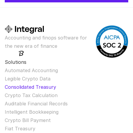
Accounting and finops software for 
the new era of finance
Solutions
Automated Accounting
Legible Crypto Data
Consolidated Treasury
Crypto Tax Calculation
Auditable Financial Records
Intelligent Bookkeeping
Crypto Bill Payment
Fiat Treasury