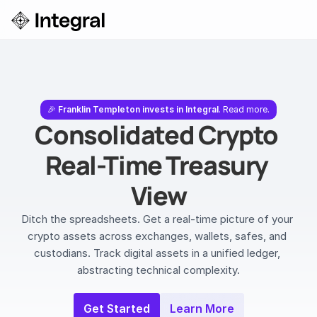
Login
ok a Demo
🎉 
Franklin Templeton invests in Integral
. Read more.
Consolidated Crypto 
Real-Time Treasury 
View
Ditch the spreadsheets. Get a real-time picture of your 
crypto assets across exchanges, wallets, safes, and 
custodians. Track digital assets in a unified ledger, 
abstracting technical complexity.
Get Started
Learn More