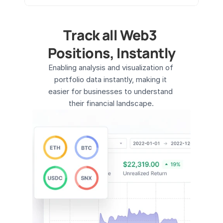
Track all Web3 
Positions, Instantly
Enabling analysis and visualization of 
portfolio data instantly, making it 
easier for businesses to understand 
their financial landscape.