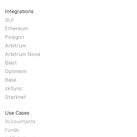
Integrations
SUI
Ethereum
Polygon
Arbitrum
Arbitrum Nova
Blast
Optimism
Base
zkSync
Starknet
Use Cases
Accountants
Funds