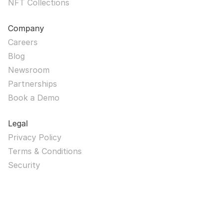
NFT Collections
Company
Careers
Blog
Newsroom
Partnerships
Book a Demo
Legal
Privacy Policy
Terms & Conditions
Security