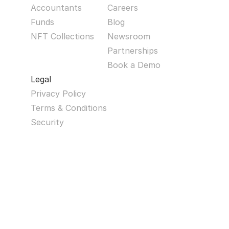
Accountants
Careers
Funds
Blog
NFT Collections
Newsroom
Partnerships
Book a Demo
Legal
Privacy Policy
Terms & Conditions
Security