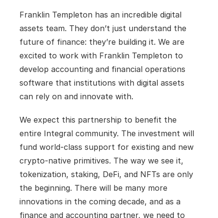
Franklin Templeton has an incredible digital 
assets team. They don’t just understand the 
future of finance: they’re building it. We are 
excited to work with Franklin Templeton to 
develop accounting and financial operations 
software that institutions with digital assets 
can rely on and innovate with.
We expect this partnership to benefit the 
entire Integral community. The investment will 
fund world-class support for existing and new 
crypto-native primitives. The way we see it, 
tokenization, staking, DeFi, and NFTs are only 
the beginning. There will be many more 
innovations in the coming decade, and as a 
finance and accounting partner, we need to 