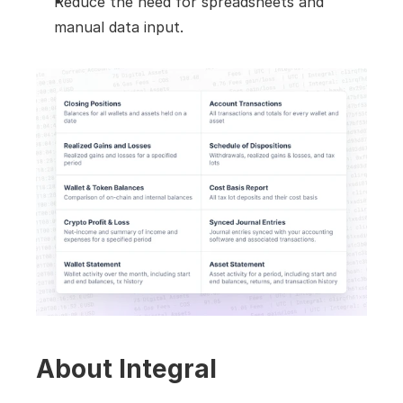
Reduce the need for spreadsheets and 
manual data input.
About Integral