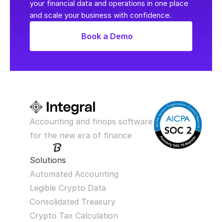
your financial data and operations in one place 
and scale your business with confidence.
Book a Demo
Accounting and finops software 
for the new era of finance
Solutions
Automated Accounting
Legible Crypto Data
Consolidated Treasury
Crypto Tax Calculation