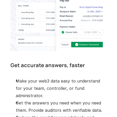
Get accurate answers, faster
Make your web3 data easy to understand 
for your team, controller, or fund 
administrator.
Get the answers you need when you need 
them. Provide auditors with verifiable data.