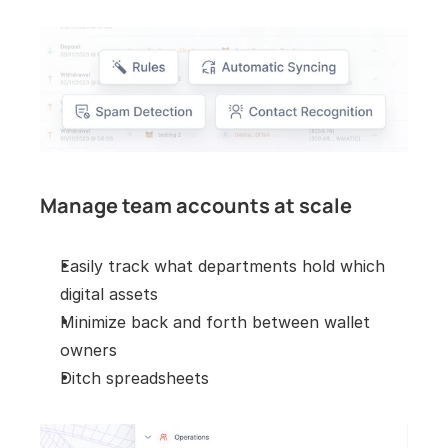
Manage team accounts at scale
Easily track what departments hold which 
digital assets
Minimize back and forth between wallet 
owners
Ditch spreadsheets