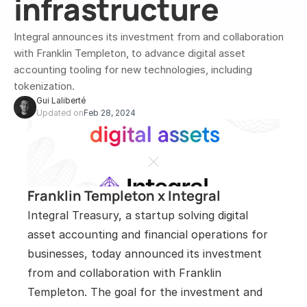
infrastructure
Integral announces its investment from and collaboration 
with Franklin Templeton, to advance digital asset 
accounting tooling for new technologies, including 
tokenization.
Gui Laliberté
Updated on
Feb 28, 2024
Franklin Templeton x Integral
Integral Treasury, a startup solving digital 
asset accounting and financial operations for 
businesses, today announced its investment 
from and collaboration with Franklin 
Templeton. The goal for the investment and 