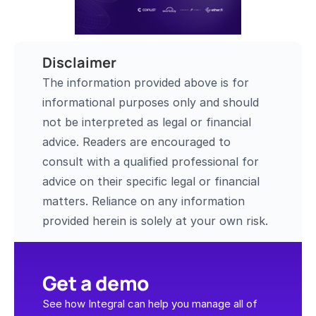
Disclaimer
The information provided above is for 
informational purposes only and should 
not be interpreted as legal or financial 
advice. Readers are encouraged to 
consult with a qualified professional for 
advice on their specific legal or financial 
matters. Reliance on any information 
provided herein is solely at your own risk.
Get a demo
See how Integral can help you manage all of 