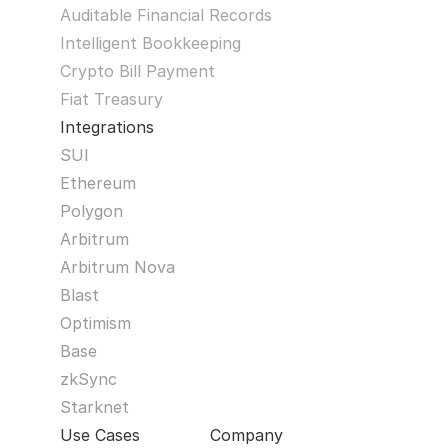
Auditable Financial Records
Intelligent Bookkeeping
Crypto Bill Payment
Fiat Treasury
Integrations
SUI
Ethereum
Polygon
Arbitrum
Arbitrum Nova
Blast
Optimism
Base
zkSync
Starknet
Use Cases
Company