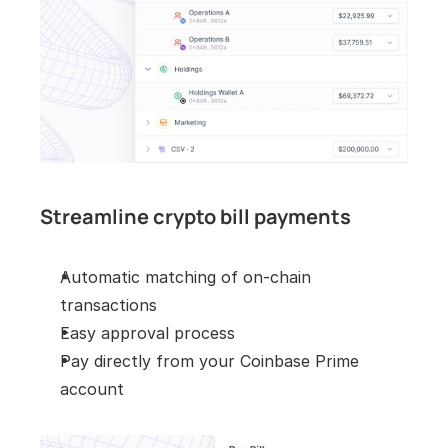
Streamline crypto bill payments
Automatic matching of on-chain 
transactions
Easy approval process
Pay directly from your Coinbase Prime 
account