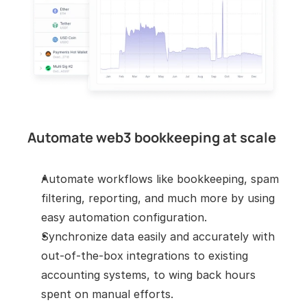
Automate web3 bookkeeping at scale
Automate workflows like bookkeeping, spam 
filtering, reporting, and much more by using 
easy automation configuration.
Synchronize data easily and accurately with 
out-of-the-box integrations to existing 
accounting systems, to wing back hours 
spent on manual efforts.