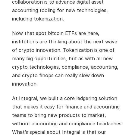
collaboration is to advance digital asset 
accounting tooling for new technologies, 
including tokenization.
Now that spot bitcoin ETFs are here, 
institutions are thinking about the next wave 
of crypto innovation. Tokenization is one of 
many big opportunities, but as with all new 
crypto technologies, compliance, accounting, 
and crypto finops can really slow down 
innovation.
At Integral, we built a core ledgering solution 
that makes it easy for finance and accounting 
teams to bring new products to market, 
without accounting and compliance headaches. 
What’s special about Integral is that our 