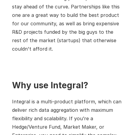
stay ahead of the curve. Partnerships like this 
one are a great way to build the best product 
for our community, as well as bring expensive 
R&D projects funded by the big guys to the 
rest of the market (startups) that otherwise 
couldn't afford it.
Why use Integral?
Integral is a multi-product platform, which can 
deliver rich data aggregation with maximum 
flexibility and scalability. If you’re a 
Hedge/Venture Fund, Market Maker, or 