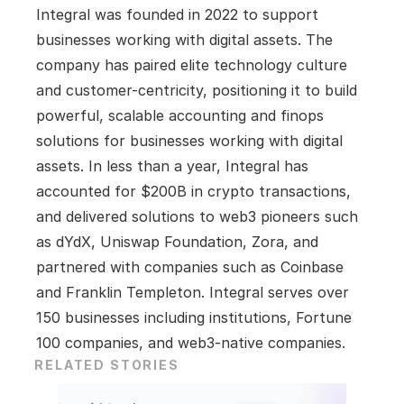
Integral was founded in 2022 to support 
businesses working with digital assets. The 
company has paired elite technology culture 
and customer-centricity, positioning it to build 
powerful, scalable accounting and finops 
solutions for businesses working with digital 
assets. In less than a year, Integral has 
accounted for $200B in crypto transactions, 
and delivered solutions to web3 pioneers such 
as dYdX, Uniswap Foundation, Zora, and 
partnered with companies such as Coinbase 
and Franklin Templeton. Integral serves over 
150 businesses including institutions, Fortune 
100 companies, and web3-native companies.
RELATED STORIES