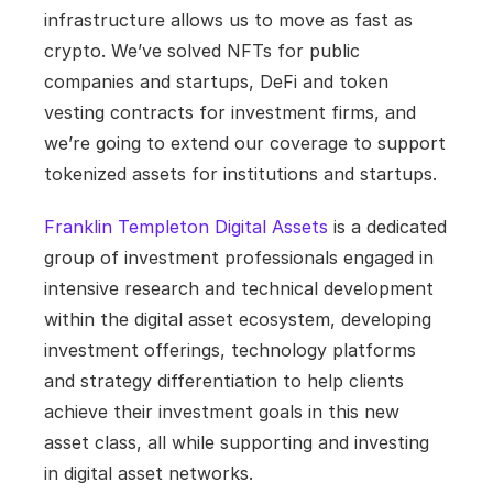
infrastructure allows us to move as fast as 
crypto. We’ve solved NFTs for public 
companies and startups, DeFi and token 
vesting contracts for investment firms, and 
we’re going to extend our coverage to support 
tokenized assets for institutions and startups.
Franklin Templeton Digital Assets
 is a dedicated 
group of investment professionals engaged in 
intensive research and technical development 
within the digital asset ecosystem, developing 
investment offerings, technology platforms 
and strategy differentiation to help clients 
achieve their investment goals in this new 
asset class, all while supporting and investing 
in digital asset networks.