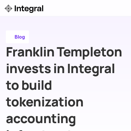
Login
ok a Demo
Blog
Franklin Templeton 
invests in Integral 
to build 
tokenization 
accounting 