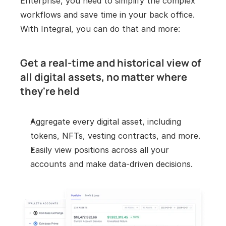
Enterprise, you need to simplify the complex 
workflows and save time in your back office. 
With Integral, you can do that and more:
Get a real-time and historical view of 
all digital assets, no matter where 
they're held
Aggregate every digital asset, including 
tokens, NFTs, vesting contracts, and more.
Easily view positions across all your 
accounts and make data-driven decisions.