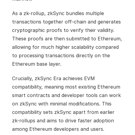
As a zk-rollup, zkSync bundles multiple 
transactions together off-chain and generates 
cryptographic proofs to verify their validity. 
These proofs are then submitted to Ethereum, 
allowing for much higher scalability compared 
to processing transactions directly on the 
Ethereum base layer.
Crucially, zkSync Era achieves EVM 
compatibility, meaning most existing Ethereum 
smart contracts and developer tools can work 
on zkSync with minimal modifications. This 
compatibility sets zkSync apart from earlier 
zk-rollups and aims to drive faster adoption 
among Ethereum developers and users.