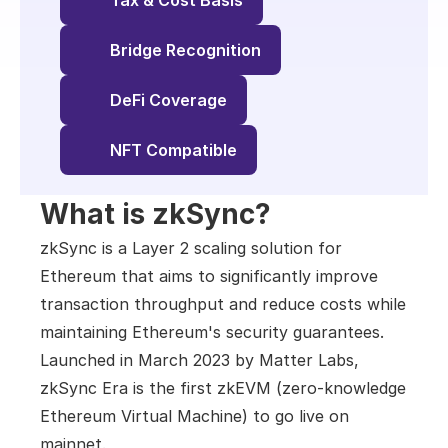
Tax & Cost Basis
Bridge Recognition
DeFi Coverage
NFT Compatible
What is zkSync?
zkSync is a Layer 2 scaling solution for 
Ethereum that aims to significantly improve 
transaction throughput and reduce costs while 
maintaining Ethereum's security guarantees. 
Launched in March 2023 by Matter Labs, 
zkSync Era is the first zkEVM (zero-knowledge 
Ethereum Virtual Machine) to go live on 
mainnet.