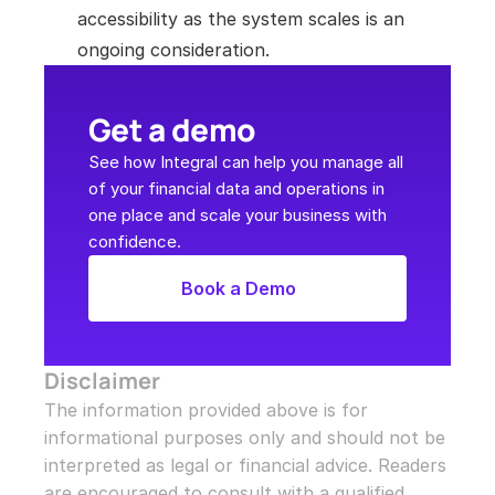
accessibility as the system scales is an 
ongoing consideration.
Get a demo
See how Integral can help you manage all 
of your financial data and operations in 
one place and scale your business with 
confidence.
Book a Demo
Disclaimer
The information provided above is for 
informational purposes only and should not be 
interpreted as legal or financial advice. Readers 
are encouraged to consult with a qualified 