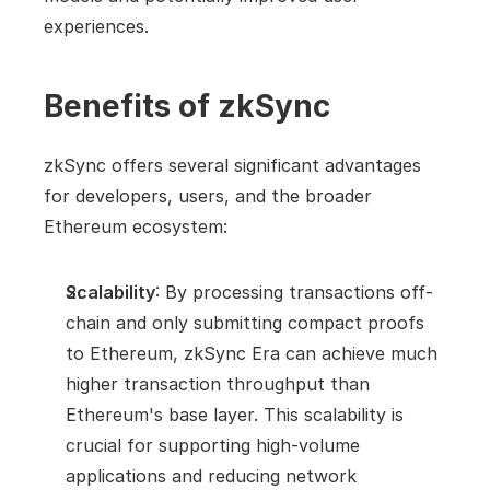
experiences.
Benefits of zkSync
zkSync offers several significant advantages 
for developers, users, and the broader 
Ethereum ecosystem:
Scalability
: By processing transactions off-
chain and only submitting compact proofs 
to Ethereum, zkSync Era can achieve much 
higher transaction throughput than 
Ethereum's base layer. This scalability is 
crucial for supporting high-volume 
applications and reducing network 