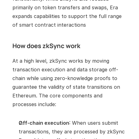
primarily on token transfers and swaps, Era 
expands capabilities to support the full range 
of smart contract interactions
How does zkSync work
At a high level, zkSync works by moving 
transaction execution and data storage off-
chain while using zero-knowledge proofs to 
guarantee the validity of state transitions on 
Ethereum. The core components and 
processes include:
Off-chain execution
: When users submit 
transactions, they are processed by zkSync 