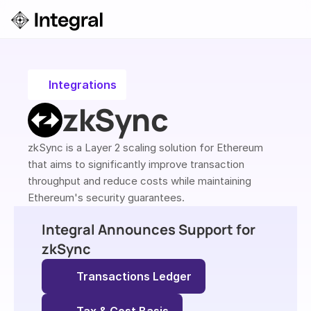
Login
ok a Demo
Integrations
zkSync
zkSync is a Layer 2 scaling solution for Ethereum 
that aims to significantly improve transaction 
throughput and reduce costs while maintaining 
Ethereum's security guarantees.
Integral Announces Support for 
zkSync
Transactions Ledger