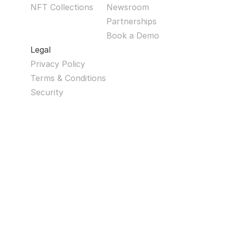
NFT Collections
Newsroom
Partnerships
Book a Demo
Legal
Privacy Policy
Terms & Conditions
Security