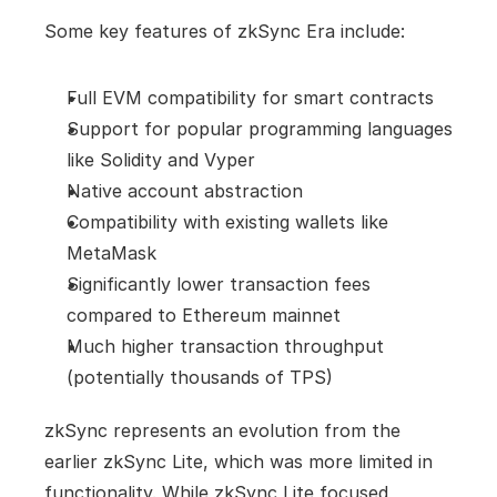
Some key features of zkSync Era include:
Full EVM compatibility for smart contracts
Support for popular programming languages 
like Solidity and Vyper
Native account abstraction
Compatibility with existing wallets like 
MetaMask
Significantly lower transaction fees 
compared to Ethereum mainnet
Much higher transaction throughput 
(potentially thousands of TPS)
zkSync represents an evolution from the 
earlier zkSync Lite, which was more limited in 
functionality. While zkSync Lite focused 