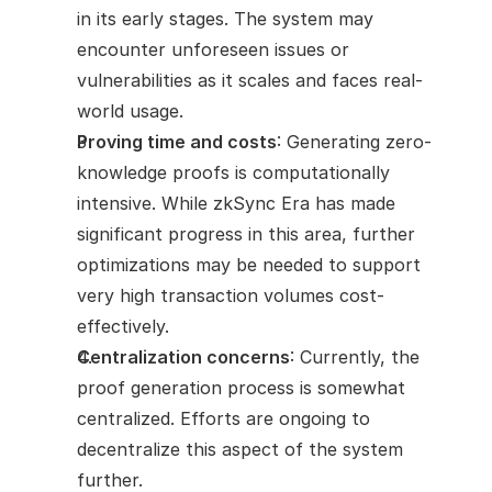
in its early stages. The system may 
encounter unforeseen issues or 
vulnerabilities as it scales and faces real-
world usage.
Proving time and costs
: Generating zero-
knowledge proofs is computationally 
intensive. While zkSync Era has made 
significant progress in this area, further 
optimizations may be needed to support 
very high transaction volumes cost-
effectively.
Centralization concerns
: Currently, the 
proof generation process is somewhat 
centralized. Efforts are ongoing to 
decentralize this aspect of the system 
further.