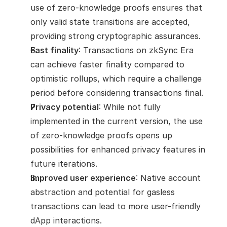
use of zero-knowledge proofs ensures that 
only valid state transitions are accepted, 
providing strong cryptographic assurances.
Fast finality
: Transactions on zkSync Era 
can achieve faster finality compared to 
optimistic rollups, which require a challenge 
period before considering transactions final.
Privacy potential
: While not fully 
implemented in the current version, the use 
of zero-knowledge proofs opens up 
possibilities for enhanced privacy features in 
future iterations.
Improved user experience
: Native account 
abstraction and potential for gasless 
transactions can lead to more user-friendly 
dApp interactions.