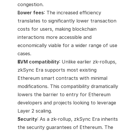
congestion.
Lower fees
: The increased efficiency 
translates to significantly lower transaction 
costs for users, making blockchain 
interactions more accessible and 
economically viable for a wider range of use 
cases.
EVM compatibility
: Unlike earlier zk-rollups, 
zkSync Era supports most existing 
Ethereum smart contracts with minimal 
modifications. This compatibility dramatically 
lowers the barrier to entry for Ethereum 
developers and projects looking to leverage 
Layer 2 scaling.
Security
: As a zk-rollup, zkSync Era inherits 
the security guarantees of Ethereum. The 