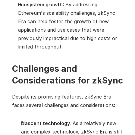
Ecosystem growth
: By addressing 
Ethereum's scalability challenges, zkSync 
Era can help foster the growth of new 
applications and use cases that were 
previously impractical due to high costs or 
limited throughput.
Challenges and 
Considerations for zkSync
Despite its promising features, zkSync Era 
faces several challenges and considerations:
Nascent technology
: As a relatively new 
and complex technology, zkSync Era is still 