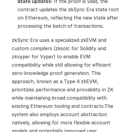
State updates
: If the proof is valid, the 
contract updates the zkSync Era state root 
on Ethereum, reflecting the new state after 
processing the batch of transactions.
zkSync Era uses a specialized zkEVM and 
custom compilers (zksolc for Solidity and 
zkvyper for Vyper) to enable EVM 
compatibility while still allowing for efficient 
zero-knowledge proof generation. This 
approach, known as a Type 4 zkEVM, 
prioritizes performance and provability in ZK 
while maintaining broad compatibility with 
existing Ethereum tooling and contracts.The 
system also employs account abstraction 
natively, allowing for more flexible account 
models and potentially improved user 