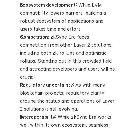
Ecosystem development
: While EVM 
compatibility lowers barriers, building a 
robust ecosystem of applications and 
users takes time and effort.
Competition
: zkSync Era faces 
competition from other Layer 2 solutions, 
including both zk-rollups and optimistic 
rollups. Standing out in this crowded field 
and attracting developers and users will be 
crucial.
Regulatory uncertainty
: As with many 
blockchain projects, regulatory clarity 
around the status and operations of Layer 
2 solutions is still evolving.
Interoperability
: While zkSync Era works 
well within its own ecosystem, seamless 