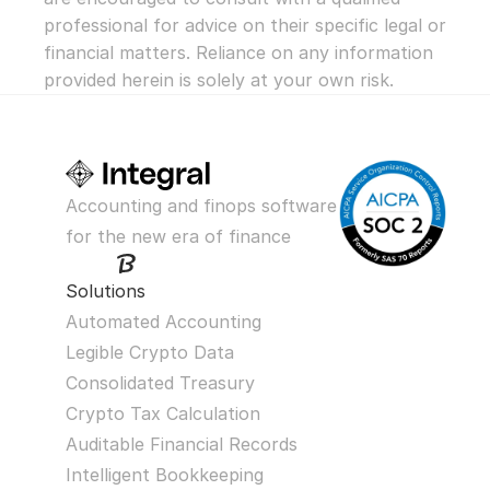
professional for advice on their specific legal or 
financial matters. Reliance on any information 
provided herein is solely at your own risk.
Accounting and finops software 
for the new era of finance
Solutions
Automated Accounting
Legible Crypto Data
Consolidated Treasury
Crypto Tax Calculation
Auditable Financial Records
Intelligent Bookkeeping