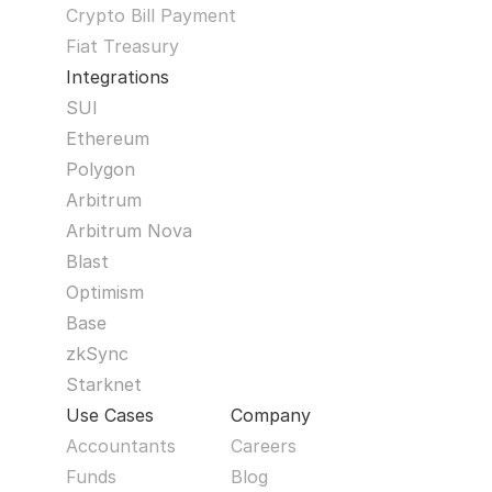
Crypto Bill Payment
Fiat Treasury
Integrations
SUI
Ethereum
Polygon
Arbitrum
Arbitrum Nova
Blast
Optimism
Base
zkSync
Starknet
Use Cases
Company
Accountants
Careers
Funds
Blog