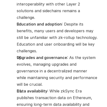
interoperability with other Layer 2 
solutions and sidechains remains a 
challenge.
Education and adoption
: Despite its 
benefits, many users and developers may 
still be unfamiliar with zk-rollup technology. 
Education and user onboarding will be key 
challenges.
Upgrades and governance
: As the system 
evolves, managing upgrades and 
governance in a decentralized manner 
while maintaining security and performance 
will be crucial.
Data availability
: While zkSync Era 
publishes transaction data on Ethereum, 
ensuring long-term data availability and 