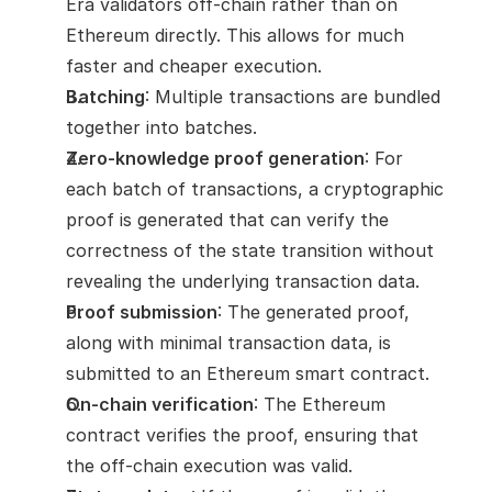
Era validators off-chain rather than on 
Ethereum directly. This allows for much 
faster and cheaper execution.
Batching
: Multiple transactions are bundled 
together into batches.
Zero-knowledge proof generation
: For 
each batch of transactions, a cryptographic 
proof is generated that can verify the 
correctness of the state transition without 
revealing the underlying transaction data.
Proof submission
: The generated proof, 
along with minimal transaction data, is 
submitted to an Ethereum smart contract.
On-chain verification
: The Ethereum 
contract verifies the proof, ensuring that 
the off-chain execution was valid.