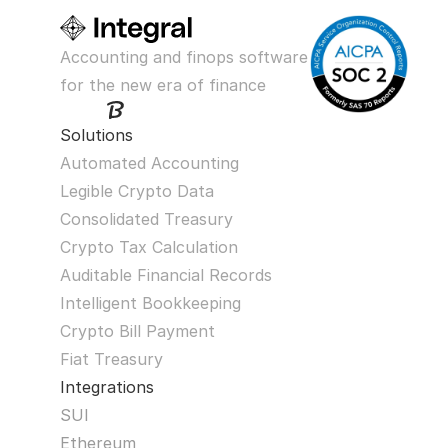
Accounting and finops software 
for the new era of finance
Solutions
Automated Accounting
Legible Crypto Data
Consolidated Treasury
Crypto Tax Calculation
Auditable Financial Records
Intelligent Bookkeeping
Crypto Bill Payment
Fiat Treasury
Integrations
SUI
Ethereum