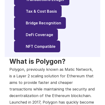
Tax & Cost Basis
Bridge Recognition
DeFi Coverage
NFT Compatible
What is Polygon?
Polygon, previously known as Matic Network, 
is a Layer 2 scaling solution for Ethereum that 
aims to provide faster and cheaper 
transactions while maintaining the security and 
decentralization of the Ethereum blockchain. 
Launched in 2017, Polygon has quickly become 