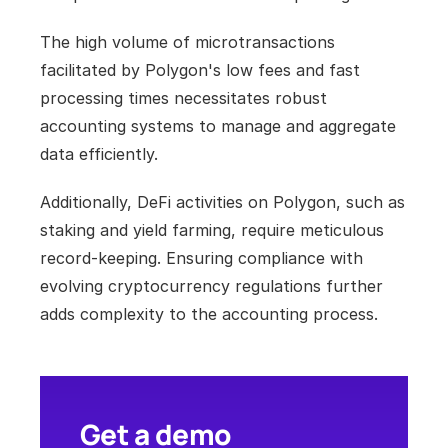
The high volume of microtransactions 
facilitated by Polygon's low fees and fast 
processing times necessitates robust 
accounting systems to manage and aggregate 
data efficiently. 
Additionally, DeFi activities on Polygon, such as 
staking and yield farming, require meticulous 
record-keeping. Ensuring compliance with 
evolving cryptocurrency regulations further 
adds complexity to the accounting process.
Get a demo