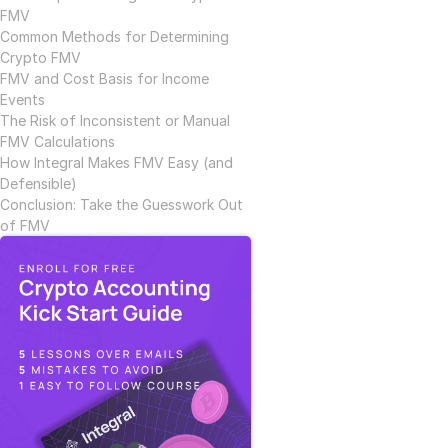
FMV
Common Methods for Determining 
Crypto FMV
FMV and Cost Basis for Income 
Events
The Risk of Inconsistent or Manual 
FMV Calculations
How Integral Makes FMV Easy (and 
Defensible)
Conclusion: Take the Guesswork Out 
of FMV