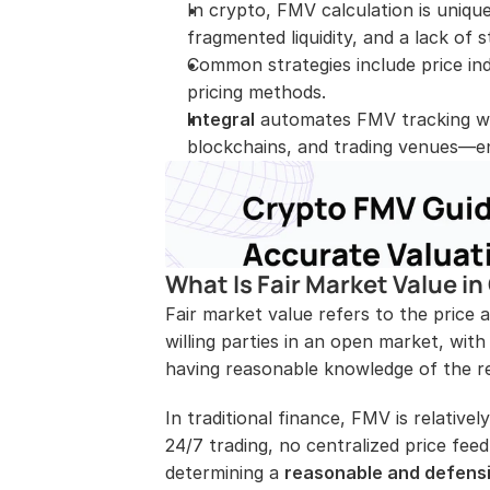
In crypto, FMV calculation is uniquel
fragmented liquidity, and a lack of
Common strategies include price in
pricing methods.
Integral
 automates FMV tracking wit
blockchains, and trading venues—en
What Is Fair Market Value in
Fair market value refers to the price
willing parties in an open market, with
having reasonable knowledge of the re
In traditional finance, FMV is relativel
24/7 trading, no centralized price feed
determining a 
reasonable and defens