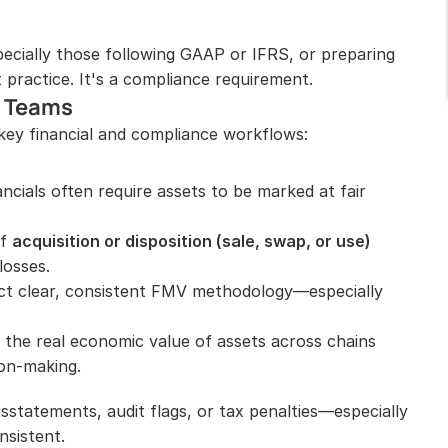
cially those following GAAP or IFRS, or preparing 
 practice. It's a compliance requirement.
o Teams
key financial and compliance workflows:
ncials often require assets to be marked at fair 
f 
acquisition or disposition (sale, swap, or use)
losses.
ect clear, consistent FMV methodology—especially 
the real economic value of assets across chains 
on-making.
sstatements, audit flags, or tax penalties—especially 
nsistent.