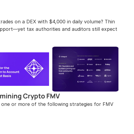
rades on a DEX with $4,000 in daily volume? Thin 
pport—yet tax authorities and auditors still expect 
mining Crypto FMV
 one or more of the following strategies for FMV 