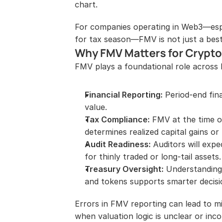
chart.
For companies operating in Web3—espe
for tax season—FMV is not just a best
Why FMV Matters for Crypt
FMV plays a foundational role across 
Financial Reporting:
 Period-end fina
value.
Tax Compliance:
 FMV at the time o
determines realized capital gains or 
Audit Readiness:
 Auditors will exp
for thinly traded or long-tail assets.
Treasury Oversight:
 Understanding 
and tokens supports smarter decisi
Errors in FMV reporting can lead to mi
when valuation logic is unclear or inco