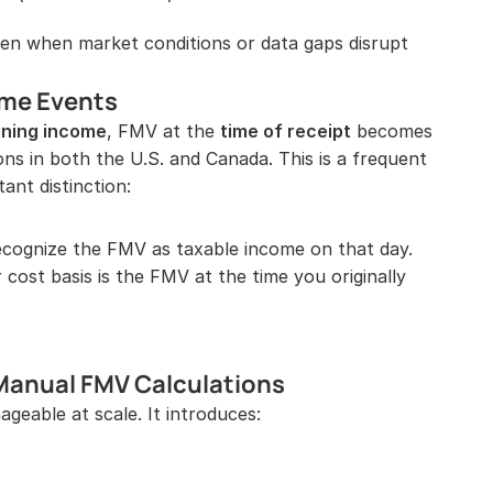
en when market conditions or data gaps disrupt 
ome Events
ining income
, FMV at the 
time of receipt
 becomes 
ons in both the U.S. and Canada. This is a frequent 
ant distinction:
ecognize the FMV as taxable income on that day.
 cost basis is the FMV at the time you originally 
 Manual FMV Calculations
able at scale. It introduces: