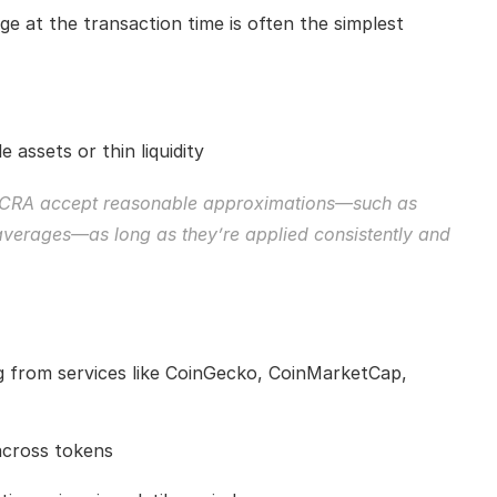
e at the transaction time is often the simplest 
e assets or thin liquidity
nd CRA accept reasonable approximations—such as 
 averages—as long as they’re applied consistently and 
 from services like CoinGecko, CoinMarketCap, 
across tokens