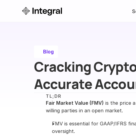
S
Blog
Cracking Crypto 
Accurate Accou
TL;DR
Fair Market Value (FMV)
 is the price 
willing parties in an open market.
FMV is essential for GAAP/IFRS fina
oversight.