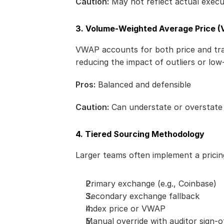
Caution:
 May not reflect actual execut
3. Volume-Weighted Average Price 
VWAP accounts for both price and tradi
reducing the impact of outliers or low-l
Pros:
 Balanced and defensible
Caution:
 Can understate or overstat
4. Tiered Sourcing Methodology
Larger teams often implement a prici
Primary exchange (e.g., Coinbase)
Secondary exchange fallback
Index price or VWAP
Manual override with auditor sign-of