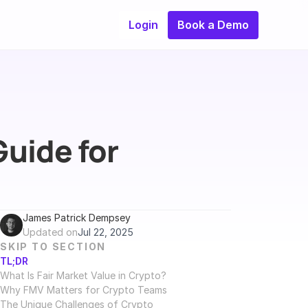
Login
Book a Demo
uide for 
James Patrick Dempsey
Updated on
Jul 22, 2025
SKIP TO SECTION
TL;DR
What Is Fair Market Value in Crypto?
Why FMV Matters for Crypto Teams
The Unique Challenges of Crypto 