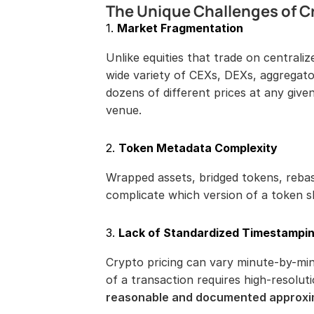
The Unique Challenges of C
1. 
Market Fragmentation
Unlike equities that trade on centrali
wide variety of CEXs, DEXs, aggregat
dozens of different prices at any give
venue.
2. 
Token Metadata Complexity
Wrapped assets, bridged tokens, rebas
complicate which version of a token 
3. 
Lack of Standardized Timestampi
Crypto pricing can vary minute-by-mi
reasonable and documented approxi