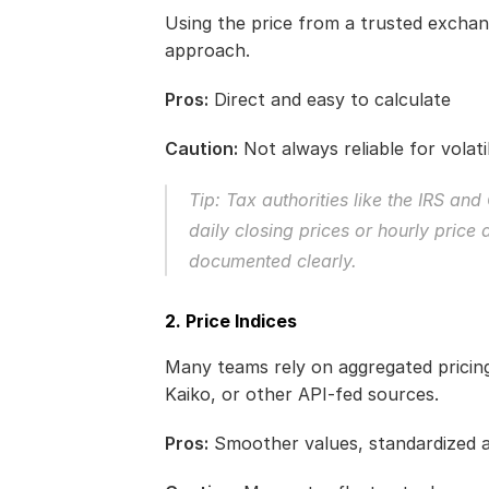
Using the price from a trusted exchang
approach.
Pros:
 Direct and easy to calculate
Caution:
 Not always reliable for volatil
Tip: Tax authorities like the IRS a
daily closing prices or hourly price
documented clearly.
2. Price Indices
Many teams rely on aggregated pricing
Kaiko, or other API-fed sources.
Pros:
 Smoother values, standardized 