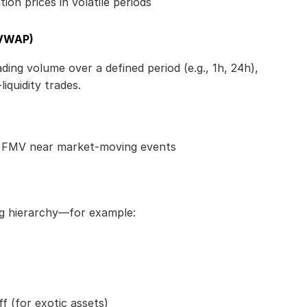
ion prices in volatile periods
(VWAP)
ng volume over a defined period (e.g., 1h, 24h), 
iquidity trades.
e FMV near market-moving events
ng hierarchy—for example:
f (for exotic assets)