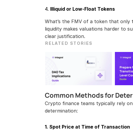
4. 
Illiquid or Low-Float Tokens
What’s the FMV of a token that only t
liquidity makes valuations harder to su
clear justification.
RELATED STORIES
Common Methods for Deter
Crypto finance teams typically rely on
determination:
1. Spot Price at Time of Transaction