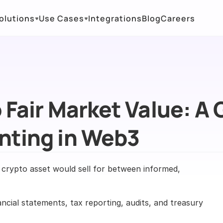
olutions
Use Cases
Integrations
Blog
Careers
Fair Market Value: A G
nting in Web3
a crypto asset would sell for between informed, 
ncial statements, tax reporting, audits, and treasury 