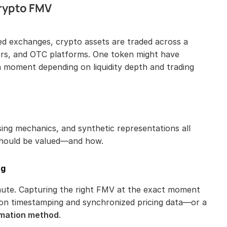
rypto FMV
zed exchanges, crypto assets are traded across a 
ors, and OTC platforms. One token might have 
n moment depending on liquidity depth and trading 
ing mechanics, and synthetic representations all 
should be valued—and how.
ng
nute. Capturing the right FMV at the exact moment 
of a transaction requires high-resolution timestamping and synchronized pricing data—or a 
mation method
.