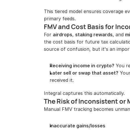
This tiered model ensures coverage ev
primary feeds.
FMV and Cost Basis for Inc
For 
airdrops
, 
staking rewards
, and 
m
the cost basis for future tax calculati
source of confusion, but it's an import
Receiving income in crypto?
 You r
Later sell or swap that asset?
 Your
received it.
Integral captures this automatically.
The Risk of Inconsistent or
Manual FMV tracking becomes unmanage
Inaccurate gains/losses