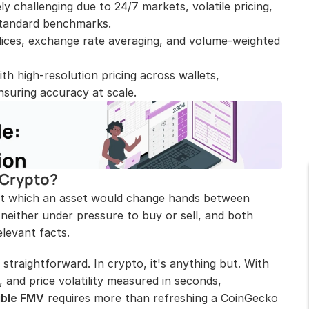
y challenging due to 24/7 markets, volatile pricing, 
 standard benchmarks.
dices, exchange rate averaging, and volume-weighted 
h high-resolution pricing across wallets, 
suring accuracy at scale.
 Crypto?
 at which an asset would change hands between 
 neither under pressure to buy or sell, and both 
levant facts.
y straightforward. In crypto, it's anything but. With 
, and price volatility measured in seconds, 
ible FMV
 requires more than refreshing a CoinGecko 