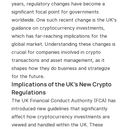
years, regulatory changes have become a 
significant focal point for governments 
worldwide. One such recent change is the UK's 
guidance on cryptocurrency investments, 
which has far-reaching implications for the 
global market. Understanding these changes is 
crucial for companies involved in crypto 
transactions and asset management, as it 
shapes how they do business and strategize 
for the future.
Implications of the UK’s New Crypto 
Regulations
The UK Financial Conduct Authority (FCA) has 
introduced new guidelines that significantly 
affect how cryptocurrency investments are 
viewed and handled within the UK. These 