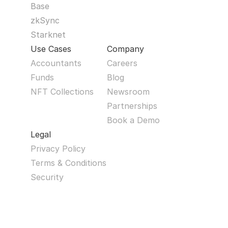
Base
zkSync
Starknet
Use Cases
Company
Accountants
Careers
Funds
Blog
NFT Collections
Newsroom
Partnerships
Book a Demo
Legal
Privacy Policy
Terms & Conditions
Security