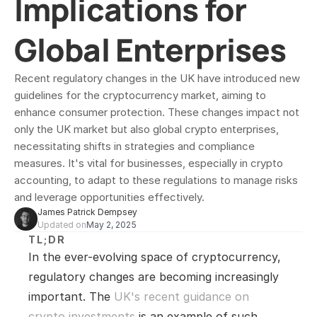
Implications for 
Global Enterprises
Recent regulatory changes in the UK have introduced new 
guidelines for the cryptocurrency market, aiming to 
enhance consumer protection. These changes impact not 
only the UK market but also global crypto enterprises, 
necessitating shifts in strategies and compliance 
measures. It's vital for businesses, especially in crypto 
accounting, to adapt to these regulations to manage risks 
and leverage opportunities effectively.
James Patrick Dempsey
Updated on
May 2, 2025
TL;DR
In the ever-evolving space of cryptocurrency, 
regulatory changes are becoming increasingly 
important. The 
UK's recent guidance on 
crypto investments
 is an example of such 