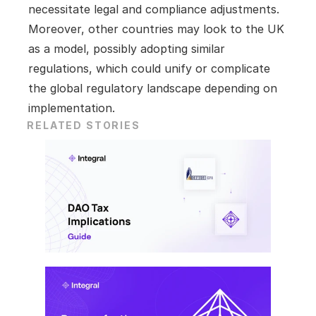
necessitate legal and compliance adjustments. 
Moreover, other countries may look to the UK 
as a model, possibly adopting similar 
regulations, which could unify or complicate 
the global regulatory landscape depending on 
implementation.
RELATED STORIES