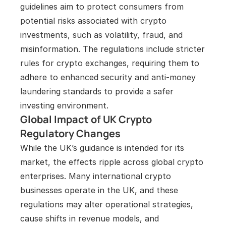
guidelines aim to protect consumers from 
potential risks associated with crypto 
investments, such as volatility, fraud, and 
misinformation. The regulations include stricter 
rules for crypto exchanges, requiring them to 
adhere to enhanced security and anti-money 
laundering standards to provide a safer 
investing environment.
Global Impact of UK Crypto 
Regulatory Changes
While the UK’s guidance is intended for its 
market, the effects ripple across global crypto 
enterprises. Many international crypto 
businesses operate in the UK, and these 
regulations may alter operational strategies, 
cause shifts in revenue models, and 