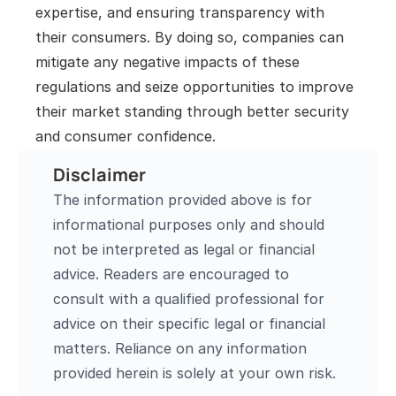
expertise, and ensuring transparency with 
their consumers. By doing so, companies can 
mitigate any negative impacts of these 
regulations and seize opportunities to improve 
their market standing through better security 
and consumer confidence.
Disclaimer
The information provided above is for 
informational purposes only and should 
not be interpreted as legal or financial 
advice. Readers are encouraged to 
consult with a qualified professional for 
advice on their specific legal or financial 
matters. Reliance on any information 
provided herein is solely at your own risk.