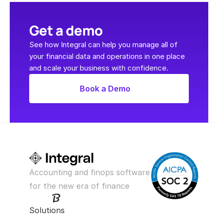
Get a demo
See how Integral can help you manage all of 
your financial data and operations in one place 
and scale your business with confidence.
Book a Demo
Accounting and finops software 
for the new era of finance
Solutions