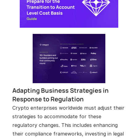
Adapting Business Strategies in 
Response to Regulation
Crypto enterprises worldwide must adjust their 
strategies to accommodate for these 
regulatory changes. This includes enhancing 
their compliance frameworks, investing in legal 