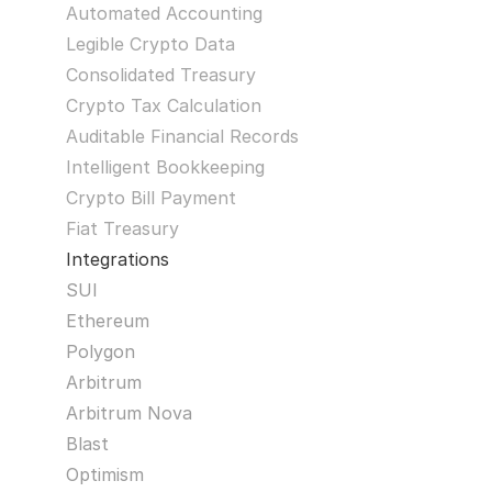
Automated Accounting
Legible Crypto Data
Consolidated Treasury
Crypto Tax Calculation
Auditable Financial Records
Intelligent Bookkeeping
Crypto Bill Payment
Fiat Treasury
Integrations
SUI
Ethereum
Polygon
Arbitrum
Arbitrum Nova
Blast
Optimism