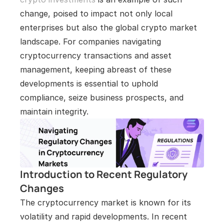
change, poised to impact not only local 
enterprises but also the global crypto market 
landscape. For companies navigating 
cryptocurrency transactions and asset 
management, keeping abreast of these 
developments is essential to uphold 
compliance, seize business prospects, and 
maintain integrity.
Introduction to Recent Regulatory 
Changes
The cryptocurrency market is known for its 
volatility and rapid developments. In recent 