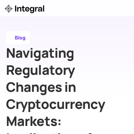
Login
ok a Demo
Blog
Navigating 
Regulatory 
Changes in 
Cryptocurrency 
Markets: 