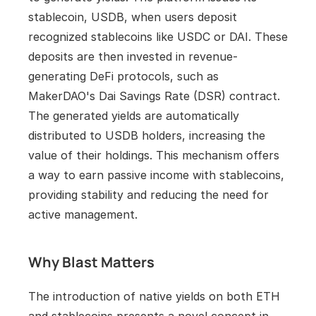
stablecoin, USDB, when users deposit 
recognized stablecoins like USDC or DAI. These 
deposits are then invested in revenue-
generating DeFi protocols, such as 
MakerDAO's Dai Savings Rate (DSR) contract. 
The generated yields are automatically 
distributed to USDB holders, increasing the 
value of their holdings. This mechanism offers 
a way to earn passive income with stablecoins, 
providing stability and reducing the need for 
active management.
Why Blast Matters
The introduction of native yields on both ETH 