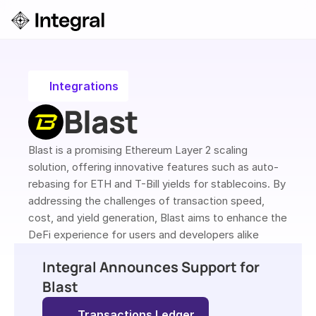
Login
ok a Demo
Integrations
Blast
Blast is a promising Ethereum Layer 2 scaling 
solution, offering innovative features such as auto-
rebasing for ETH and T-Bill yields for stablecoins. By 
addressing the challenges of transaction speed, 
cost, and yield generation, Blast aims to enhance the 
DeFi experience for users and developers alike
Integral Announces Support for 
Blast
Transactions Ledger