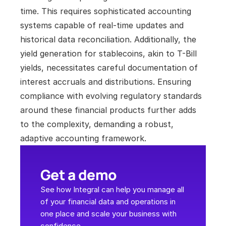
time. This requires sophisticated accounting 
systems capable of real-time updates and 
historical data reconciliation. Additionally, the 
yield generation for stablecoins, akin to T-Bill 
yields, necessitates careful documentation of 
interest accruals and distributions. Ensuring 
compliance with evolving regulatory standards 
around these financial products further adds 
to the complexity, demanding a robust, 
adaptive accounting framework.
Get a demo
See how Integral can help you manage all 
of your financial data and operations in 
one place and scale your business with 
confidence.