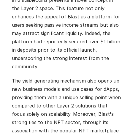
and stablecoins presents a novel concept in 
the Layer 2 space. This feature not only 
enhances the appeal of Blast as a platform for 
users seeking passive income streams but also 
may attract significant liquidity. Indeed, the 
platform had reportedly secured over $1 billion 
in deposits prior to its official launch, 
underscoring the strong interest from the 
community.
The yield-generating mechanism also opens up 
new business models and use cases for dApps, 
providing them with a unique selling point when 
compared to other Layer 2 solutions that 
focus solely on scalability. Moreover, Blast's 
strong ties to the NFT sector, through its 
association with the popular NFT marketplace 