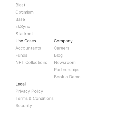
Blast
Optimism
Base
zkSync
Starknet
Use Cases
Company
Accountants
Careers
Funds
Blog
NFT Collections
Newsroom
Partnerships
Book a Demo
Legal
Privacy Policy
Terms & Conditions
Security