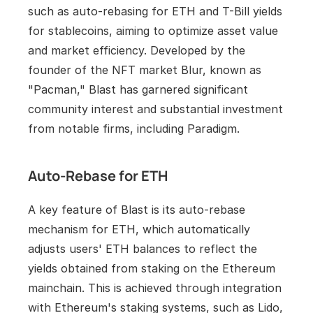
such as auto-rebasing for ETH and T-Bill yields 
for stablecoins, aiming to optimize asset value 
and market efficiency. Developed by the 
founder of the NFT market Blur, known as 
"Pacman," Blast has garnered significant 
community interest and substantial investment 
from notable firms, including Paradigm.
Auto-Rebase for ETH
A key feature of Blast is its auto-rebase 
mechanism for ETH, which automatically 
adjusts users' ETH balances to reflect the 
yields obtained from staking on the Ethereum 
mainchain. This is achieved through integration 
with Ethereum's staking systems, such as Lido, 