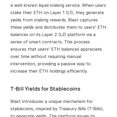
a well-known liquid staking service. When users 
stake their ETH on Layer 1 (L1), they generate 
yields from staking rewards. Blast captures 
these yields and distributes them to users' ETH 
balances on its Layer 2 (L2) platform via a 
series of smart contracts. This process 
ensures that users' ETH balances appreciate 
over time without requiring manual 
intervention, providing a passive way to 
increase their ETH holdings efficiently.
T-Bill Yields for Stablecoins
Blast introduces a unique mechanism for 
stablecoins, inspired by Treasury Bills (T-Bills), 
to generate yields. The platform issues its 