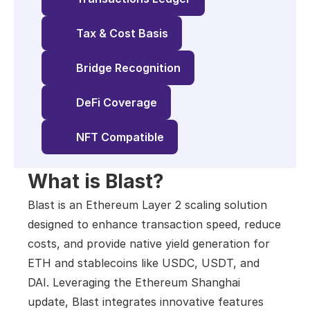
Tax & Cost Basis
Bridge Recognition
DeFi Coverage
NFT Compatible
What is Blast?
Blast is an Ethereum Layer 2 scaling solution 
designed to enhance transaction speed, reduce 
costs, and provide native yield generation for 
ETH and stablecoins like USDC, USDT, and 
DAI. Leveraging the Ethereum Shanghai 
update, Blast integrates innovative features 