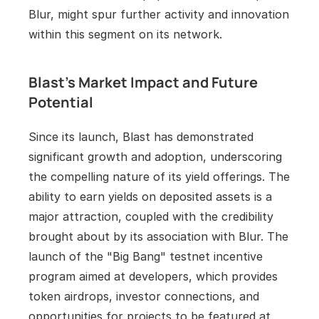
Blur, might spur further activity and innovation 
within this segment on its network.
Blast's Market Impact and Future 
Potential
Since its launch, Blast has demonstrated 
significant growth and adoption, underscoring 
the compelling nature of its yield offerings. The 
ability to earn yields on deposited assets is a 
major attraction, coupled with the credibility 
brought about by its association with Blur. The 
launch of the "Big Bang" testnet incentive 
program aimed at developers, which provides 
token airdrops, investor connections, and 
opportunities for projects to be featured at 