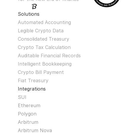
Solutions
Automated Accounting
Legible Crypto Data
Consolidated Treasury
Crypto Tax Calculation
Auditable Financial Records
Intelligent Bookkeeping
Crypto Bill Payment
Fiat Treasury
Integrations
SUI
Ethereum
Polygon
Arbitrum
Arbitrum Nova