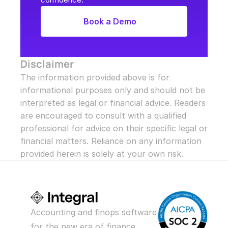
Book a Demo
Disclaimer
The information provided above is for 
informational purposes only and should not be 
interpreted as legal or financial advice. Readers 
are encouraged to consult with a qualified 
professional for advice on their specific legal or 
financial matters. Reliance on any information 
provided herein is solely at your own risk.
Accounting and finops software 
for the new era of finance