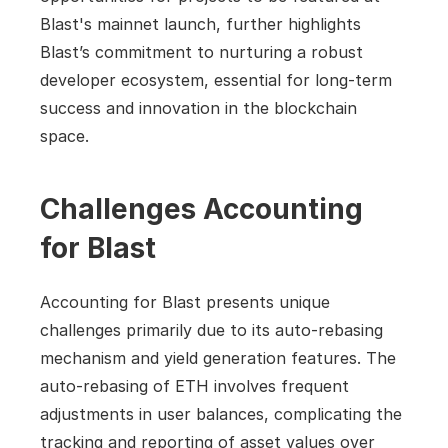
Blast's mainnet launch, further highlights 
Blast’s commitment to nurturing a robust 
developer ecosystem, essential for long-term 
success and innovation in the blockchain 
space.
Challenges Accounting 
for Blast
Accounting for Blast presents unique 
challenges primarily due to its auto-rebasing 
mechanism and yield generation features. The 
auto-rebasing of ETH involves frequent 
adjustments in user balances, complicating the 
tracking and reporting of asset values over 