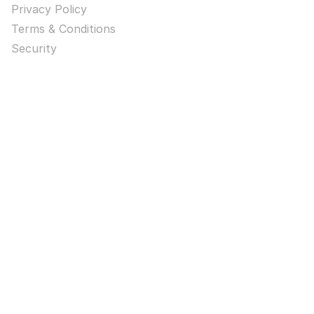
Privacy Policy
Terms & Conditions
Security