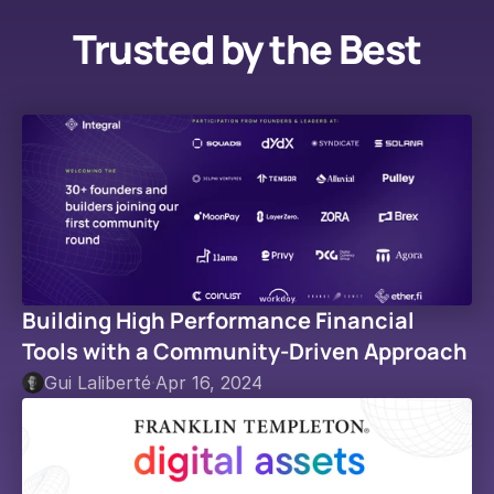
Trusted by the Best
Building High Performance Financial 
Tools with a Community-Driven Approach
Gui Laliberté
·
Apr 16, 2024