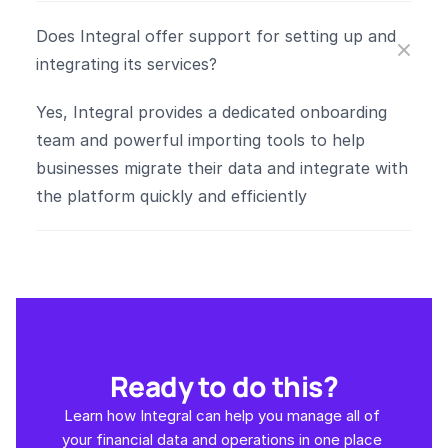
Does Integral offer support for setting up and 
integrating its services?
Yes, Integral provides a dedicated onboarding 
team and powerful importing tools to help 
businesses migrate their data and integrate with 
the platform quickly and efficiently​
Ready to do this?
Learn how Integral can help you manage all of 
your financial data and operations in one place 