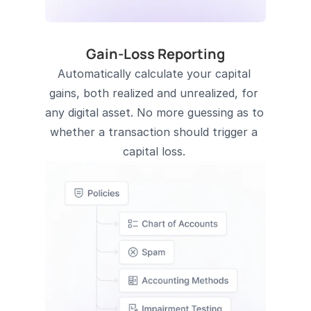
Gain-Loss Reporting
Automatically calculate your capital 
gains, both realized and unrealized, for 
any digital asset. No more guessing as to 
whether a transaction should trigger a 
capital loss. 