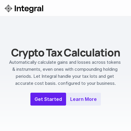
Login
ok a Demo
Crypto Tax Calculation
Automatically calculate gains and losses across tokens 
& instruments, even ones with compounding holding 
periods. Let Integral handle your tax lots and get 
accurate cost basis. configured to your business.
Get Started
Learn More