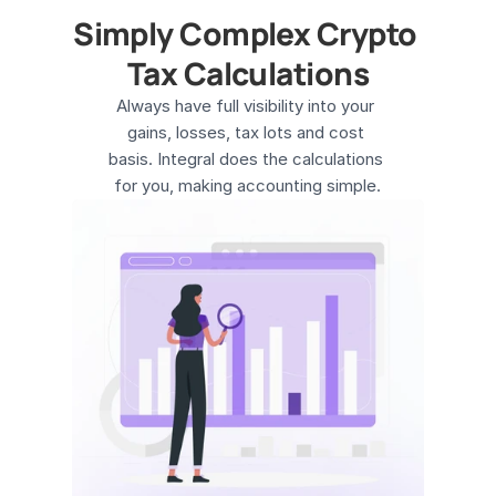
Simply Complex Crypto 
Tax Calculations
Always have full visibility into your 
gains, losses, tax lots and cost 
basis. Integral does the calculations 
for you, making accounting simple.