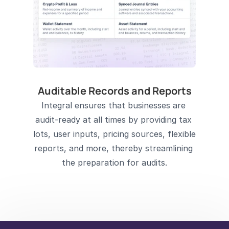
Auditable Records and Reports
Integral ensures that businesses are 
audit-ready at all times by providing tax 
lots, user inputs, pricing sources, flexible 
reports, and more, thereby streamlining 
the preparation for audits.