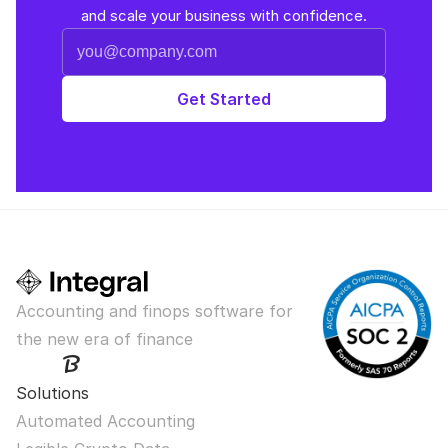
and scale your business with confidence.
Accounting and finops software for 
the new era of finance
Solutions
Automated Accounting