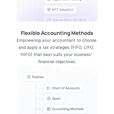
Flexible Accounting Methods
Empowering your accountant to choose 
and apply a tax strategies (FIFO, LIFO, 
HIFO) that best suits your business' 
financial objectives.