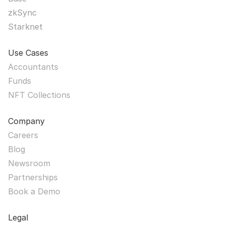
zkSync
Starknet
Use Cases
Accountants
Funds
NFT Collections
Company
Careers
Blog
Newsroom
Partnerships
Book a Demo
Legal