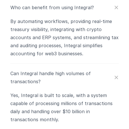
Who can benefit from using Integral?
By automating workflows, providing real-time 
treasury visibility, integrating with crypto 
accounts and ERP systems, and streamlining tax 
and auditing processes, Integral simplifies 
accounting for web3 businesses.
Can Integral handle high volumes of 
transactions?
Yes, Integral is built to scale, with a system 
capable of processing millions of transactions 
daily and handling over $10 billion in 
transactions monthly​.