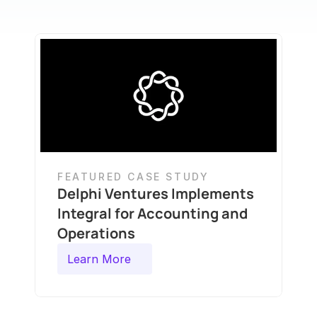
FEATURED CASE STUDY
Delphi Ventures Implements 
Integral for Accounting and 
Operations
Learn More