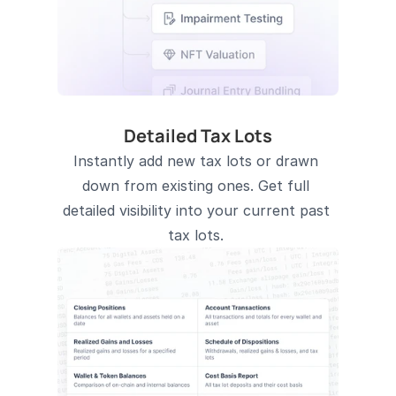
Detailed Tax Lots
Instantly add new tax lots or drawn 
down from existing ones. Get full 
detailed visibility into your current past 
tax lots. 