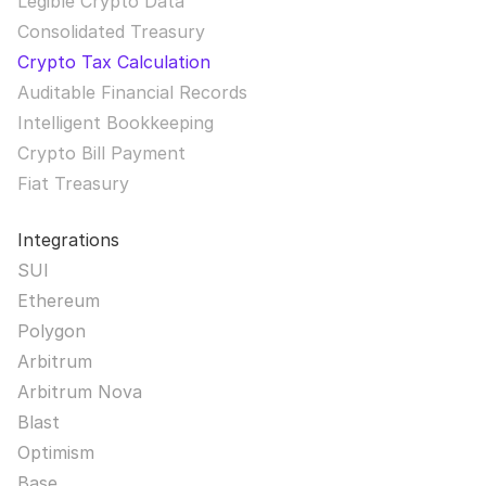
Legible Crypto Data
Consolidated Treasury
Crypto Tax Calculation
Auditable Financial Records
Intelligent Bookkeeping
Crypto Bill Payment
Fiat Treasury
Integrations
SUI
Ethereum
Polygon
Arbitrum
Arbitrum Nova
Blast
Optimism
Base