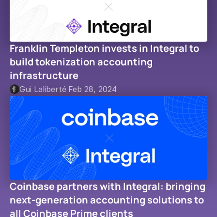
Franklin Templeton invests in Integral to 
build tokenization accounting 
infrastructure
Gui Laliberté
·
Feb 28, 2024
Coinbase partners with Integral: bringing 
next-generation accounting solutions to 
all Coinbase Prime clients