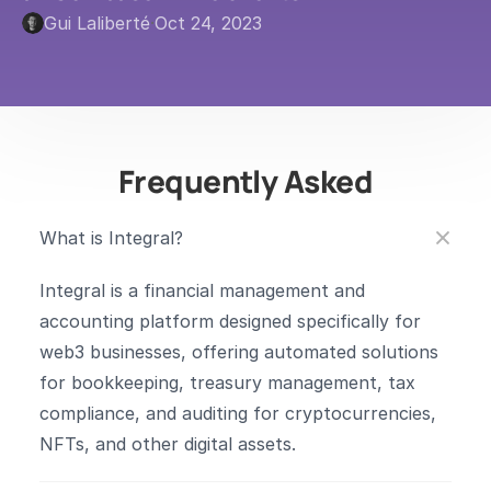
Gui Laliberté
·
Oct 24, 2023
Frequently Asked
What is Integral?
Integral is a financial management and 
accounting platform designed specifically for 
web3 businesses, offering automated solutions 
for bookkeeping, treasury management, tax 
compliance, and auditing for cryptocurrencies, 
NFTs, and other digital assets.