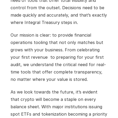
need of tools that offer total visibility and 
control from the outset. Decisions need to be 
made quickly and accurately, and that’s exactly 
where Integral Treasury steps in.
Our mission is clear: to provide financial 
operations tooling that not only matches but 
grows with your business. From celebrating 
your first revenue  to preparing for your first 
audit, we understand the critical need for real-
time tools that offer complete transparency, 
no matter where your value is stored.
As we look towards the future, it’s evident 
that crypto will become a staple on every 
balance sheet. With major institutions issuing 
spot ETFs and tokenization becoming a priority 