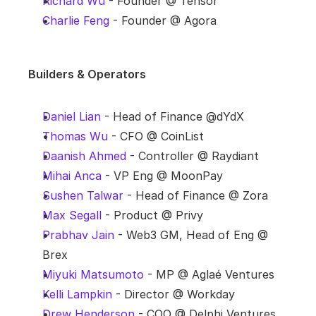
Richard Wu
 - Founder @ Tensor
Charlie Feng
 - Founder @ Agora
Builders & Operators
Daniel Lian
 - Head of Finance @dYdX
Thomas Wu
 - CFO @ CoinList
Daanish Ahmed
 - Controller @ Raydiant
Mihai Anca
 - VP Eng @ MoonPay
Sushen Talwar
 - Head of Finance @ Zora
Max Segall
 - Product @ Privy
Prabhav Jain
 - Web3 GM, Head of Eng @ 
Brex
Miyuki Matsumoto
 - MP @ Aglaé Ventures
Kelli Lampkin
 - Director @ Workday
Drew Henderson
 - COO @ Delphi Ventures