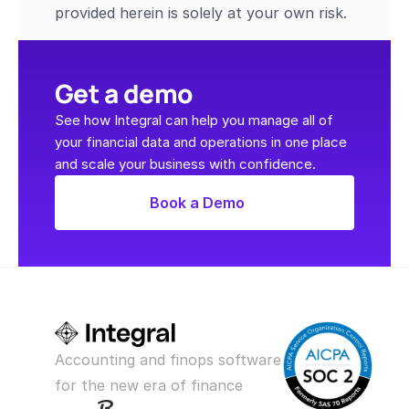
provided herein is solely at your own risk.
Get a demo
See how Integral can help you manage all of 
your financial data and operations in one place 
and scale your business with confidence.
Book a Demo
Accounting and finops software 
for the new era of finance