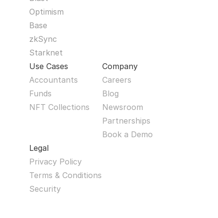
Optimism
Base
zkSync
Starknet
Use Cases
Company
Accountants
Careers
Funds
Blog
NFT Collections
Newsroom
Partnerships
Book a Demo
Legal
Privacy Policy
Terms & Conditions
Security