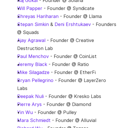
Raj Gokal
 - Founder @ Solana
Will Papper
 - Founder @ Syndicate
Shreyas Hariharan
 - Founder @ Llama
Stepan Simkin
 & 
Deni Ershtukaev
 - Founders 
@ Squads
Ajay Agrawal
 - Founder @ Creative 
Destruction Lab
Paul Menchov
 - Founder @ CoinList
Jeremy Black
 - Founder @ Ratio
Mike Silagadze
 - Founder @ EtherFi
Bryan Pellegrino
 - Founder @ LayerZero 
Labs
Deepak Nuli
 - Founder @ Kresko Labs
Pierre Arys
 - Founder @ Diamond
Yin Wu
 - Founder @ Pulley
Mara Schmiedt
 - Founder @ Alluvial