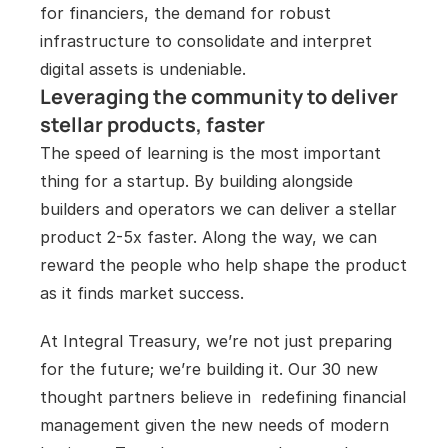
for financiers, the demand for robust 
infrastructure to consolidate and interpret 
digital assets is undeniable.
Leveraging the community to deliver 
stellar products, faster
The speed of learning is the most important 
thing for a startup. By building alongside 
builders and operators we can deliver a stellar 
product 2-5x faster. Along the way, we can 
reward the people who help shape the product 
as it finds market success. 
At Integral Treasury, we’re not just preparing 
for the future; we’re building it. Our 30 new 
thought partners believe in  redefining financial 
management given the new needs of modern 