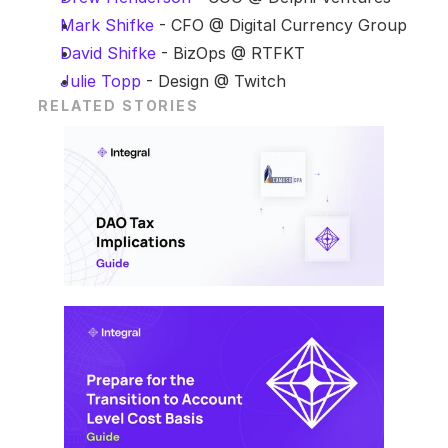
Mark Shifke
 - CFO @ Digital Currency Group
David Shifke
 - BizOps @ RTFKT
Julie Topp
 - Design @ Twitch
RELATED STORIES