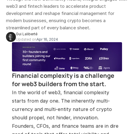
web3 and fintech leaders to accelerate product 
development and reshape financial management for 
modern businesses, ensuring crypto becomes a 
streamlined part of every balance sheet.
Gui Laliberté
Updated on
Apr 16, 2024
Financial complexity is a challenge 
for web3 builders from the start. 
In the world of web3, financial complexity 
starts from day one. The inherently multi-
currency and multi-entity nature of crypto 
should propel, not hinder, innovation. 
Founders, CFOs, and finance teams are in dire 