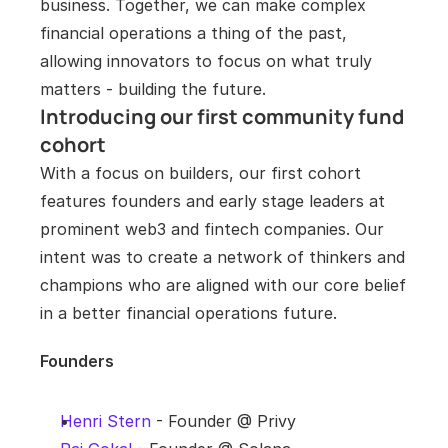
business. Together, we can make complex 
financial operations a thing of the past, 
allowing innovators to focus on what truly 
matters - building the future.
Introducing our first community fund 
cohort 
With a focus on builders, our first cohort 
features founders and early stage leaders at 
prominent web3 and fintech companies. Our 
intent was to create a network of thinkers and 
champions who are aligned with our core belief 
in a better financial operations future.
Founders
Henri Stern
 - Founder @ Privy