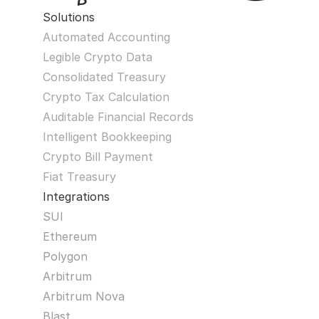
Solutions
Automated Accounting
Legible Crypto Data
Consolidated Treasury
Crypto Tax Calculation
Auditable Financial Records
Intelligent Bookkeeping
Crypto Bill Payment
Fiat Treasury
Integrations
SUI
Ethereum
Polygon
Arbitrum
Arbitrum Nova
Blast