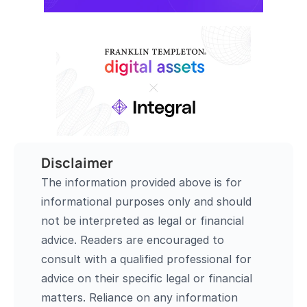
Disclaimer
The information provided above is for 
informational purposes only and should 
not be interpreted as legal or financial 
advice. Readers are encouraged to 
consult with a qualified professional for 
advice on their specific legal or financial 
matters. Reliance on any information 