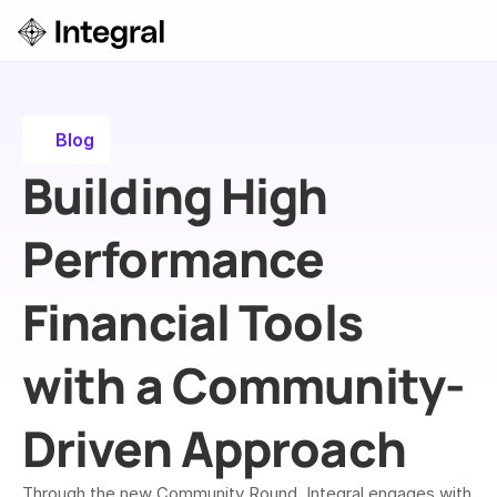
Login
ok a Demo
Blog
Building High 
Performance 
Financial Tools 
with a Community-
Driven Approach
Through the new Community Round, Integral engages with 