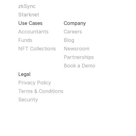
zkSync
Starknet
Use Cases
Company
Accountants
Careers
Funds
Blog
NFT Collections
Newsroom
Partnerships
Book a Demo
Legal
Privacy Policy
Terms & Conditions
Security