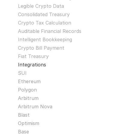
Legible Crypto Data
Consolidated Treasury
Crypto Tax Calculation
Auditable Financial Records
Intelligent Bookkeeping
Crypto Bill Payment
Fiat Treasury
Integrations
SUI
Ethereum
Polygon
Arbitrum
Arbitrum Nova
Blast
Optimism
Base