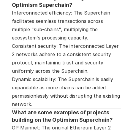
Optimism Superchain?
Interconnected efficiency: The Superchain 
facilitates seamless transactions across 
multiple "sub-chains", multiplying the 
ecosystem's processing capacity.

Consistent security: The interconnected Layer 
2 networks adhere to a consistent security 
protocol, maintaining trust and security 
uniformly across the Superchain.

Dynamic scalability: The Superchain is easily 
expandable as more chains can be added 
permissionlessly without disrupting the existing 
network.
What are some examples of projects 
building on the Optimism Superchain?
OP Mainnet: The original Ethereum Layer 2 