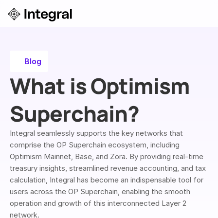
Login
ok a Demo
Blog
What is Optimism 
Superchain?
Integral seamlessly supports the key networks that 
comprise the OP Superchain ecosystem, including 
Optimism Mainnet, Base, and Zora. By providing real-time 
treasury insights, streamlined revenue accounting, and tax 
calculation, Integral has become an indispensable tool for 
users across the OP Superchain, enabling the smooth 
operation and growth of this interconnected Layer 2 
network.