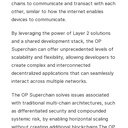
chains to communicate and transact with each 
other, similar to how the internet enables 
devices to communicate.
By leveraging the power of Layer 2 solutions 
and a shared development stack, the OP 
Superchain can offer unprecedented levels of 
scalability and flexibility, allowing developers to 
create complex and interconnected 
decentralized applications that can seamlessly 
interact across multiple networks. 
The OP Superchain solves issues associated 
with traditional multi-chain architectures, such 
as differentiated security and compounded 
systemic risk, by enabling horizontal scaling 
without creating additional blockchains.The OP 