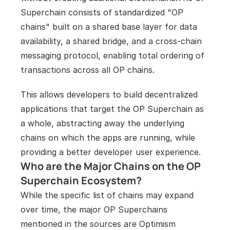
Superchain consists of standardized "OP 
chains" built on a shared base layer for data 
availability, a shared bridge, and a cross-chain 
messaging protocol, enabling total ordering of 
transactions across all OP chains.
This allows developers to build decentralized 
applications that target the OP Superchain as 
a whole, abstracting away the underlying 
chains on which the apps are running, while 
providing a better developer user experience.
Who are the Major Chains on the OP 
Superchain Ecosystem?
While the specific list of chains may expand 
over time, the major OP Superchains 
mentioned in the sources are Optimism 