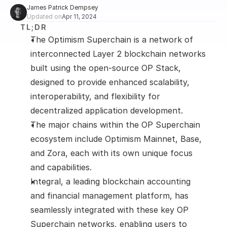
James Patrick Dempsey
Updated on
Apr 11, 2024
TL;DR
The Optimism Superchain is a network of 
interconnected Layer 2 blockchain networks 
built using the open-source OP Stack, 
designed to provide enhanced scalability, 
interoperability, and flexibility for 
decentralized application development. 
The major chains within the OP Superchain 
ecosystem include Optimism Mainnet, Base, 
and Zora, each with its own unique focus 
and capabilities. 
Integral, a leading blockchain accounting 
and financial management platform, has 
seamlessly integrated with these key OP 
Superchain networks, enabling users to 