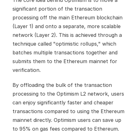
The core idea behind Optimism is to move a 
significant portion of the transaction 
processing off the main Ethereum blockchain 
(Layer 1) and onto a separate, more scalable 
network (Layer 2). This is achieved through a 
technique called "optimistic rollups," which 
batches multiple transactions together and 
submits them to the Ethereum mainnet for 
verification.
By offloading the bulk of the transaction 
processing to the Optimism L2 network, users 
can enjoy significantly faster and cheaper 
transactions compared to using the Ethereum 
mainnet directly. Optimism users can save up 
to 95% on gas fees compared to Ethereum.