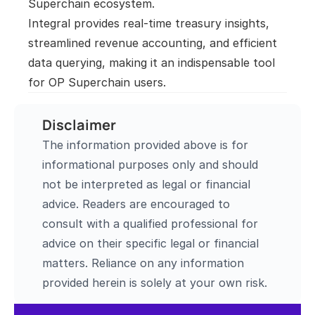
Superchain ecosystem.

Integral provides real-time treasury insights, 
streamlined revenue accounting, and efficient 
data querying, making it an indispensable tool 
for OP Superchain users.
Disclaimer
The information provided above is for 
informational purposes only and should 
not be interpreted as legal or financial 
advice. Readers are encouraged to 
consult with a qualified professional for 
advice on their specific legal or financial 
matters. Reliance on any information 
provided herein is solely at your own risk.