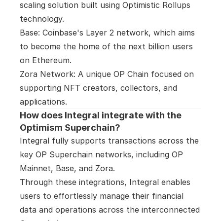
scaling solution built using Optimistic Rollups 
technology.

Base: Coinbase's Layer 2 network, which aims 
to become the home of the next billion users 
on Ethereum.

Zora Network: A unique OP Chain focused on 
supporting NFT creators, collectors, and 
applications.
How does Integral integrate with the 
Optimism Superchain?
Integral fully supports transactions across the 
key OP Superchain networks, including OP 
Mainnet, Base, and Zora.

Through these integrations, Integral enables 
users to effortlessly manage their financial 
data and operations across the interconnected 