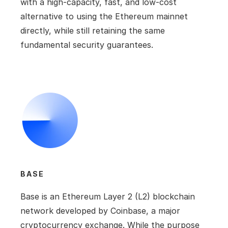
with a high-capacity, fast, and low-cost 
alternative to using the Ethereum mainnet 
directly, while still retaining the same 
fundamental security guarantees.
BASE
Base is an Ethereum Layer 2 (L2) blockchain 
network developed by Coinbase, a major 
cryptocurrency exchange. While the purpose 