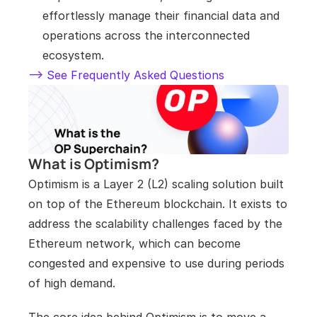
effortlessly manage their financial data and 
operations across the interconnected 
ecosystem.
--> See Frequently Asked Questions
What is Optimism?
Optimism is a Layer 2 (L2) scaling solution built 
on top of the Ethereum blockchain. It exists to 
address the scalability challenges faced by the 
Ethereum network, which can become 
congested and expensive to use during periods 
of high demand. 