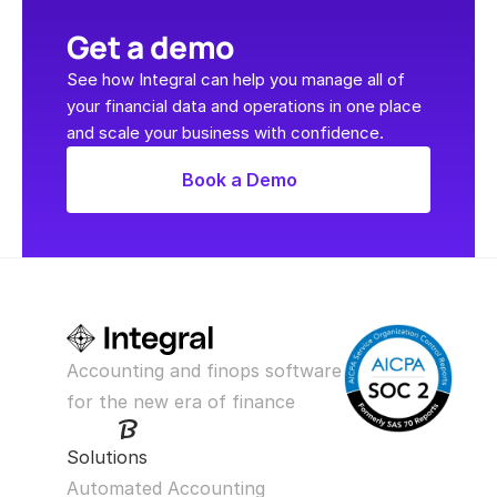
Get a demo
See how Integral can help you manage all of 
your financial data and operations in one place 
and scale your business with confidence.
Book a Demo
Accounting and finops software 
for the new era of finance
Solutions
Automated Accounting