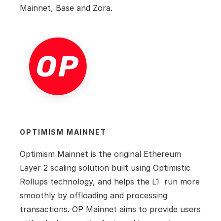
Mainnet, Base and Zora.
OPTIMISM MAINNET
Optimism Mainnet is the original Ethereum 
Layer 2 scaling solution built using Optimistic 
Rollups technology, and helps the L1  run more 
smoothly by offloading and processing 
transactions. OP Mainnet aims to provide users 