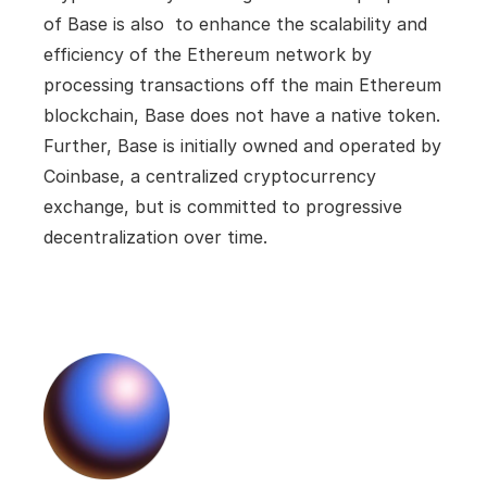
of Base is also  to enhance the scalability and 
efficiency of the Ethereum network by 
processing transactions off the main Ethereum 
blockchain, Base does not have a native token. 
Further, Base is initially owned and operated by 
Coinbase, a centralized cryptocurrency 
exchange, but is committed to progressive 
decentralization over time.