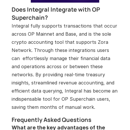
Does Integral Integrate with OP 
Superchain?
Integral fully supports transactions that occur 
across OP Mainnet and Base, and is the sole 
crypto accounting tool that supports Zora 
Network. Through these integrations users 
can  effortlessly manage their financial data 
and operations across or between these 
networks. By providing real-time treasury 
insights, streamlined revenue accounting, and 
efficient data querying, Integral has become an 
indispensable tool for OP Superchain users, 
saving them months of manual work.
Frequently Asked Questions
What are the key advantages of the 