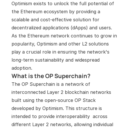
Optimism exists to unlock the full potential of 
the Ethereum ecosystem by providing a 
scalable and cost-effective solution for 
decentralized applications (dApps) and users. 
As the Ethereum network continues to grow in 
popularity, Optimism and other L2 solutions 
play a crucial role in ensuring the network's 
long-term sustainability and widespread 
adoption.
What is the OP Superchain?
The OP Superchain is a network of 
interconnected Layer 2 blockchain networks 
built using the open-source OP Stack 
developed by Optimism. This structure is 
intended to provide interoperability  across 
different Layer 2 networks, allowing individual 