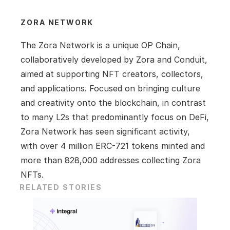
ZORA NETWORK
The Zora Network is a unique OP Chain, 
collaboratively developed by Zora and Conduit, 
aimed at supporting NFT creators, collectors, 
and applications. Focused on bringing culture 
and creativity onto the blockchain, in contrast 
to many L2s that predominantly focus on DeFi, 
Zora Network has seen significant activity, 
with over 4 million ERC-721 tokens minted and 
more than 828,000 addresses collecting Zora 
NFTs.
RELATED STORIES