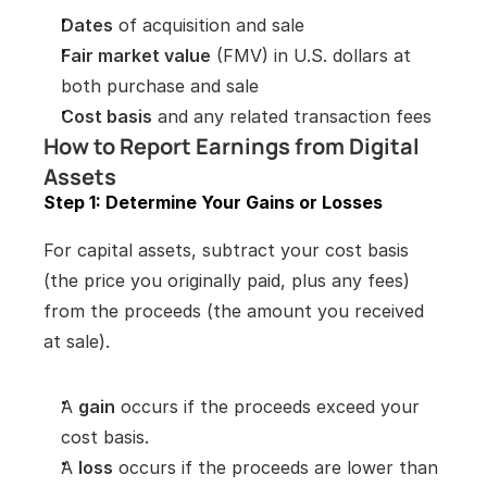
Dates
 of acquisition and sale
Fair market value
 (FMV) in U.S. dollars at 
both purchase and sale
Cost basis
 and any related transaction fees
How to Report Earnings from Digital 
Assets
Step 1: Determine Your Gains or Losses
For capital assets, subtract your cost basis 
(the price you originally paid, plus any fees) 
from the proceeds (the amount you received 
at sale).
A 
gain
 occurs if the proceeds exceed your 
cost basis.
A 
loss
 occurs if the proceeds are lower than 