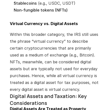
Stablecoins
 (e.g., USDC, USDT)
Non-fungible tokens (NFTs)
Virtual Currency vs. Digital Assets
Within this broader category, the IRS still uses 
the phrase “virtual currency” to describe 
certain cryptocurrencies that are primarily 
used as a medium of exchange (e.g., Bitcoin). 
NFTs, meanwhile, can be considered digital 
assets but are typically not used for everyday 
purchases. Hence, while all virtual currency is 
treated as a digital asset for tax purposes, not 
every digital asset is virtual currency.
Digital Assets and Taxation: Key 
Considerations
Digital Assets Are Treated as Property