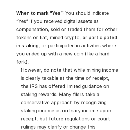
When to mark “Yes”
: You should indicate 
“Yes” if you received digital assets as 
compensation, sold or traded them for other 
tokens or fiat, mined crypto, 
or participated 
in staking
, or participated in activities where 
you ended up with a new coin (like a hard 
fork).
However, do note that while mining income 
is clearly taxable at the time of receipt, 
the IRS has offered limited guidance on 
staking rewards. Many filers take a 
conservative approach by recognizing 
staking income as ordinary income upon 
receipt, but future regulations or court 
rulings may clarify or change this 