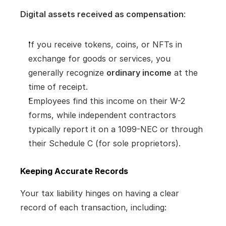
Digital assets received as compensation
:
If you receive tokens, coins, or NFTs in 
exchange for goods or services, you 
generally recognize 
ordinary income
 at the 
time of receipt.
Employees find this income on their W-2 
forms, while independent contractors 
typically report it on a 1099-NEC or through 
their Schedule C (for sole proprietors).
Keeping Accurate Records
Your tax liability hinges on having a clear 
record of each transaction, including: