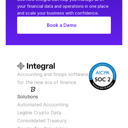
your financial data and operations in one place 
and scale your business with confidence.
Book a Demo
Accounting and finops software 
for the new era of finance
Solutions
Automated Accounting
Legible Crypto Data
Consolidated Treasury