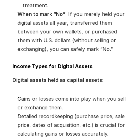
treatment.
When to mark “No”
: If you merely held your 
digital assets all year, transferred them 
between your own wallets, or purchased 
them with U.S. dollars (without selling or 
exchanging), you can safely mark “No.”
Income Types for Digital Assets
Digital assets held as capital assets
:
Gains or losses come into play when you sell 
or exchange them.
Detailed recordkeeping (purchase price, sale 
price, dates of acquisition, etc.) is crucial for 
calculating gains or losses accurately.