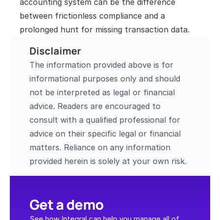
accounting system can be the difference 
between frictionless compliance and a 
prolonged hunt for missing transaction data.
Disclaimer
The information provided above is for 
informational purposes only and should 
not be interpreted as legal or financial 
advice. Readers are encouraged to 
consult with a qualified professional for 
advice on their specific legal or financial 
matters. Reliance on any information 
provided herein is solely at your own risk.
Get a demo
See how Integral can help you manage all of 