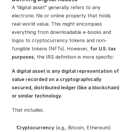
A “digital asset” generally refers to any 
electronic file or online property that holds 
real-world value. This might encompass 
everything from downloadable e-books and 
logos to cryptocurrency tokens and non-
fungible tokens (NFTs). However, 
for U.S. tax 
purposes
, the IRS definition is more specific:
A digital asset is any digital representation of 
value recorded on a cryptographically 
secured, distributed ledger (like a blockchain) 
or similar technology.
That includes:
Cryptocurrency
 (e.g., Bitcoin, Ethereum)