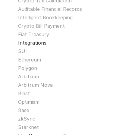
Crypto Tax Calculation
Auditable Financial Records
Intelligent Bookkeeping
Crypto Bill Payment
Fiat Treasury
Integrations
SUI
Ethereum
Polygon
Arbitrum
Arbitrum Nova
Blast
Optimism
Base
zkSync
Starknet