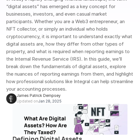
“digital assets” has emerged as a key concept for 
businesses, investors, and even casual market 
participants. Whether you are a Web3 entrepreneur, an 
NFT collector, or simply an individual who holds 
cryptocurrency, it is important to understand exactly what 
digital assets are, how they differ from other types of 
property, and what is required when reporting earnings to 
the Internal Revenue Service (IRS). In this guide, we’ll 
break down the fundamentals of digital assets, explore 
the nuances of reporting earnings from them, and highlight 
how professional solutions like Integral can help streamline 
your accounting processes.
James Patrick Dempsey
Updated on
Jan 28, 2025
Defining Digital Assets