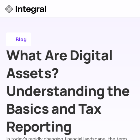
Login
ok a Demo
Blog
What Are Digital 
Assets? 
Understanding the 
Basics and Tax 
Reporting
In today’s rapidly changing financial landscape, the term 