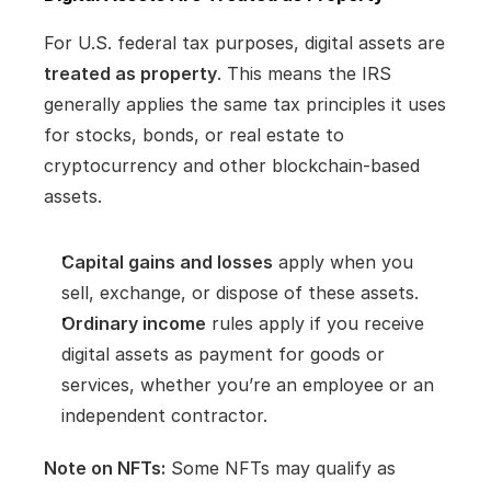
For U.S. federal tax purposes, digital assets are 
treated as property
. This means the IRS 
generally applies the same tax principles it uses 
for stocks, bonds, or real estate to 
cryptocurrency and other blockchain-based 
assets.
Capital gains and losses
 apply when you 
sell, exchange, or dispose of these assets.
Ordinary income
 rules apply if you receive 
digital assets as payment for goods or 
services, whether you’re an employee or an 
independent contractor.
Note on NFTs:
 Some NFTs may qualify as 