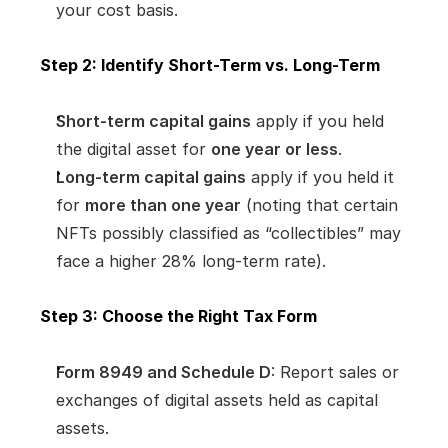
your cost basis.
Step 2: Identify Short-Term vs. Long-Term
Short-term capital gains
 apply if you held 
the digital asset for 
one year or less
.
Long-term capital gains
 apply if you held it 
for 
more than one year
 (noting that certain 
NFTs possibly classified as “collectibles” may 
face a higher 28% long-term rate).
Step 3: Choose the Right Tax Form
Form 8949 and Schedule D
: Report sales or 
exchanges of digital assets held as capital 
assets.