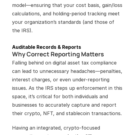
model—ensuring that your cost basis, gain/loss 
calculations, and holding-period tracking meet 
your organization’s standards (and those of 
the IRS).
Auditable Records & Reports
Why Correct Reporting Matters
Falling behind on digital asset tax compliance 
can lead to unnecessary headaches—penalties, 
interest charges, or even under-reporting 
issues. As the IRS steps up enforcement in this 
space, it’s critical for both individuals and 
businesses to accurately capture and report 
their crypto, NFT, and stablecoin transactions.
Having an integrated, crypto-focused 