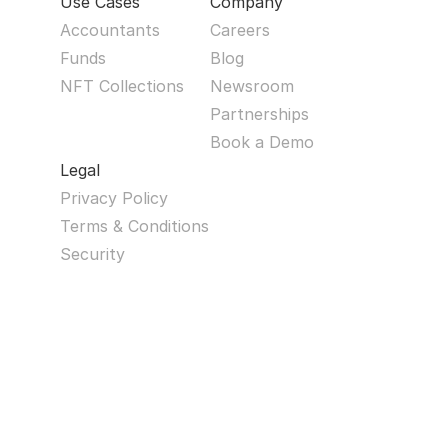
Use Cases
Company
Accountants
Careers
Funds
Blog
NFT Collections
Newsroom
Partnerships
Book a Demo
Legal
Privacy Policy
Terms & Conditions
Security