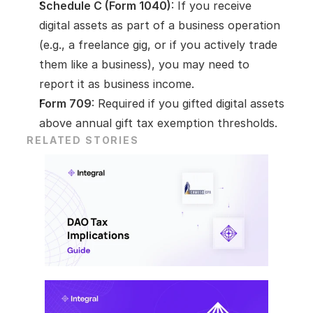
Schedule C (Form 1040)
: If you receive 
digital assets as part of a business operation 
(e.g., a freelance gig, or if you actively trade 
them like a business), you may need to 
report it as business income.
Form 709
: Required if you gifted digital assets 
above annual gift tax exemption thresholds.
RELATED STORIES