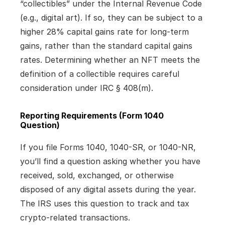
“collectibles” under the Internal Revenue Code 
(e.g., digital art). If so, they can be subject to a 
higher 28% capital gains rate for long-term 
gains, rather than the standard capital gains 
rates. Determining whether an NFT meets the 
definition of a collectible requires careful 
consideration under IRC § 408(m).
Reporting Requirements (Form 1040 
Question)
If you file Forms 1040, 1040-SR, or 1040-NR, 
you’ll find a question asking whether you have 
received, sold, exchanged, or otherwise 
disposed of any digital assets during the year. 
The IRS uses this question to track and tax 
crypto-related transactions.