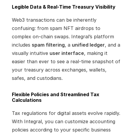
Legible Data & Real-Time Treasury Visibility
Web3 transactions can be inherently 
confusing: from spam NFT airdrops to 
complex on-chain swaps. Integral’s platform 
includes 
spam filtering
, a 
unified ledger
, and a 
visually intuitive 
user interface
, making it 
easier than ever to see a real-time snapshot of 
your treasury across exchanges, wallets, 
safes, and custodians.
Flexible Policies and Streamlined Tax 
Calculations
Tax regulations for digital assets evolve rapidly. 
With Integral, you can customize accounting 
policies according to your specific business 