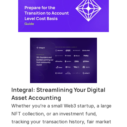
Integral: Streamlining Your Digital 
Asset Accounting
Whether you’re a small Web3 startup, a large 
NFT collection, or an investment fund, 
tracking your transaction history, fair market 