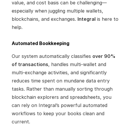
value, and cost basis can be challenging—
especially when juggling multiple wallets, 
blockchains, and exchanges. 
Integral
 is here to 
help.
Automated Bookkeeping
Our system automatically classifies 
over 90% 
of transactions
, handles multi-wallet and 
multi-exchange activities, and significantly 
reduces time spent on mundane data entry 
tasks. Rather than manually sorting through 
blockchain explorers and spreadsheets, you 
can rely on Integral’s powerful automated 
workflows to keep your books clean and 
current.