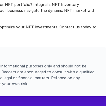
our NFT portfolio? Integral's NFT Inventory 
 your business navigate the dynamic NFT market with 
optimize your NFT investments. Contact us today to 
 informational purposes only and should not be 
e. Readers are encouraged to consult with a qualified 
c legal or financial matters. Reliance on any 
t your own risk.