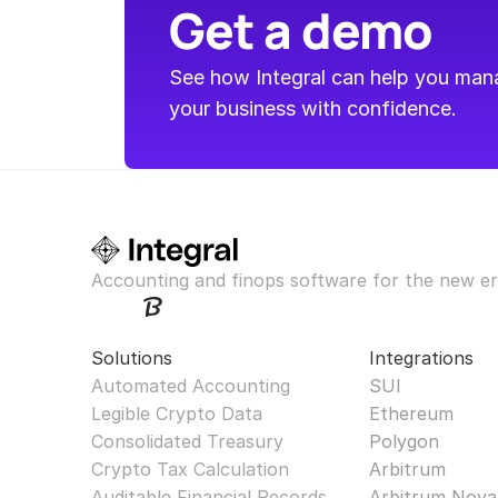
Get a demo
See how Integral can help you manag
your business with confidence.
Accounting and finops software for the new er
Solutions
Integrations
Automated Accounting
SUI
Legible Crypto Data
Ethereum
Consolidated Treasury
Polygon
Crypto Tax Calculation
Arbitrum
Auditable Financial Records
Arbitrum Nova