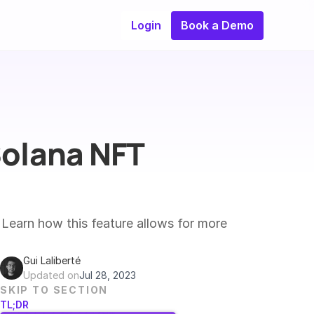
Login
Book a Demo
olana NFT 
Learn how this feature allows for more 
Gui Laliberté
Updated on
Jul 28, 2023
SKIP TO SECTION
TL;DR