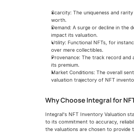
Scarcity: The uniqueness and rarity 
worth.
Demand: A surge or decline in the d
impact its valuation.
Utility: Functional NFTs, for instan
over mere collectibles.
Provenance: The track record and a
its premium.
Market Conditions: The overall sen
valuation trajectory of NFT invento
Why Choose Integral for NF
Integral's NFT Inventory Valuation st
to its commitment to accuracy, reliabi
the valuations are chosen to provide 