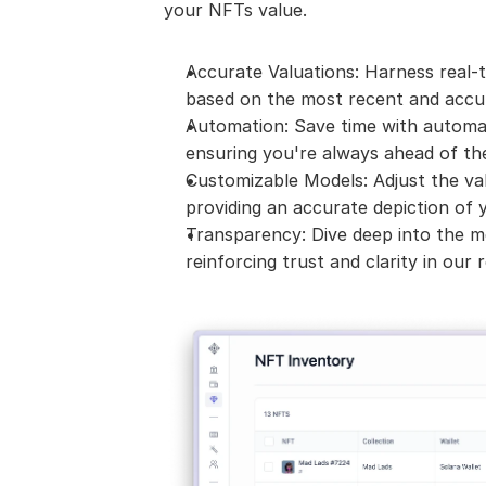
your NFTs value.
Accurate Valuations: Harness real-t
based on the most recent and accur
Automation: Save time with automat
ensuring you're always ahead of th
Customizable Models: Adjust the val
providing an accurate depiction of y
Transparency: Dive deep into the m
reinforcing trust and clarity in our r