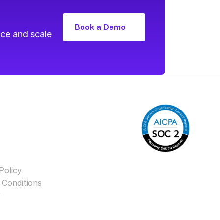
Book a Demo
ce and scale 
Policy
 Conditions
y