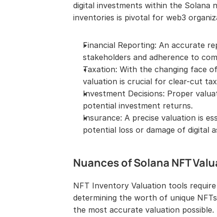
digital investments within the Solana
inventories is pivotal for web3 organiz
Financial Reporting: An accurate rep
stakeholders and adherence to comp
Taxation: With the changing face of 
valuation is crucial for clear-cut ta
Investment Decisions: Proper valuati
potential investment returns.
Insurance: A precise valuation is es
potential loss or damage of digital a
Nuances of Solana NFT Valu
NFT Inventory Valuation tools require
determining the worth of unique NFTs,
the most accurate valuation possible.