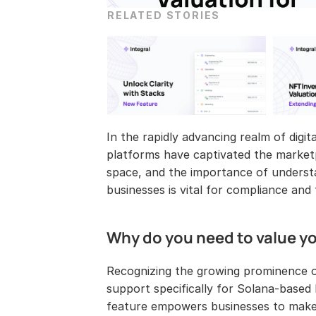
RELATED STORIES
In the rapidly advancing realm of digi
platforms have captivated the marketpl
space, and the importance of underst
businesses is vital for compliance and
Why do you need to value y
Recognizing the growing prominence o
support specifically for Solana-base
feature empowers businesses to make i