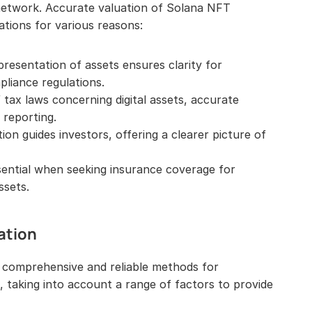
 network. Accurate valuation of Solana NFT 
ations for various reasons:
resentation of assets ensures clarity for 
liance regulations.
tax laws concerning digital assets, accurate 
x reporting.
on guides investors, offering a clearer picture of 
sential when seeking insurance coverage for 
ssets.
ation
 comprehensive and reliable methods for 
 taking into account a range of factors to provide 