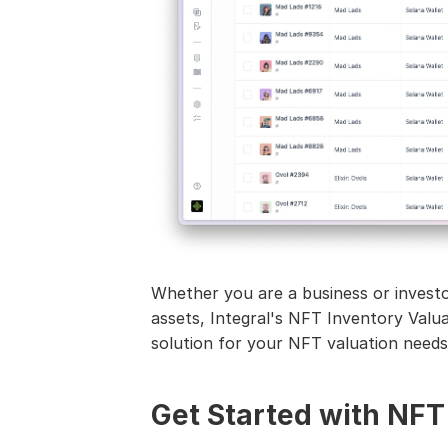
Whether you are a business or investor
assets, Integral's NFT Inventory Valu
solution for your NFT valuation needs
Get Started with NFT