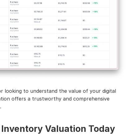
 looking to understand the value of your digital 
ation offers a trustworthy and comprehensive 
.
 Inventory Valuation Today