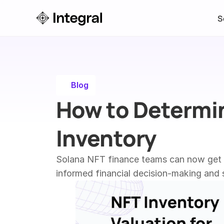
S
Blog
How to Determin
Inventory
Solana NFT finance teams can now get a 
informed financial decision-making and s