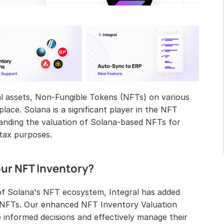
tal assets, Non-Fungible Tokens (NFTs) on various 
ace. Solana is a significant player in the NFT 
anding the valuation of Solana-based NFTs for 
 tax purposes.
our NFT Inventory?
f Solana's NFT ecosystem, Integral has added 
d NFTs. Our enhanced NFT Inventory Valuation 
nformed decisions and effectively manage their 