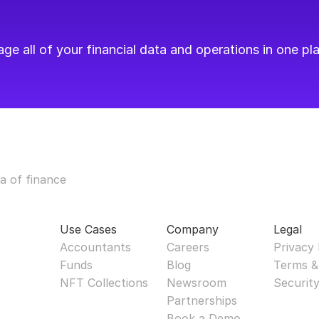
e all of your financial data and operations in one pla
a of finance
Use Cases
Company
Legal
Accountants
Careers
Privacy 
Funds
Blog
Terms &
NFT Collections
Newsroom
Securit
Partnerships
Book a Demo