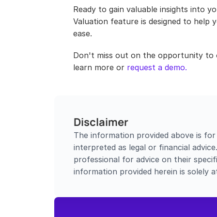
Ready to gain valuable insights into y
Valuation feature is designed to help
ease.
Don't miss out on the opportunity to 
learn more or 
request a demo.
Disclaimer
The information provided above is for
interpreted as legal or financial advic
professional for advice on their specifi
information provided herein is solely a