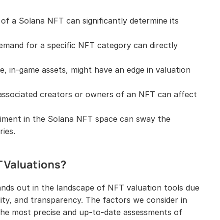
of a Solana NFT can significantly determine its 
emand for a specific NFT category can directly 
ce, in-game assets, might have an edge in valuation 
ssociated creators or owners of an NFT can affect 
timent in the Solana NFT space can sway the 
ries.
T Valuations?
ands out in the landscape of NFT valuation tools due 
lity, and transparency. The factors we consider in 
the most precise and up-to-date assessments of 