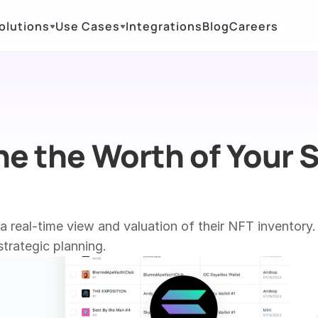
olutions
Use Cases
Integrations
Blog
Careers
e the Worth of Your S
real-time view and valuation of their NFT inventory. 
trategic planning.