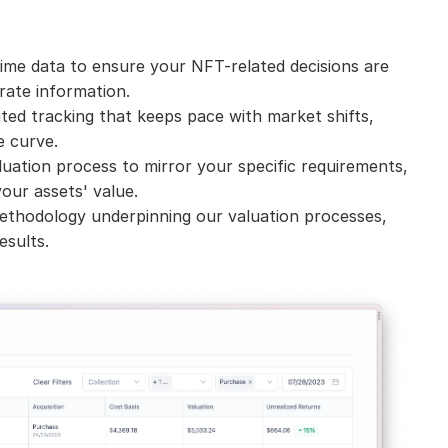
ime data to ensure your NFT-related decisions are 
ate information.
ed tracking that keeps pace with market shifts, 
e curve.
uation process to mirror your specific requirements, 
our assets' value.
ethodology underpinning our valuation processes, 
esults.