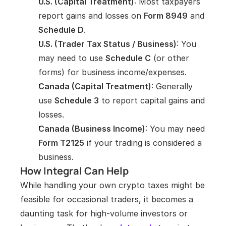
U.S. (Capital Treatment)
: Most taxpayers 
report gains and losses on 
Form 8949
 and 
Schedule D
.
U.S. (Trader Tax Status / Business)
: You 
may need to use 
Schedule C
 (or other 
forms) for business income/expenses.
Canada (Capital Treatment)
: Generally 
use 
Schedule 3
 to report capital gains and 
losses.
Canada (Business Income)
: You may need 
Form T2125
 if your trading is considered a 
business.
How Integral Can Help
While handling your own crypto taxes might be 
feasible for occasional traders, it becomes a 
daunting task for high-volume investors or 