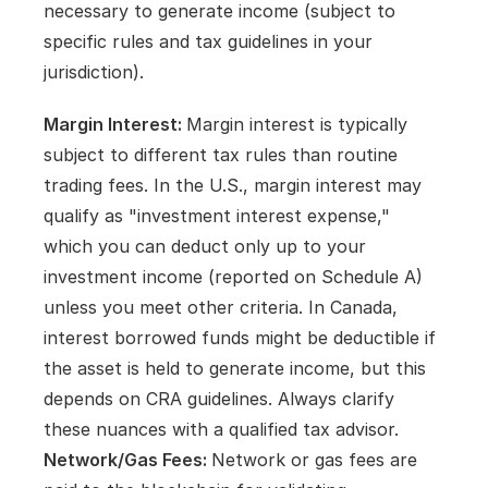
necessary to generate income (subject to 
specific rules and tax guidelines in your 
jurisdiction).
Margin Interest: 
Margin interest is typically 
subject to different tax rules than routine 
trading fees. In the U.S., margin interest may 
qualify as "investment interest expense," 
which you can deduct only up to your 
investment income (reported on Schedule A) 
unless you meet other criteria. In Canada, 
interest borrowed funds might be deductible if 
the asset is held to generate income, but this 
depends on CRA guidelines. Always clarify 
these nuances with a qualified tax advisor.   
Network/Gas Fees: 
Network or gas fees are 