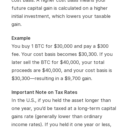
cost basis. A higher cost basis means your 
future capital gain is calculated on a higher 
initial investment, which lowers your taxable 
gain.
Example
You buy 1 BTC for $30,000 and pay a $300 
fee. Your cost basis becomes $30,300. If you 
later sell the BTC for $40,000, your total 
proceeds are $40,000, and your cost basis is 
$30,300—resulting in a $9,700 gain.
Important Note on Tax Rates
In the U.S., if you held the asset longer than 
one year, you’d be taxed at a long-term capital 
gains rate (generally lower than ordinary 
income rates). If you held it one year or less, 