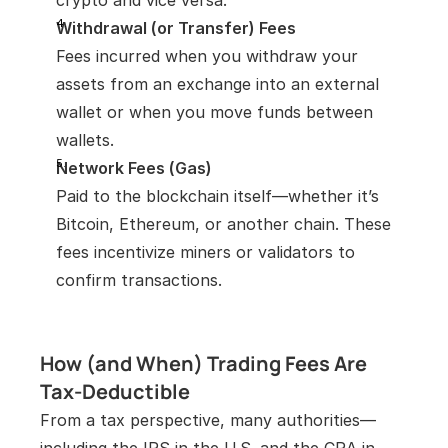
crypto and vice versa.
Withdrawal (or Transfer) Fees
Fees incurred when you withdraw your 
assets from an exchange into an external 
wallet or when you move funds between 
wallets.
Network Fees (Gas)
Paid to the blockchain itself—whether it’s 
Bitcoin, Ethereum, or another chain. These 
fees incentivize miners or validators to 
confirm transactions.
How (and When) Trading Fees Are 
Tax-Deductible
From a tax perspective, many authorities—