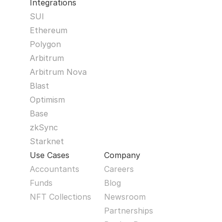
Integrations
SUI
Ethereum
Polygon
Arbitrum
Arbitrum Nova
Blast
Optimism
Base
zkSync
Starknet
Use Cases
Company
Accountants
Careers
Funds
Blog
NFT Collections
Newsroom
Partnerships