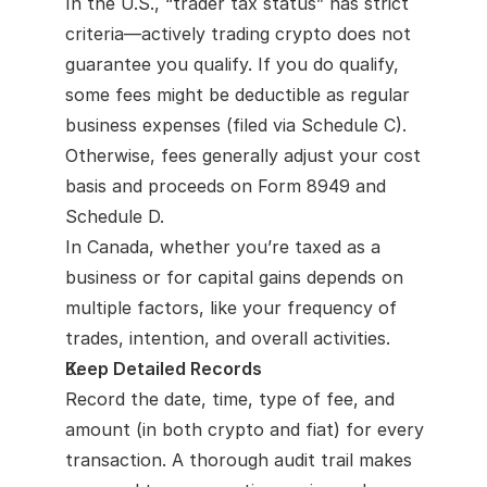
In the U.S., “trader tax status” has strict 
criteria—actively trading crypto does not 
guarantee you qualify. If you do qualify, 
some fees might be deductible as regular 
business expenses (filed via Schedule C). 
Otherwise, fees generally adjust your cost 
basis and proceeds on Form 8949 and 
Schedule D.
In Canada, whether you’re taxed as a 
business or for capital gains depends on 
multiple factors, like your frequency of 
trades, intention, and overall activities.
Keep Detailed Records
Record the date, time, type of fee, and 
amount (in both crypto and fiat) for every 
transaction. A thorough audit trail makes 