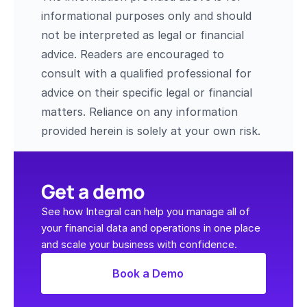
informational purposes only and should 
not be interpreted as legal or financial 
advice. Readers are encouraged to 
consult with a qualified professional for 
advice on their specific legal or financial 
matters. Reliance on any information 
provided herein is solely at your own risk.
Get a demo
See how Integral can help you manage all of 
your financial data and operations in one place 
and scale your business with confidence.
Book a Demo