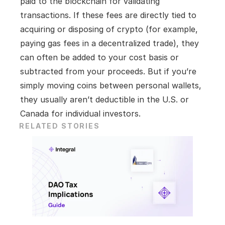
paid to the blockchain for validating 
transactions. If these fees are directly tied to 
acquiring or disposing of crypto (for example, 
paying gas fees in a decentralized trade), they 
can often be added to your cost basis or 
subtracted from your proceeds. But if you’re 
simply moving coins between personal wallets, 
they usually aren’t deductible in the U.S. or 
Canada for individual investors.
RELATED STORIES