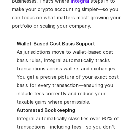
businesses. That’s where
Integral
 steps in to 
make your crypto accounting simpler—so you 
can focus on what matters most: growing your 
portfolio or scaling your company.
Wallet-Based Cost Basis Support
As jurisdictions move to wallet-based cost 
basis rules, Integral automatically tracks 
transactions across wallets and exchanges. 
You get a precise picture of your exact cost 
basis for every transaction—ensuring you 
include fees correctly and reduce your 
taxable gains where permissible.
Automated Bookkeeping
Integral automatically classifies over 90% of 
transactions—including fees—so you don’t 