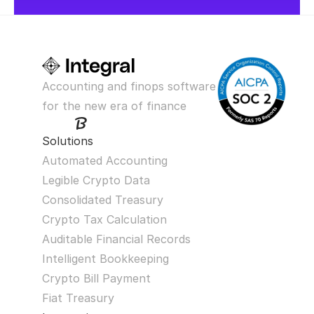
Accounting and finops software 
for the new era of finance
Solutions
Automated Accounting
Legible Crypto Data
Consolidated Treasury
Crypto Tax Calculation
Auditable Financial Records
Intelligent Bookkeeping
Crypto Bill Payment
Fiat Treasury