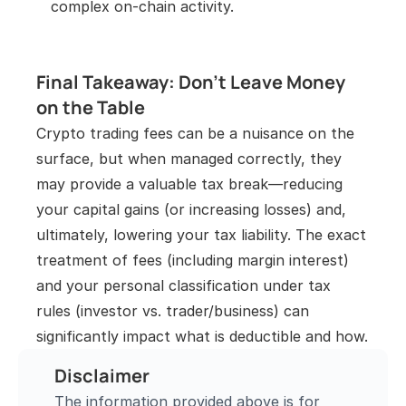
complex on-chain activity.
Final Takeaway: Don’t Leave Money 
on the Table
Crypto trading fees can be a nuisance on the 
surface, but when managed correctly, they 
may provide a valuable tax break—reducing 
your capital gains (or increasing losses) and, 
ultimately, lowering your tax liability. The exact 
treatment of fees (including margin interest) 
and your personal classification under tax 
rules (investor vs. trader/business) can 
significantly impact what is deductible and how.
Disclaimer
The information provided above is for 