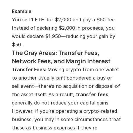
Example
You sell 1 ETH for $2,000 and pay a $50 fee. 
Instead of declaring $2,000 in proceeds, you 
would declare $1,950—reducing your gain by 
$50.
The Gray Areas: Transfer Fees, 
Network Fees, and Margin Interest
Transfer Fees: 
Moving crypto from one wallet 
to another usually isn’t considered a buy or 
sell event—there’s no acquisition or disposal of 
the asset itself. As a result, 
transfer fees
generally do not reduce your capital gains. 
However, if you’re operating a crypto-related 
business, you may in some circumstances treat 
these as business expenses if they’re 