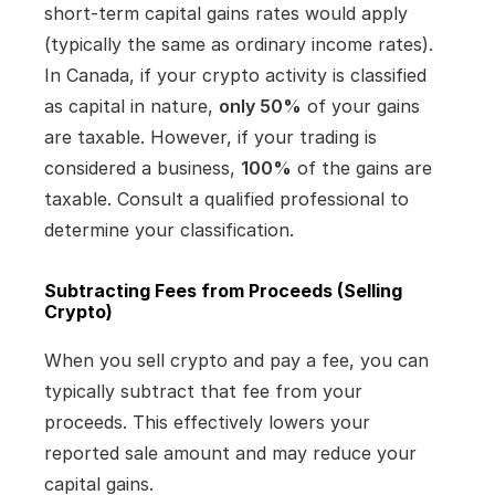
short-term capital gains rates would apply 
(typically the same as ordinary income rates). 
In Canada, if your crypto activity is classified 
as capital in nature, 
only 50%
 of your gains 
are taxable. However, if your trading is 
considered a business, 
100%
 of the gains are 
taxable. Consult a qualified professional to 
determine your classification.
Subtracting Fees from Proceeds (Selling 
Crypto)
When you sell crypto and pay a fee, you can 
typically subtract that fee from your 
proceeds. This effectively lowers your 
reported sale amount and may reduce your 
capital gains.