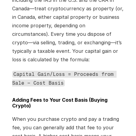
including the IRS in the U.S. and the CRA in 
Canada—treat cryptocurrency as property (or, 
in Canada, either capital property or business 
income property, depending on 
circumstances). Every time you dispose of 
crypto—via selling, trading, or exchanging—it’s 
typically a taxable event. Your capital gain or 
loss is calculated by the formula:
Capital Gain/Loss = Proceeds from 
Sale – Cost Basis
Adding Fees to Your Cost Basis (Buying 
Crypto)
When you purchase crypto and pay a trading 
fee, you can generally add that fee to your 