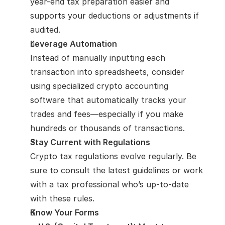
year-end tax preparation easier and 
supports your deductions or adjustments if 
audited.
Leverage Automation
Instead of manually inputting each 
transaction into spreadsheets, consider 
using specialized crypto accounting 
software that automatically tracks your 
trades and fees—especially if you make 
hundreds or thousands of transactions.
Stay Current with Regulations
Crypto tax regulations evolve regularly. Be 
sure to consult the latest guidelines or work 
with a tax professional who’s up-to-date 
with these rules.
Know Your Forms