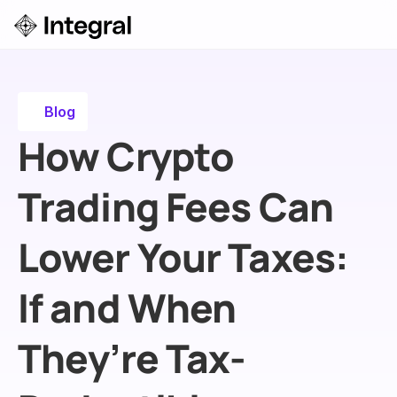
Login
ok a Demo
Blog
How Crypto 
Trading Fees Can 
Lower Your Taxes: 
If and When 
They’re Tax-