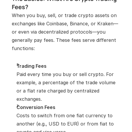
Fees?
When you buy, sell, or trade crypto assets on 
exchanges like Coinbase, Binance, or Kraken—
or even via decentralized protocols—you 
generally pay fees. These fees serve different 
functions:
Trading Fees
Paid every time you buy or sell crypto. For 
example, a percentage of the trade volume 
or a flat rate charged by centralized 
exchanges.
Conversion Fees
Costs to switch from one fiat currency to 
another (e.g., USD to EUR) or from fiat to 