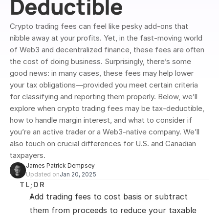
Deductible
Crypto trading fees can feel like pesky add-ons that 
nibble away at your profits. Yet, in the fast-moving world 
of Web3 and decentralized finance, these fees are often 
the cost of doing business. Surprisingly, there’s some 
good news: in many cases, these fees may help lower 
your tax obligations—provided you meet certain criteria 
for classifying and reporting them properly. Below, we’ll 
explore when crypto trading fees may be tax-deductible, 
how to handle margin interest, and what to consider if 
you’re an active trader or a Web3-native company. We’ll 
also touch on crucial differences for U.S. and Canadian 
taxpayers.
James Patrick Dempsey
Updated on
Jan 20, 2025
TL;DR
Add trading fees to cost basis or subtract 
them from proceeds to reduce your taxable 