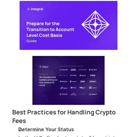
Best Practices for Handling Crypto 
Fees
Determine Your Status