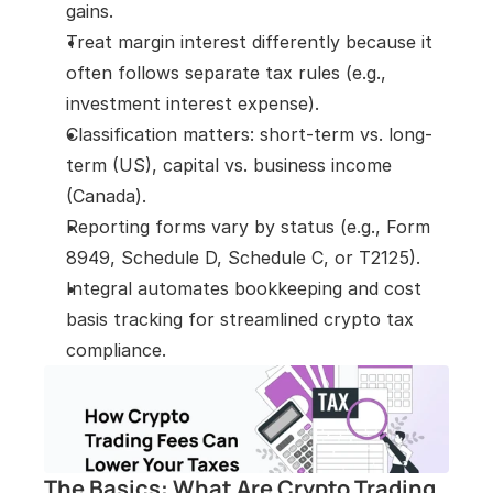
gains.
Treat margin interest differently because it 
often follows separate tax rules (e.g., 
investment interest expense).
Classification matters: short-term vs. long-
term (US), capital vs. business income 
(Canada).
Reporting forms vary by status (e.g., Form 
8949, Schedule D, Schedule C, or T2125).
Integral automates bookkeeping and cost 
basis tracking for streamlined crypto tax 
compliance.
The Basics: What Are Crypto Trading 