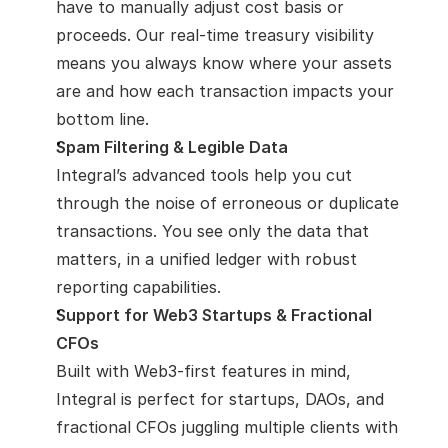
have to manually adjust cost basis or 
proceeds. Our real-time treasury visibility 
means you always know where your assets 
are and how each transaction impacts your 
bottom line.
Spam Filtering & Legible Data
Integral’s advanced tools help you cut 
through the noise of erroneous or duplicate 
transactions. You see only the data that 
matters, in a unified ledger with robust 
reporting capabilities.
Support for Web3 Startups & Fractional 
CFOs
Built with Web3-first features in mind, 
Integral is perfect for startups, DAOs, and 
fractional CFOs juggling multiple clients with 