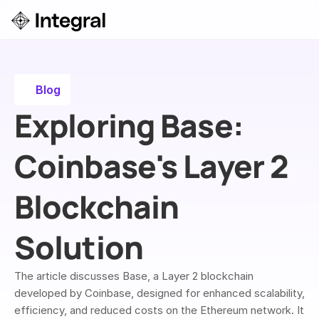
Login
ok a Demo
Blog
Exploring Base: 
Coinbase's Layer 2 
Blockchain 
Solution
The article discusses Base, a Layer 2 blockchain 
developed by Coinbase, designed for enhanced scalability, 
efficiency, and reduced costs on the Ethereum network. It 