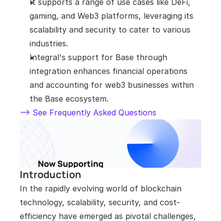
It supports a range of use cases like DeFi, 
gaming, and Web3 platforms, leveraging its 
scalability and security to cater to various 
industries.
Integral's support for Base through 
integration enhances financial operations 
and accounting for web3 businesses within 
the Base ecosystem.
--> See Frequently Asked Questions
Introduction
In the rapidly evolving world of blockchain 
technology, scalability, security, and cost-
efficiency have emerged as pivotal challenges, 