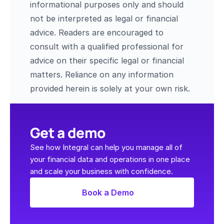
informational purposes only and should 
not be interpreted as legal or financial 
advice. Readers are encouraged to 
consult with a qualified professional for 
advice on their specific legal or financial 
matters. Reliance on any information 
provided herein is solely at your own risk.
Get a demo
See how Integral can help you manage all of 
your financial data and operations in one place 
and scale your business with confidence.
Book a Demo