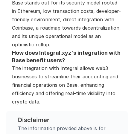
Base stands out for its security model rooted 
in Ethereum, low transaction costs, developer-
friendly environment, direct integration with 
Coinbase, a roadmap towards decentralization, 
and its unique operational model as an 
optimistic rollup.
How does Integral.xyz's integration with 
Base benefit users?
The integration with Integral allows web3 
businesses to streamline their accounting and 
financial operations on Base, enhancing 
efficiency and offering real-time visibility into 
crypto data.
Disclaimer
The information provided above is for 