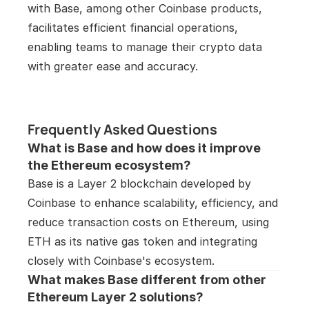
with Base, among other Coinbase products, 
facilitates efficient financial operations, 
enabling teams to manage their crypto data 
with greater ease and accuracy. 
Frequently Asked Questions
What is Base and how does it improve 
the Ethereum ecosystem?
Base is a Layer 2 blockchain developed by 
Coinbase to enhance scalability, efficiency, and 
reduce transaction costs on Ethereum, using 
ETH as its native gas token and integrating 
closely with Coinbase's ecosystem.
What makes Base different from other 
Ethereum Layer 2 solutions?