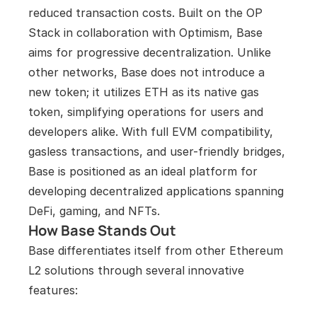
reduced transaction costs. Built on the OP 
Stack in collaboration with Optimism, Base 
aims for progressive decentralization. Unlike 
other networks, Base does not introduce a 
new token; it utilizes ETH as its native gas 
token, simplifying operations for users and 
developers alike. With full EVM compatibility, 
gasless transactions, and user-friendly bridges, 
Base is positioned as an ideal platform for 
developing decentralized applications spanning 
DeFi, gaming, and NFTs.
How Base Stands Out
Base differentiates itself from other Ethereum 
L2 solutions through several innovative 
features: