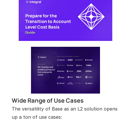
Wide Range of Use Cases
The versatility of Base as an L2 solution opens 
up a ton of use cases: