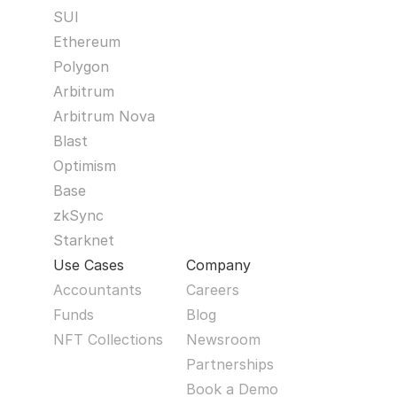
SUI
Ethereum
Polygon
Arbitrum
Arbitrum Nova
Blast
Optimism
Base
zkSync
Starknet
Use Cases
Company
Accountants
Careers
Funds
Blog
NFT Collections
Newsroom
Partnerships
Book a Demo