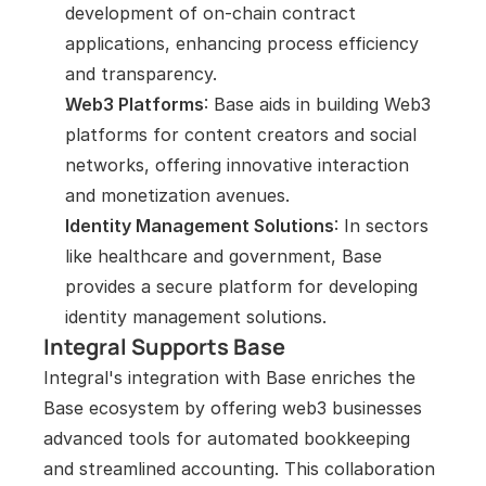
development of on-chain contract 
applications, enhancing process efficiency 
and transparency.
Web3 Platforms
: Base aids in building Web3 
platforms for content creators and social 
networks, offering innovative interaction 
and monetization avenues.
Identity Management Solutions
: In sectors 
like healthcare and government, Base 
provides a secure platform for developing 
identity management solutions.
Integral Supports Base
Integral's integration with Base enriches the 
Base ecosystem by offering web3 businesses 
advanced tools for automated bookkeeping 
and streamlined accounting. This collaboration 