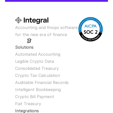
Accounting and finops software 
for the new era of finance
Solutions
Automated Accounting
Legible Crypto Data
Consolidated Treasury
Crypto Tax Calculation
Auditable Financial Records
Intelligent Bookkeeping
Crypto Bill Payment
Fiat Treasury
Integrations