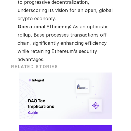
to progressive decentralization, 
underscoring its vision for an open, global 
crypto economy.
Operational Efficiency
: As an optimistic 
rollup, Base processes transactions off-
chain, significantly enhancing efficiency 
while retaining Ethereum's security 
advantages.
RELATED STORIES