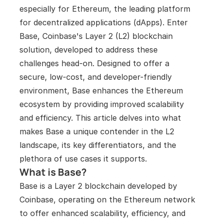
especially for Ethereum, the leading platform 
for decentralized applications (dApps). Enter 
Base, Coinbase's Layer 2 (L2) blockchain 
solution, developed to address these 
challenges head-on. Designed to offer a 
secure, low-cost, and developer-friendly 
environment, Base enhances the Ethereum 
ecosystem by providing improved scalability 
and efficiency. This article delves into what 
makes Base a unique contender in the L2 
landscape, its key differentiators, and the 
plethora of use cases it supports.
What is Base?
Base is a Layer 2 blockchain developed by 
Coinbase, operating on the Ethereum network 
to offer enhanced scalability, efficiency, and 