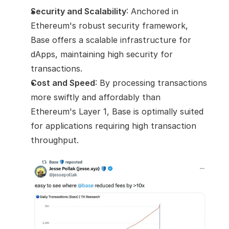
Security and Scalability
: Anchored in 
Ethereum's robust security framework, 
Base offers a scalable infrastructure for 
dApps, maintaining high security for 
transactions.
Cost and Speed
: By processing transactions 
more swiftly and affordably than 
Ethereum's Layer 1, Base is optimally suited 
for applications requiring high transaction 
throughput.