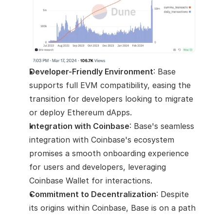
Developer-Friendly Environment
: Base 
supports full EVM compatibility, easing the 
transition for developers looking to migrate 
or deploy Ethereum dApps.
Integration with Coinbase
: Base's seamless 
integration with Coinbase's ecosystem 
promises a smooth onboarding experience 
for users and developers, leveraging 
Coinbase Wallet for interactions.
Commitment to Decentralization
: Despite 
its origins within Coinbase, Base is on a path 