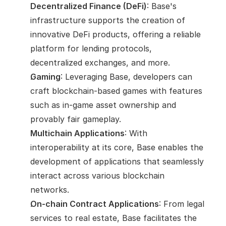
Decentralized Finance (DeFi)
: Base's 
infrastructure supports the creation of 
innovative DeFi products, offering a reliable 
platform for lending protocols, 
decentralized exchanges, and more.
Gaming
: Leveraging Base, developers can 
craft blockchain-based games with features 
such as in-game asset ownership and 
provably fair gameplay.
Multichain Applications
: With 
interoperability at its core, Base enables the 
development of applications that seamlessly 
interact across various blockchain 
networks.
On-chain Contract Applications
: From legal 
services to real estate, Base facilitates the 