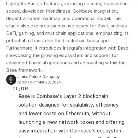
highlights Base's features, including security, transaction 
speed, developer-friendliness, Coinbase integration, 
decentralization roadmap, and operational model. The 
article also explores various use cases for Base, such as 
DeFi, gaming, and multichain applications, emphasizing its 
potential to transform the blockchain landscape. 
Furthermore, it introduces Integral’s integration with Base, 
showcasing the growing ecosystem and support for 
advanced financial operations and accounting within the 
Base framework.
James Patrick Dempsey
Updated on
Mar 23, 2024
TL;DR
Base is Coinbase's Layer 2 blockchain 
solution designed for scalability, efficiency, 
and lower costs on Ethereum, without 
launching a new network token and offering 
easy integration with Coinbase's ecosystem.