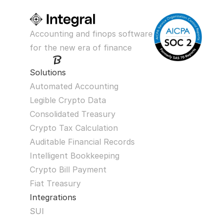
Accounting and finops software 
for the new era of finance
Solutions
Automated Accounting
Legible Crypto Data
Consolidated Treasury
Crypto Tax Calculation
Auditable Financial Records
Intelligent Bookkeeping
Crypto Bill Payment
Fiat Treasury
Integrations
SUI