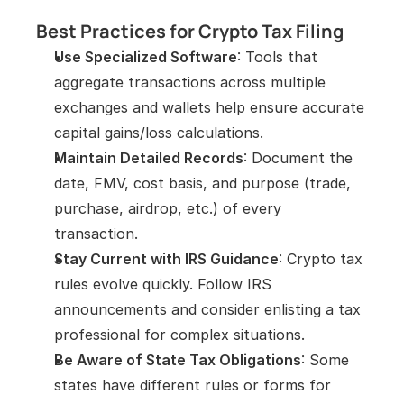
Best Practices for Crypto Tax Filing
Use Specialized Software
: Tools that 
aggregate transactions across multiple 
exchanges and wallets help ensure accurate 
capital gains/loss calculations.
Maintain Detailed Records
: Document the 
date, FMV, cost basis, and purpose (trade, 
purchase, airdrop, etc.) of every 
transaction.
Stay Current with IRS Guidance
: Crypto tax 
rules evolve quickly. Follow IRS 
announcements and consider enlisting a tax 
professional for complex situations.
Be Aware of State Tax Obligations
: Some 
states have different rules or forms for 