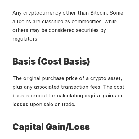
Any cryptocurrency other than Bitcoin. Some 
altcoins are classified as commodities, while 
others may be considered securities by 
regulators.
Basis (Cost Basis)
The original purchase price of a crypto asset, 
plus any associated transaction fees. The cost 
basis is crucial for calculating 
capital gains
 or 
losses
 upon sale or trade.
Capital Gain/Loss