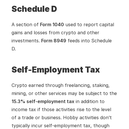
Schedule D
A section of 
Form 1040
 used to report capital 
gains and losses from crypto and other 
investments. 
Form 8949
 feeds into Schedule 
D.
Self-Employment Tax
Crypto earned through freelancing, staking, 
mining, or other services may be subject to the 
15.3% self-employment tax
 in addition to 
income tax if those activities rise to the level 
of a trade or business. Hobby activities don’t 
typically incur self-employment tax, though 