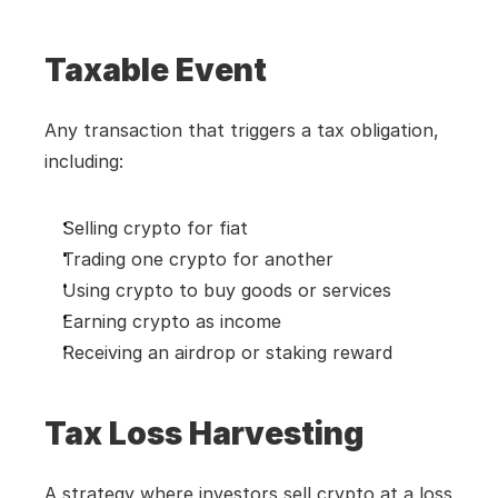
Taxable Event
Any transaction that triggers a tax obligation, 
including:
Selling crypto for fiat
Trading one crypto for another
Using crypto to buy goods or services
Earning crypto as income
Receiving an airdrop or staking reward
Tax Loss Harvesting
A strategy where investors sell crypto at a loss 