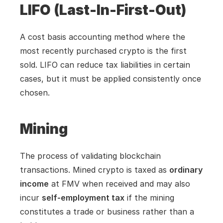
LIFO (Last-In-First-Out)
A cost basis accounting method where the 
most recently purchased crypto is the first 
sold. LIFO can reduce tax liabilities in certain 
cases, but it must be applied consistently once 
chosen.
Mining
The process of validating blockchain 
transactions. Mined crypto is taxed as 
ordinary 
income
 at FMV when received and may also 
incur 
self-employment tax
 if the mining 
constitutes a trade or business rather than a 