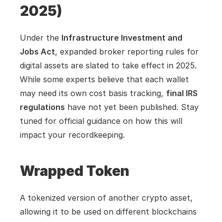
2025)
Under the 
Infrastructure Investment and 
Jobs Act
, expanded broker reporting rules for 
digital assets are slated to take effect in 2025. 
While some experts believe that each wallet 
may need its own cost basis tracking, 
final IRS 
regulations
 have not yet been published. Stay 
tuned for official guidance on how this will 
impact your recordkeeping.
Wrapped Token
A tokenized version of another crypto asset, 
allowing it to be used on different blockchains 