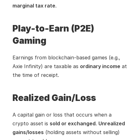
marginal tax rate
.
Play-to-Earn (P2E) 
Gaming
Earnings from blockchain-based games (e.g., 
Axie Infinity) are taxable as 
ordinary income
 at 
the time of receipt.
Realized Gain/Loss
A capital gain or loss that occurs when a 
crypto asset is 
sold or exchanged
. 
Unrealized 
gains/losses
 (holding assets without selling) 