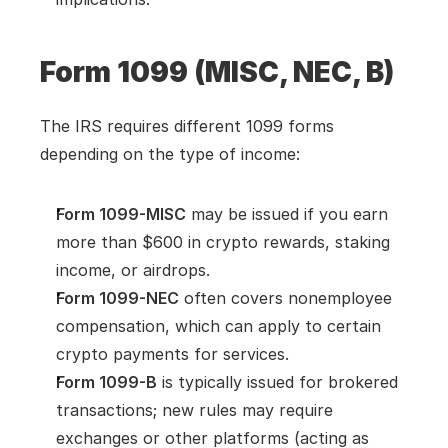
Form 1099 (MISC, NEC, B)
The IRS requires different 1099 forms 
depending on the type of income:
Form 1099-MISC
 may be issued if you earn 
more than $600 in crypto rewards, staking 
income, or airdrops.
Form 1099-NEC
 often covers nonemployee 
compensation, which can apply to certain 
crypto payments for services.
Form 1099-B
 is typically issued for brokered 
transactions; new rules may require 
exchanges or other platforms (acting as 