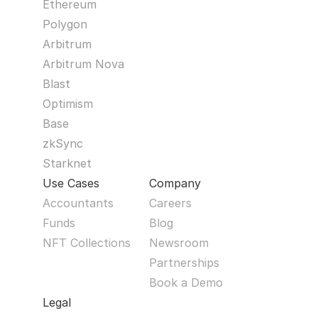
Ethereum
Polygon
Arbitrum
Arbitrum Nova
Blast
Optimism
Base
zkSync
Starknet
Use Cases
Company
Accountants
Careers
Funds
Blog
NFT Collections
Newsroom
Partnerships
Book a Demo
Legal