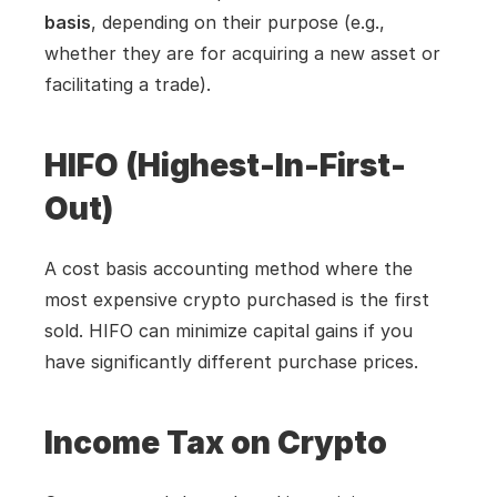
basis
, depending on their purpose (e.g., 
whether they are for acquiring a new asset or 
facilitating a trade).
HIFO (Highest-In-First-
Out)
A cost basis accounting method where the 
most expensive crypto purchased is the first 
sold. HIFO can minimize capital gains if you 
have significantly different purchase prices.
Income Tax on Crypto