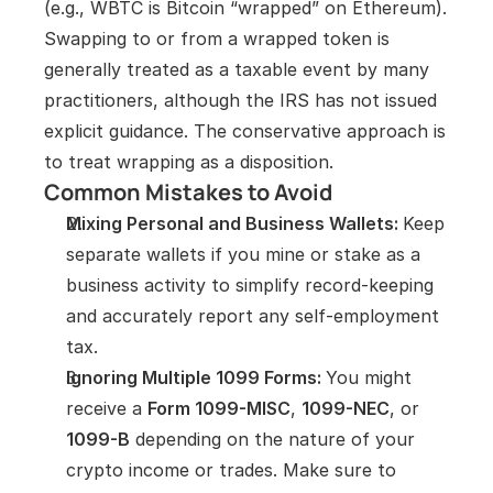
(e.g., WBTC is Bitcoin “wrapped” on Ethereum). 
Swapping to or from a wrapped token is 
generally treated as a taxable event by many 
practitioners, although the IRS has not issued 
explicit guidance. The conservative approach is 
to treat wrapping as a disposition.
Common Mistakes to Avoid
Mixing Personal and Business Wallets: 
Keep 
separate wallets if you mine or stake as a 
business activity to simplify record-keeping 
and accurately report any self-employment 
tax.
Ignoring Multiple 1099 Forms: 
You might 
receive a 
Form 1099-MISC
, 
1099-NEC
, or 
1099-B
 depending on the nature of your 
crypto income or trades. Make sure to 