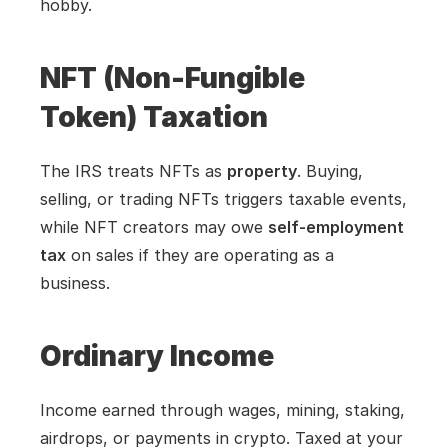
hobby.
NFT (Non-Fungible 
Token) Taxation
The IRS treats NFTs as 
property
. Buying, 
selling, or trading NFTs triggers taxable events, 
while NFT creators may owe 
self-employment 
tax
 on sales if they are operating as a 
business.
Ordinary Income
Income earned through wages, mining, staking, 
airdrops, or payments in crypto. Taxed at your 