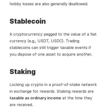
hobby losses are also generally disallowed.
Stablecoin
A cryptocurrency pegged to the value of a fiat 
currency (e.g., USDT, USDC). Trading 
stablecoins can still trigger taxable events if 
you dispose of one asset to acquire another.
Staking
Locking up crypto in a proof-of-stake network 
in exchange for rewards. Staking rewards are 
taxable as ordinary income
 at the time they 
are received.