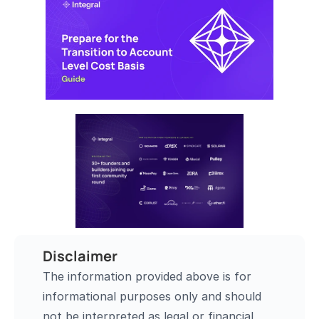
Disclaimer
The information provided above is for 
informational purposes only and should 
not be interpreted as legal or financial 