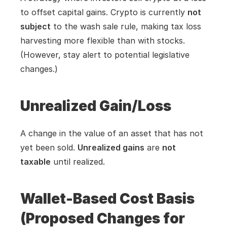
to offset capital gains. Crypto is currently 
not 
subject
 to the wash sale rule, making tax loss 
harvesting more flexible than with stocks. 
(However, stay alert to potential legislative 
changes.)
Unrealized Gain/Loss
A change in the value of an asset that has not 
yet been sold. 
Unrealized gains
 are 
not 
taxable
 until realized.
Wallet-Based Cost Basis 
(Proposed Changes for 