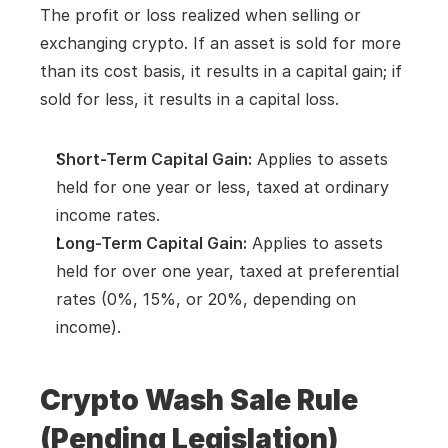
The profit or loss realized when selling or 
exchanging crypto. If an asset is sold for more 
than its cost basis, it results in a capital gain; if 
sold for less, it results in a capital loss.
Short-Term Capital Gain:
 Applies to assets 
held for one year or less, taxed at ordinary 
income rates.
Long-Term Capital Gain:
 Applies to assets 
held for over one year, taxed at preferential 
rates (0%, 15%, or 20%, depending on 
income).
Crypto Wash Sale Rule 
(Pending Legislation)