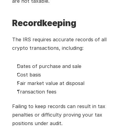
are not taxable.
Recordkeeping
The IRS requires accurate records of all 
crypto transactions, including:
Dates of purchase and sale
Cost basis
Fair market value at disposal
Transaction fees
Failing to keep records can result in tax 
penalties or difficulty proving your tax 
positions under audit.