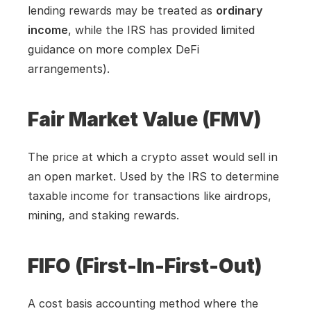
lending rewards may be treated as 
ordinary 
income
, while the IRS has provided limited 
guidance on more complex DeFi 
arrangements).
Fair Market Value (FMV)
The price at which a crypto asset would sell in 
an open market. Used by the IRS to determine 
taxable income for transactions like airdrops, 
mining, and staking rewards.
FIFO (First-In-First-Out)
A cost basis accounting method where the 