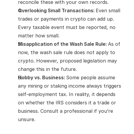
reconcile these with your own records.
Overlooking Small Transactions: 
Even small 
trades or payments in crypto can add up. 
Every taxable event must be reported, no 
matter how small.
Misapplication of the Wash Sale Rule: 
As of 
now, the wash sale rule does not apply to 
crypto. However, proposed legislation may 
change this in the future.
Hobby vs. Business: 
Some people assume 
any mining or staking income always triggers 
self-employment tax. In reality, it depends 
on whether the IRS considers it a trade or 
business. Consult a professional if you’re 
unsure.