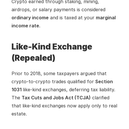
Crypto earned through staking, mining, 
airdrops, or salary payments is considered 
ordinary income
 and is taxed at your 
marginal 
income rate
.
Like-Kind Exchange 
(Repealed)
Prior to 2018, some taxpayers argued that 
crypto-to-crypto trades qualified for 
Section 
1031
 like-kind exchanges, deferring tax liability. 
The 
Tax Cuts and Jobs Act (TCJA)
 clarified 
that like-kind exchanges now apply only to real 
estate.