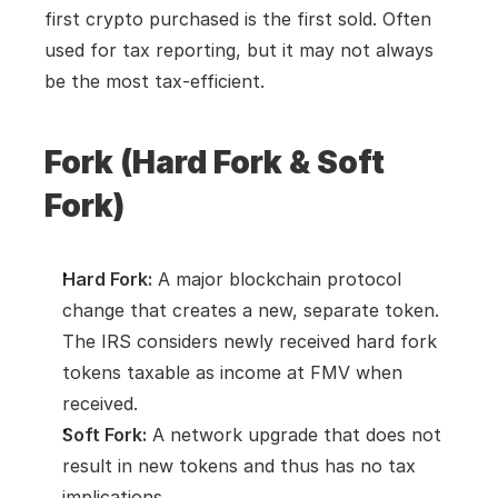
first crypto purchased is the first sold. Often 
used for tax reporting, but it may not always 
be the most tax-efficient.
Fork (Hard Fork & Soft 
Fork)
Hard Fork:
 A major blockchain protocol 
change that creates a new, separate token. 
The IRS considers newly received hard fork 
tokens taxable as income at FMV when 
received.
Soft Fork:
 A network upgrade that does not 
result in new tokens and thus has no tax 
implications.