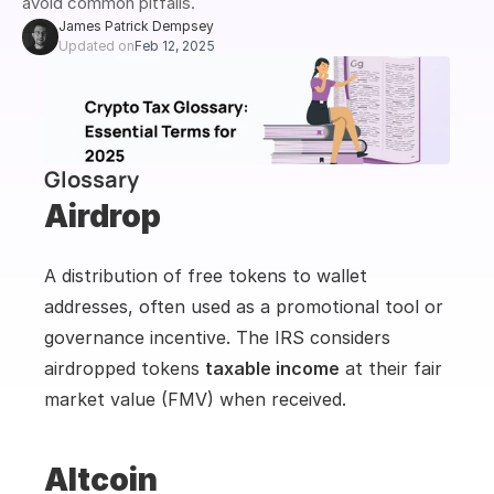
avoid common pitfalls.
James Patrick Dempsey
Updated on
Feb 12, 2025
Glossary
Airdrop
A distribution of free tokens to wallet 
addresses, often used as a promotional tool or 
governance incentive. The IRS considers 
airdropped tokens 
taxable income
 at their fair 
market value (FMV) when received.
Altcoin