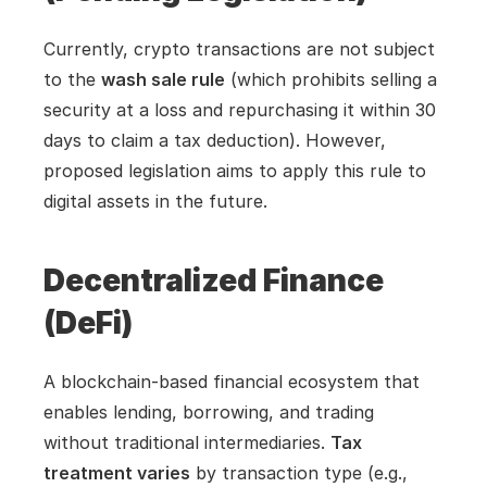
Currently, crypto transactions are not subject 
to the 
wash sale rule
 (which prohibits selling a 
security at a loss and repurchasing it within 30 
days to claim a tax deduction). However, 
proposed legislation aims to apply this rule to 
digital assets in the future.
Decentralized Finance 
(DeFi)
A blockchain-based financial ecosystem that 
enables lending, borrowing, and trading 
without traditional intermediaries. 
Tax 
treatment varies
 by transaction type (e.g., 