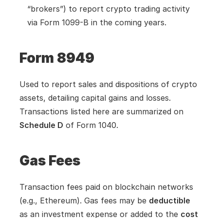
“brokers”) to report crypto trading activity 
via Form 1099-B in the coming years.
Form 8949
Used to report sales and dispositions of crypto 
assets, detailing capital gains and losses. 
Transactions listed here are summarized on 
Schedule D
 of Form 1040.
Gas Fees
Transaction fees paid on blockchain networks 
(e.g., Ethereum). Gas fees may be 
deductible
as an investment expense or added to the 
cost 