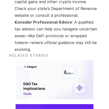
capital gains and other crypto income. 
Check your state’s Department of Revenue 
website or consult a professional.
Consider Professional Advice
: A qualified 
tax advisor can help you navigate uncertain 
areas—like DeFi protocols or wrapped 
tokens—where official guidance may still be 
evolving.
RELATED STORIES