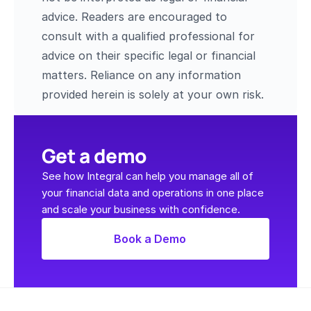
advice. Readers are encouraged to 
consult with a qualified professional for 
advice on their specific legal or financial 
matters. Reliance on any information 
provided herein is solely at your own risk.
Get a demo
See how Integral can help you manage all of 
your financial data and operations in one place 
and scale your business with confidence.
Book a Demo