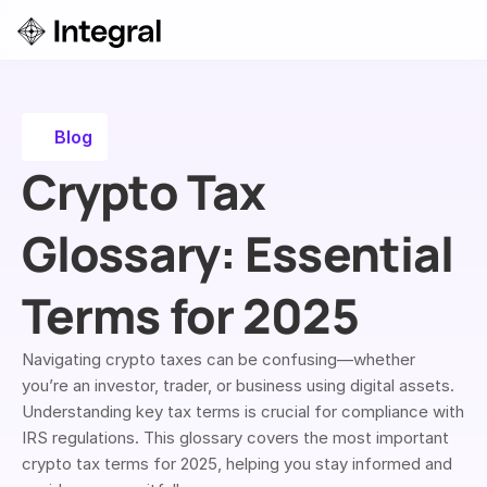
Login
ok a Demo
Blog
Crypto Tax 
Glossary: Essential 
Terms for 2025
Navigating crypto taxes can be confusing—whether 
you’re an investor, trader, or business using digital assets. 
Understanding key tax terms is crucial for compliance with 
IRS regulations. This glossary covers the most important 
crypto tax terms for 2025, helping you stay informed and 