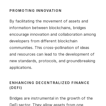
PROMOTING INNOVATION
By facilitating the movement of assets and 
information between blockchains, bridges 
encourage innovation and collaboration among 
developers from different blockchain 
communities. This cross-pollination of ideas 
and resources can lead to the development of 
new standards, protocols, and groundbreaking 
applications.
ENHANCING DECENTRALIZED FINANCE 
(DEFI)
Bridges are instrumental in the growth of the 
DeFi sector. They allow assets from one 