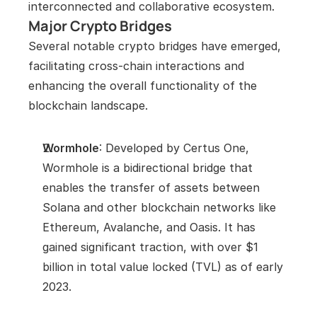
interconnected and collaborative ecosystem.
Major Crypto Bridges
Several notable crypto bridges have emerged, 
facilitating cross-chain interactions and 
enhancing the overall functionality of the 
blockchain landscape.
Wormhole
: Developed by Certus One, 
Wormhole is a bidirectional bridge that 
enables the transfer of assets between 
Solana and other blockchain networks like 
Ethereum, Avalanche, and Oasis. It has 
gained significant traction, with over $1 
billion in total value locked (TVL) as of early 
2023.