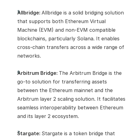
Allbridge: 
Allbridge is a solid bridging solution 
that supports both Ethereum Virtual 
Machine (EVM) and non-EVM compatible 
blockchains, particularly Solana. It enables 
cross-chain transfers across a wide range of 
networks.
Arbitrum Bridge: 
The Arbitrum Bridge is the 
go-to solution for transferring assets 
between the Ethereum mainnet and the 
Arbitrum layer 2 scaling solution. It facilitates 
seamless interoperability between Ethereum 
and its layer 2 ecosystem.
Stargate: 
Stargate is a token bridge that 