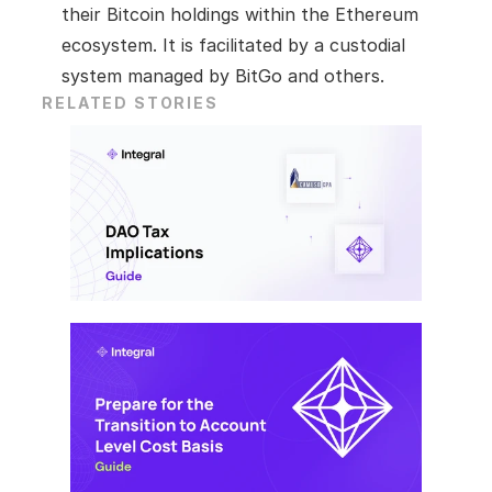
their Bitcoin holdings within the Ethereum 
ecosystem. It is facilitated by a custodial 
system managed by BitGo and others.
RELATED STORIES