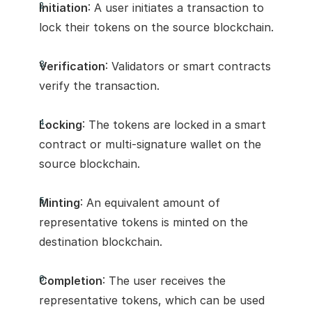
Initiation
: A user initiates a transaction to 
lock their tokens on the source blockchain.
Verification
: Validators or smart contracts 
verify the transaction.
Locking
: The tokens are locked in a smart 
contract or multi-signature wallet on the 
source blockchain.
Minting
: An equivalent amount of 
representative tokens is minted on the 
destination blockchain.
Completion
: The user receives the 
representative tokens, which can be used 