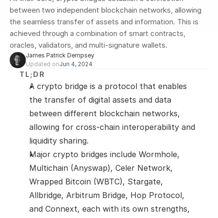
between two independent blockchain networks, allowing 
the seamless transfer of assets and information. This is 
achieved through a combination of smart contracts, 
oracles, validators, and multi-signature wallets. 
James Patrick Dempsey
Updated on
Jun 4, 2024
TL;DR
A crypto bridge is a protocol that enables 
the transfer of digital assets and data 
between different blockchain networks, 
allowing for cross-chain interoperability and 
liquidity sharing.
Major crypto bridges include Wormhole, 
Multichain (Anyswap), Celer Network, 
Wrapped Bitcoin (WBTC), Stargate, 
Allbridge, Arbitrum Bridge, Hop Protocol, 
and Connext, each with its own strengths, 