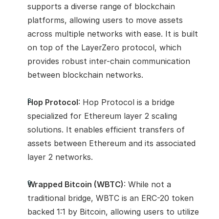
supports a diverse range of blockchain 
platforms, allowing users to move assets 
across multiple networks with ease. It is built 
on top of the LayerZero protocol, which 
provides robust inter-chain communication 
between blockchain networks.
Hop Protocol
: Hop Protocol is a bridge 
specialized for Ethereum layer 2 scaling 
solutions. It enables efficient transfers of 
assets between Ethereum and its associated 
layer 2 networks.
Wrapped Bitcoin (WBTC)
: While not a 
traditional bridge, WBTC is an ERC-20 token 
backed 1:1 by Bitcoin, allowing users to utilize 