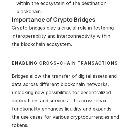
within the ecosystem of the destination 
blockchain.
Importance of Crypto Bridges
Crypto bridges play a crucial role in fostering 
interoperability and interconnectivity within 
the blockchain ecosystem.
ENABLING CROSS-CHAIN TRANSACTIONS
Bridges allow the transfer of digital assets and 
data across different blockchain networks, 
unlocking new possibilities for decentralized 
applications and services. This cross-chain 
functionality enhances liquidity and expands 
the use cases for various cryptocurrencies and 
tokens.