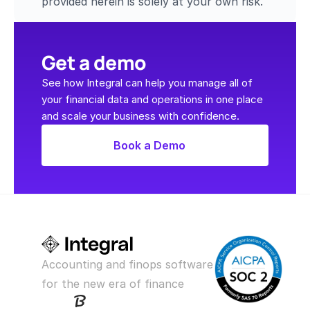
provided herein is solely at your own risk.
Get a demo
See how Integral can help you manage all of 
your financial data and operations in one place 
and scale your business with confidence.
Book a Demo
Accounting and finops software 
for the new era of finance