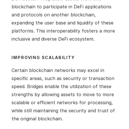
blockchain to participate in DeFi applications 
and protocols on another blockchain, 
expanding the user base and liquidity of these 
platforms. This interoperability fosters a more 
inclusive and diverse DeFi ecosystem.
IMPROVING SCALABILITY
Certain blockchain networks may excel in 
specific areas, such as security or transaction 
speed. Bridges enable the utilization of these 
strengths by allowing assets to move to more 
scalable or efficient networks for processing, 
while still maintaining the security and trust of 
the original blockchain.