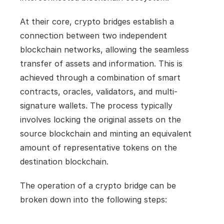
At their core, crypto bridges establish a 
connection between two independent 
blockchain networks, allowing the seamless 
transfer of assets and information. This is 
achieved through a combination of smart 
contracts, oracles, validators, and multi-
signature wallets. The process typically 
involves locking the original assets on the 
source blockchain and minting an equivalent 
amount of representative tokens on the 
destination blockchain.
The operation of a crypto bridge can be 
broken down into the following steps: