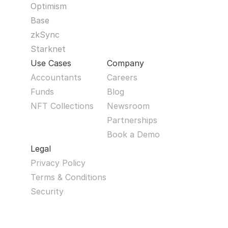
Optimism
Base
zkSync
Starknet
Use Cases
Company
Accountants
Careers
Funds
Blog
NFT Collections
Newsroom
Partnerships
Book a Demo
Legal
Privacy Policy
Terms & Conditions
Security