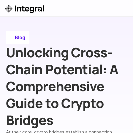
Login
ok a Demo
Blog
Unlocking Cross-
Chain Potential: A 
Comprehensive 
Guide to Crypto 
Bridges
At their core, crypto bridges establish a connection 