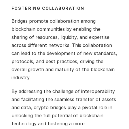
FOSTERING COLLABORATION
Bridges promote collaboration among 
blockchain communities by enabling the 
sharing of resources, liquidity, and expertise 
across different networks. This collaboration 
can lead to the development of new standards, 
protocols, and best practices, driving the 
overall growth and maturity of the blockchain 
industry.
By addressing the challenge of interoperability 
and facilitating the seamless transfer of assets 
and data, crypto bridges play a pivotal role in 
unlocking the full potential of blockchain 
technology and fostering a more 