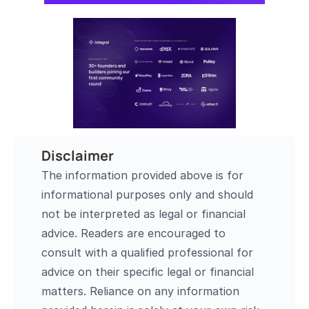
Disclaimer
The information provided above is for 
informational purposes only and should 
not be interpreted as legal or financial 
advice. Readers are encouraged to 
consult with a qualified professional for 
advice on their specific legal or financial 
matters. Reliance on any information 