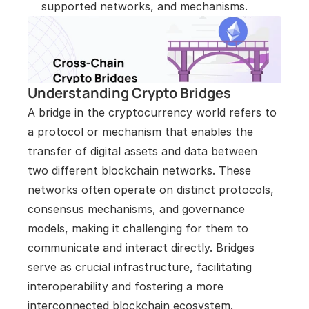
supported networks, and mechanisms.
Understanding Crypto Bridges
A bridge in the cryptocurrency world refers to 
a protocol or mechanism that enables the 
transfer of digital assets and data between 
two different blockchain networks. These 
networks often operate on distinct protocols, 
consensus mechanisms, and governance 
models, making it challenging for them to 
communicate and interact directly. Bridges 
serve as crucial infrastructure, facilitating 
interoperability and fostering a more 
interconnected blockchain ecosystem.