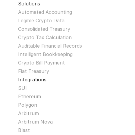
Solutions
Automated Accounting
Legible Crypto Data
Consolidated Treasury
Crypto Tax Calculation
Auditable Financial Records
Intelligent Bookkeeping
Crypto Bill Payment
Fiat Treasury
Integrations
SUI
Ethereum
Polygon
Arbitrum
Arbitrum Nova
Blast