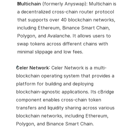
Multichain
 (formerly Anyswap): Multichain is 
a decentralized cross-chain router protocol 
that supports over 40 blockchain networks, 
including Ethereum, Binance Smart Chain, 
Polygon, and Avalanche. It allows users to 
swap tokens across different chains with 
minimal slippage and low fees.
Celer Network
: Celer Network is a multi-
blockchain operating system that provides a 
platform for building and deploying 
blockchain-agnostic applications. Its cBridge 
component enables cross-chain token 
transfers and liquidity sharing across various 
blockchain networks, including Ethereum, 
Polygon, and Binance Smart Chain.