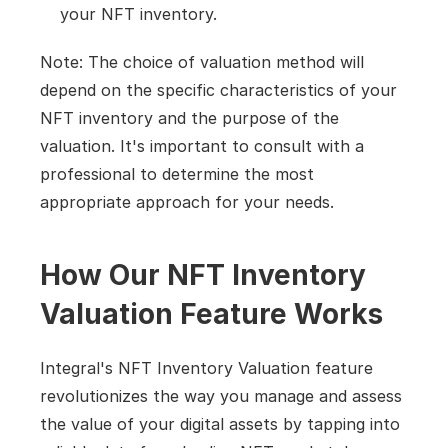
your NFT inventory.
Note: The choice of valuation method will 
depend on the specific characteristics of your 
NFT inventory and the purpose of the 
valuation. It's important to consult with a 
professional to determine the most 
appropriate approach for your needs.
How Our NFT Inventory 
Valuation Feature Works
Integral's NFT Inventory Valuation feature 
revolutionizes the way you manage and assess 
the value of your digital assets by tapping into 