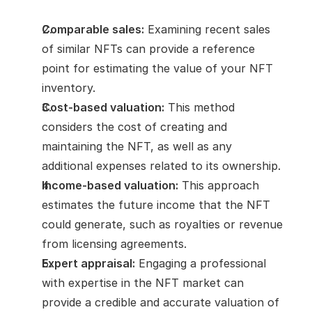
Comparable sales:
 Examining recent sales 
of similar NFTs can provide a reference 
point for estimating the value of your NFT 
inventory.
Cost-based valuation:
 This method 
considers the cost of creating and 
maintaining the NFT, as well as any 
additional expenses related to its ownership.
Income-based valuation:
 This approach 
estimates the future income that the NFT 
could generate, such as royalties or revenue 
from licensing agreements.
Expert appraisal:
 Engaging a professional 
with expertise in the NFT market can 
provide a credible and accurate valuation of 