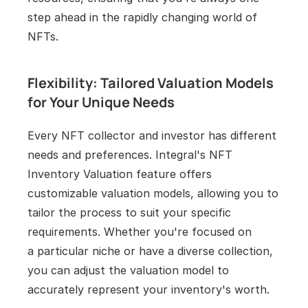
step ahead in the rapidly changing world of 
NFTs.
Flexibility: Tailored Valuation Models 
for Your Unique Needs
Every NFT collector and investor has different 
needs and preferences. Integral's NFT 
Inventory Valuation feature offers 
customizable valuation models, allowing you to 
tailor the process to suit your specific 
requirements. Whether you're focused on 
a particular niche or have a diverse collection, 
you can adjust the valuation model to 
accurately represent your inventory's worth.