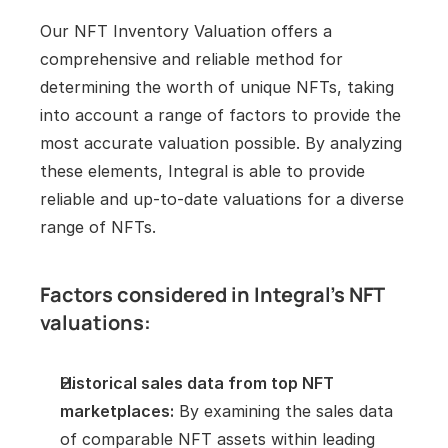
Our NFT Inventory Valuation offers a 
comprehensive and reliable method for 
determining the worth of unique NFTs, taking 
into account a range of factors to provide the 
most accurate valuation possible. By analyzing 
these elements, Integral is able to provide 
reliable and up-to-date valuations for a diverse 
range of NFTs.
Factors considered in Integral's NFT 
valuations:
Historical sales data from top NFT 
marketplaces:
 By examining the sales data 
of comparable NFT assets within leading 