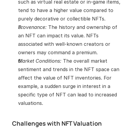
such as virtual real estate or in-game items, 
tend to have a higher value compared to 
purely decorative or collectible NFTs.
Provenance:
 The history and ownership of 
an NFT can impact its value. NFTs 
associated with well-known creators or 
owners may command a premium.
Market Conditions:
 The overall market 
sentiment and trends in the NFT space can 
affect the value of NFT inventories. For 
example, a sudden surge in interest in a 
specific type of NFT can lead to increased 
valuations.
Challenges with NFT Valuation