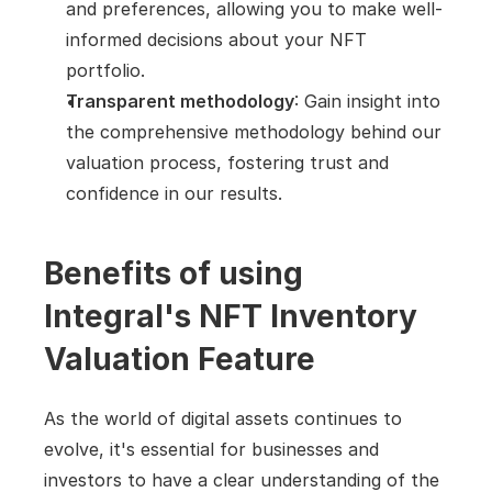
and preferences, allowing you to make well-
informed decisions about your NFT 
portfolio.
Transparent methodology
: Gain insight into 
the comprehensive methodology behind our 
valuation process, fostering trust and 
confidence in our results.
Benefits of using 
Integral's NFT Inventory 
Valuation Feature
As the world of digital assets continues to 
evolve, it's essential for businesses and 
investors to have a clear understanding of the 