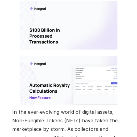
In the ever-evolving world of digital assets, 
Non-Fungible Tokens (NFTs) have taken the 
marketplace by storm. As collectors and 