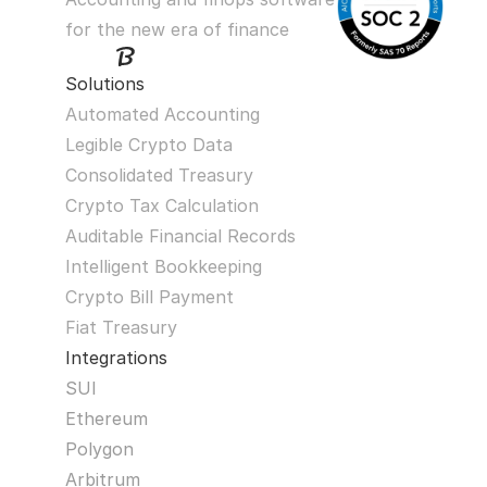
for the new era of finance
Solutions
Automated Accounting
Legible Crypto Data
Consolidated Treasury
Crypto Tax Calculation
Auditable Financial Records
Intelligent Bookkeeping
Crypto Bill Payment
Fiat Treasury
Integrations
SUI
Ethereum
Polygon
Arbitrum