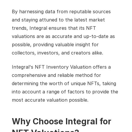
By harnessing data from reputable sources 
and staying attuned to the latest market 
trends, Integral ensures that its NFT 
valuations are as accurate and up-to-date as 
possible, providing valuable insight for 
collectors, investors, and creators alike.
Integral's NFT Inventory Valuation offers a 
comprehensive and reliable method for 
determining the worth of unique NFTs, taking 
into account a range of factors to provide the 
most accurate valuation possible.
Why Choose Integral for 