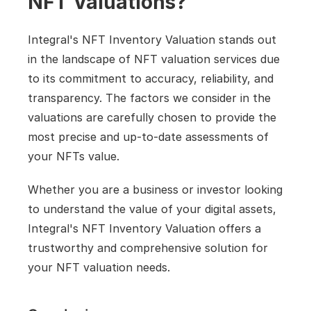
NFT Valuations?
Integral's NFT Inventory Valuation stands out 
in the landscape of NFT valuation services due 
to its commitment to accuracy, reliability, and 
transparency. The factors we consider in the 
valuations are carefully chosen to provide the 
most precise and up-to-date assessments of 
your NFTs value.
Whether you are a business or investor looking 
to understand the value of your digital assets, 
Integral's NFT Inventory Valuation offers a 
trustworthy and comprehensive solution for 
your NFT valuation needs.