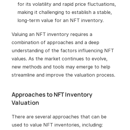
for its volatility and rapid price fluctuations, 
making it challenging to establish a stable, 
long-term value for an NFT inventory.
Valuing an NFT inventory requires a 
combination of approaches and a deep 
understanding of the factors influencing NFT 
values. As the market continues to evolve, 
new methods and tools may emerge to help 
streamline and improve the valuation process.
Approaches to NFT Inventory 
Valuation
There are several approaches that can be 
used to value NFT inventories, including: