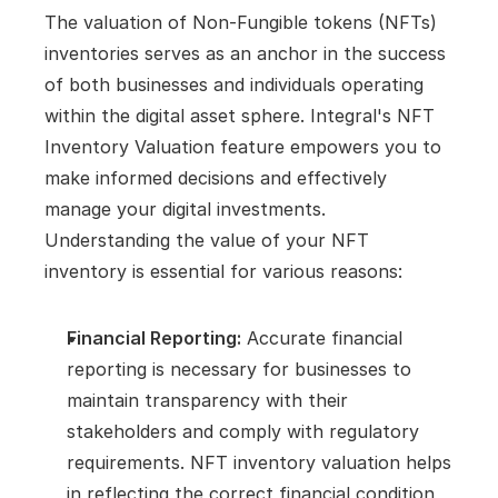
The valuation of Non-Fungible tokens (NFTs) 
inventories serves as an anchor in the success 
of both businesses and individuals operating 
within the digital asset sphere. Integral's NFT 
Inventory Valuation feature empowers you to 
make informed decisions and effectively 
manage your digital investments. 
Understanding the value of your NFT 
inventory is essential for various reasons:
Financial Reporting:
 Accurate financial 
reporting is necessary for businesses to 
maintain transparency with their 
stakeholders and comply with regulatory 
requirements. NFT inventory valuation helps 
in reflecting the correct financial condition 