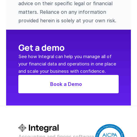
advice on their specific legal or financial 
matters. Reliance on any information 
provided herein is solely at your own risk.
Get a demo
See how Integral can help you manage all of 
your financial data and operations in one place 
and scale your business with confidence.
Book a Demo
Accounting and finops software 