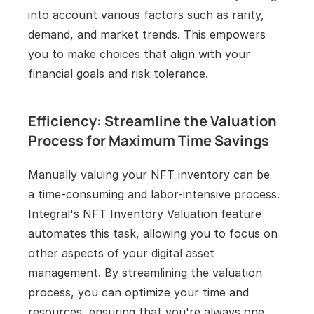
into account various factors such as rarity, 
demand, and market trends. This empowers 
you to make choices that align with your 
financial goals and risk tolerance.
Efficiency: Streamline the Valuation 
Process for Maximum Time Savings
Manually valuing your NFT inventory can be 
a time-consuming and labor-intensive process. 
Integral's NFT Inventory Valuation feature 
automates this task, allowing you to focus on 
other aspects of your digital asset 
management. By streamlining the valuation 
process, you can optimize your time and 
resources, ensuring that you're always one 