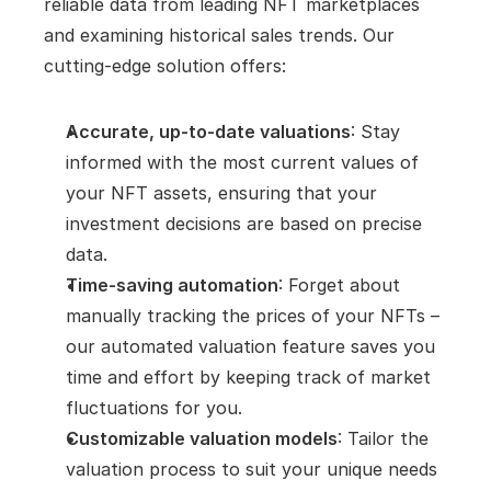
reliable data from leading NFT marketplaces 
and examining historical sales trends. Our 
cutting-edge solution offers:
Accurate, up-to-date valuations
: Stay 
informed with the most current values of 
your NFT assets, ensuring that your 
investment decisions are based on precise 
data.
Time-saving automation
: Forget about 
manually tracking the prices of your NFTs – 
our automated valuation feature saves you 
time and effort by keeping track of market 
fluctuations for you.
Customizable valuation models
: Tailor the 
valuation process to suit your unique needs 