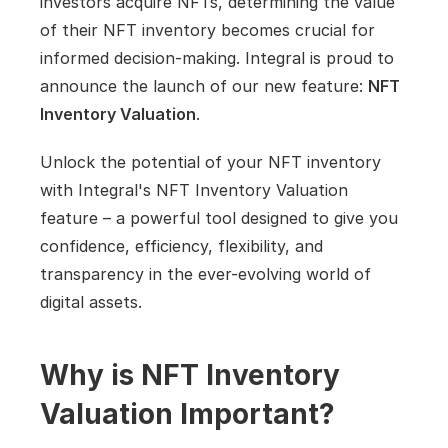
investors acquire NFTs, determining the value 
of their NFT inventory becomes crucial for 
informed decision-making. Integral is proud to 
announce the launch of our new feature: 
NFT 
Inventory Valuation
.
Unlock the potential of your NFT inventory 
with Integral's NFT Inventory Valuation 
feature – a powerful tool designed to give you 
confidence, efficiency, flexibility, and 
transparency in the ever-evolving world of 
digital assets.
Why is NFT Inventory 
Valuation Important?