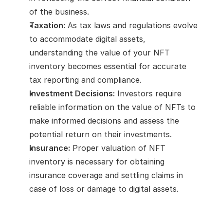
of the business.
Taxation:
 As tax laws and regulations evolve 
to accommodate digital assets, 
understanding the value of your NFT 
inventory becomes essential for accurate 
tax reporting and compliance.
Investment Decisions:
 Investors require 
reliable information on the value of NFTs to 
make informed decisions and assess the 
potential return on their investments.
Insurance:
 Proper valuation of NFT 
inventory is necessary for obtaining 
insurance coverage and settling claims in 
case of loss or damage to digital assets.