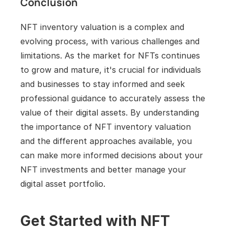
Conclusion
NFT inventory valuation is a complex and 
evolving process, with various challenges and 
limitations. As the market for NFTs continues 
to grow and mature, it's crucial for individuals 
and businesses to stay informed and seek 
professional guidance to accurately assess the 
value of their digital assets. By understanding 
the importance of NFT inventory valuation 
and the different approaches available, you 
can make more informed decisions about your 
NFT investments and better manage your 
digital asset portfolio.
Get Started with NFT 