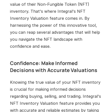
value of their Non-Fungible Token (NFT) 
inventory. That's where Integral's NFT 
Inventory Valuation feature comes in. By 
harnessing the power of this innovative tool, 
you can reap several advantages that will help 
you navigate the NFT landscape with 
confidence and ease.
Confidence: Make Informed 
Decisions with Accurate Valuations
Knowing the true value of your NFT inventory 
is crucial for making informed decisions 
regarding buying, selling, and trading. Integral's 
NFT Inventory Valuation feature provides you 
with accurate and reliable estimates by taking 