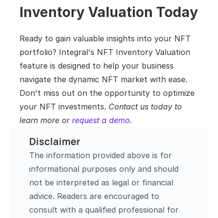
Inventory Valuation Today
Ready to gain valuable insights into your NFT 
portfolio? Integral's NFT Inventory Valuation 
feature is designed to help your business 
navigate the dynamic NFT market with ease. 
Don't miss out on the opportunity to optimize 
your NFT investments. 
Contact us today to 
learn more or 
request a demo
.
Disclaimer
The information provided above is for 
informational purposes only and should 
not be interpreted as legal or financial 
advice. Readers are encouraged to 
consult with a qualified professional for 