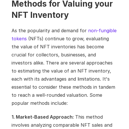
Methods for Valuing your 
NFT Inventory
As the popularity and demand for 
non-fungible 
tokens
 (NFTs) continue to grow, evaluating 
the value of NFT inventories has become 
crucial for collectors, businesses, and 
investors alike. There are several approaches 
to estimating the value of an NFT inventory, 
each with its advantages and limitations. It's 
essential to consider these methods in tandem 
to reach a well-rounded valuation. Some 
popular methods include:
1. Market-Based Approach:
 This method 
involves analyzing comparable NFT sales and 