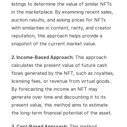
listings to determine the value of similar NFTs 
in the marketplace. By examining recent sales, 
auction results, and asking prices for NFTs 
with similarities in content, rarity, and creator 
reputation, this approach helps provide a 
snapshot of the current market value.
2. Income-Based Approach:
 This approach 
calculates the present value of future cash 
flows generated by the NFT, such as royalties, 
licensing fees, or revenue from virtual goods. 
By forecasting the income an NFT may 
generate over time and discounting it to its 
present value, this method aims to estimate 
the long-term financial potential of the asset.
3. Cost-Based Approach:
 This method 