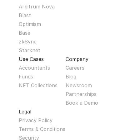
Arbitrum Nova
Blast
Optimism
Base
zkSync
Starknet
Use Cases
Company
Accountants
Careers
Funds
Blog
NFT Collections
Newsroom
Partnerships
Book a Demo
Legal
Privacy Policy
Terms & Conditions
Security