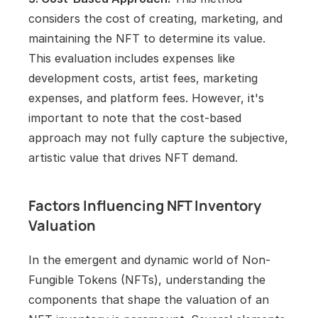
considers the cost of creating, marketing, and 
maintaining the NFT to determine its value. 
This evaluation includes expenses like 
development costs, artist fees, marketing 
expenses, and platform fees. However, it's 
important to note that the cost-based 
approach may not fully capture the subjective, 
artistic value that drives NFT demand.
Factors Influencing NFT Inventory 
Valuation
In the emergent and dynamic world of Non-
Fungible Tokens (NFTs), understanding the 
components that shape the valuation of an 