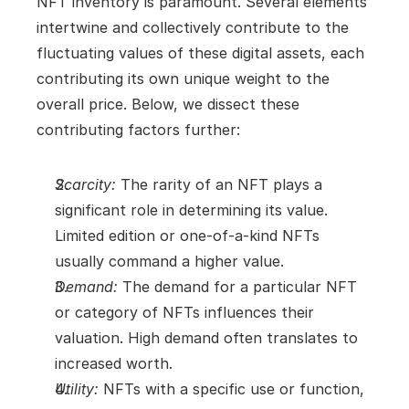
NFT inventory is paramount. Several elements 
intertwine and collectively contribute to the 
fluctuating values of these digital assets, each 
contributing its own unique weight to the 
overall price. Below, we dissect these 
contributing factors further:
Scarcity:
 The rarity of an NFT plays a 
significant role in determining its value. 
Limited edition or one-of-a-kind NFTs 
usually command a higher value.
Demand:
 The demand for a particular NFT 
or category of NFTs influences their 
valuation. High demand often translates to 
increased worth.
Utility:
 NFTs with a specific use or function, 