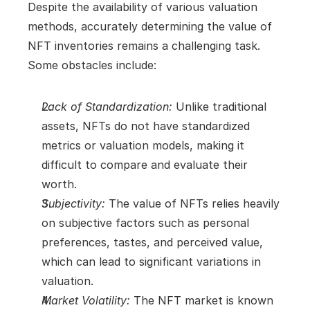
Despite the availability of various valuation 
methods, accurately determining the value of 
NFT inventories remains a challenging task. 
Some obstacles include:
Lack of Standardization:
 Unlike traditional 
assets, NFTs do not have standardized 
metrics or valuation models, making it 
difficult to compare and evaluate their 
worth.
Subjectivity:
 The value of NFTs relies heavily 
on subjective factors such as personal 
preferences, tastes, and perceived value, 
which can lead to significant variations in 
valuation.
Market Volatility:
 The NFT market is known 