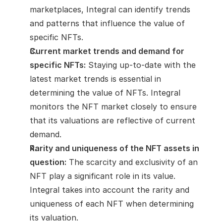
marketplaces, Integral can identify trends 
and patterns that influence the value of 
specific NFTs.
Current market trends and demand for 
specific NFTs:
 Staying up-to-date with the 
latest market trends is essential in 
determining the value of NFTs. Integral 
monitors the NFT market closely to ensure 
that its valuations are reflective of current 
demand.
Rarity and uniqueness of the NFT assets in 
question:
 The scarcity and exclusivity of an 
NFT play a significant role in its value. 
Integral takes into account the rarity and 
uniqueness of each NFT when determining 
its valuation.