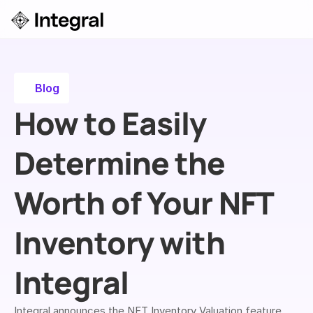
Login
ok a Demo
Blog
How to Easily 
Determine the 
Worth of Your NFT 
Inventory with 
Integral
Integral announces the NFT Inventory Valuation feature, 