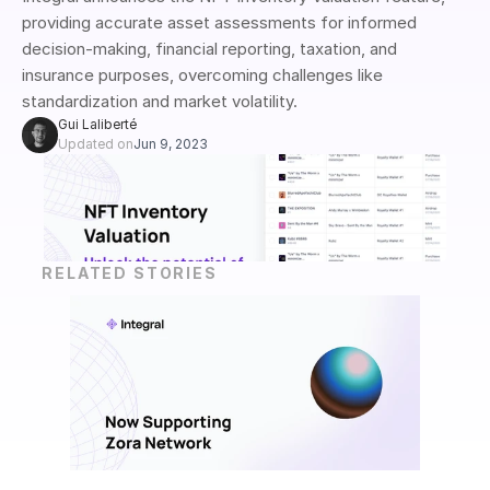
providing accurate asset assessments for informed 
decision-making, financial reporting, taxation, and 
insurance purposes, overcoming challenges like 
standardization and market volatility.
Gui Laliberté
Updated on
Jun 9, 2023
RELATED STORIES