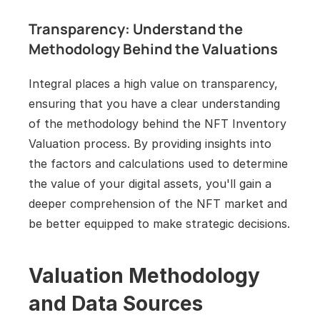
Transparency: Understand the 
Methodology Behind the Valuations
Integral places a high value on transparency, 
ensuring that you have a clear understanding 
of the methodology behind the NFT Inventory 
Valuation process. By providing insights into 
the factors and calculations used to determine 
the value of your digital assets, you'll gain a 
deeper comprehension of the NFT market and 
be better equipped to make strategic decisions.
Valuation Methodology 
and Data Sources