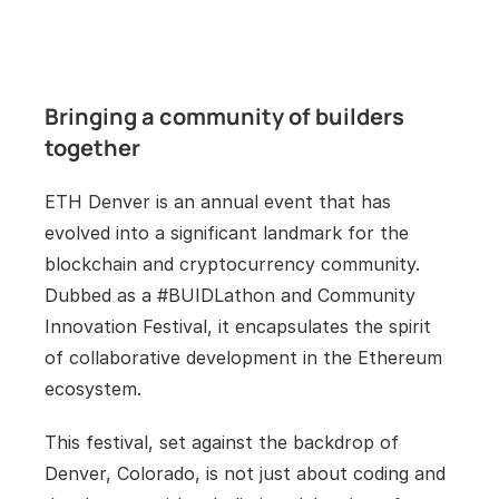
Bringing a community of builders 
together
ETH Denver is an annual event that has 
evolved into a significant landmark for the 
blockchain and cryptocurrency community. 
Dubbed as a #BUIDLathon and Community 
Innovation Festival, it encapsulates the spirit 
of collaborative development in the Ethereum 
ecosystem. 
This festival, set against the backdrop of 
Denver, Colorado, is not just about coding and 