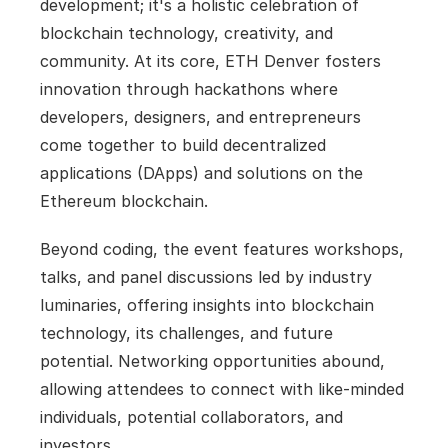
development; it's a holistic celebration of 
blockchain technology, creativity, and 
community. At its core, ETH Denver fosters 
innovation through hackathons where 
developers, designers, and entrepreneurs 
come together to build decentralized 
applications (DApps) and solutions on the 
Ethereum blockchain. 
Beyond coding, the event features workshops, 
talks, and panel discussions led by industry 
luminaries, offering insights into blockchain 
technology, its challenges, and future 
potential. Networking opportunities abound, 
allowing attendees to connect with like-minded 
individuals, potential collaborators, and 
investors. 