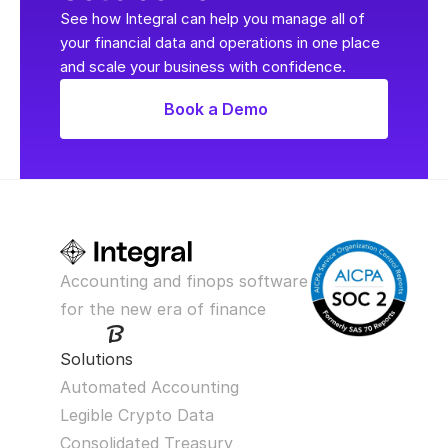
See how Integral can help you manage all of 
your financial data and operations in one place 
and scale your business with confidence.
Book a Demo
Accounting and finops software 
for the new era of finance
Solutions
Automated Accounting
Legible Crypto Data
Consolidated Treasury