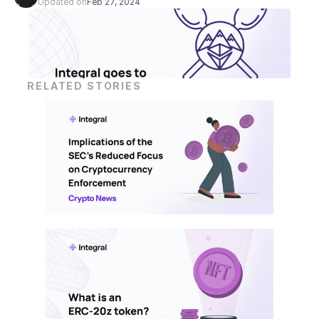
Updated on
Feb 27, 2024
RELATED STORIES