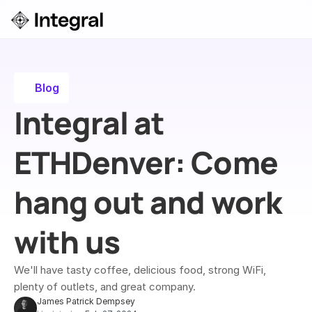
Login
ok a Demo
Blog
Integral at 
ETHDenver: ​Come 
hang out and work 
with us
We'll have tasty coffee, delicious food, strong WiFi, 
plenty of outlets, and great company.
James Patrick Dempsey