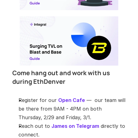
​Come hang out and work with us 
during EthDenver
Register for our 
Open Cafe
 —  our team will 
be there from 9AM - 4PM on both 
Thursday, 2/29 and Friday, 3/1.
Reach out to 
James on Telegram
 directly to 
connect.