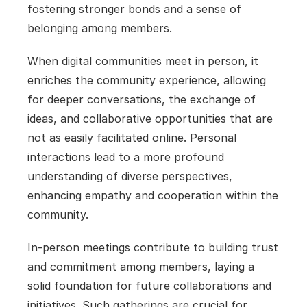
fostering stronger bonds and a sense of 
belonging among members. 
When digital communities meet in person, it 
enriches the community experience, allowing 
for deeper conversations, the exchange of 
ideas, and collaborative opportunities that are 
not as easily facilitated online. Personal 
interactions lead to a more profound 
understanding of diverse perspectives, 
enhancing empathy and cooperation within the 
community.
In-person meetings contribute to building trust 
and commitment among members, laying a 
solid foundation for future collaborations and 
initiatives. Such gatherings are crucial for 