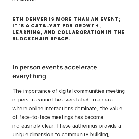
ETH DENVER IS MORE THAN AN EVENT; 
IT'S A CATALYST FOR GROWTH, 
LEARNING, AND COLLABORATION IN THE 
BLOCKCHAIN SPACE.
In person events accelerate 
everything
The importance of digital communities meeting 
in person cannot be overstated. In an era 
where online interactions dominate, the value 
of face-to-face meetings has become 
increasingly clear. These gatherings provide a 
unique dimension to community building, 