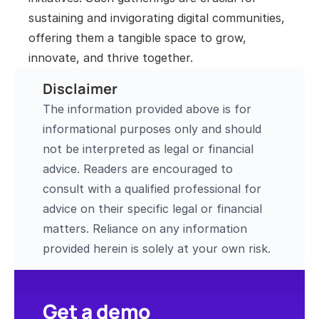
sustaining and invigorating digital communities, 
offering them a tangible space to grow, 
innovate, and thrive together.
Disclaimer
The information provided above is for 
informational purposes only and should 
not be interpreted as legal or financial 
advice. Readers are encouraged to 
consult with a qualified professional for 
advice on their specific legal or financial 
matters. Reliance on any information 
provided herein is solely at your own risk.
Get a demo