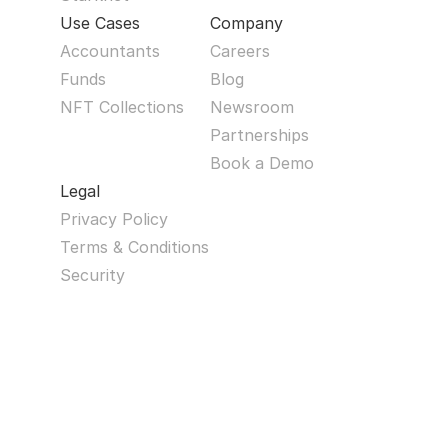
Use Cases
Company
Accountants
Careers
Funds
Blog
NFT Collections
Newsroom
Partnerships
Book a Demo
Legal
Privacy Policy
Terms & Conditions
Security