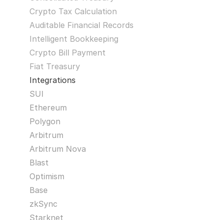
Crypto Tax Calculation
Auditable Financial Records
Intelligent Bookkeeping
Crypto Bill Payment
Fiat Treasury
Integrations
SUI
Ethereum
Polygon
Arbitrum
Arbitrum Nova
Blast
Optimism
Base
zkSync
Starknet