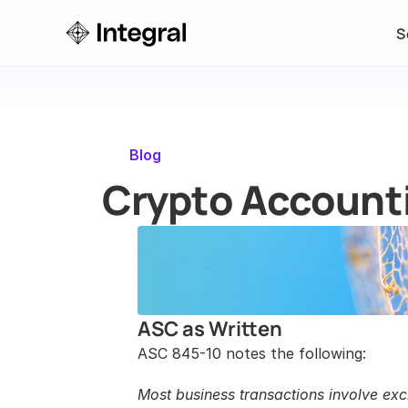
S
Blog
Crypto Accounti
ASC as Written
ASC 845-10 notes the following:
Most business transactions involve exch