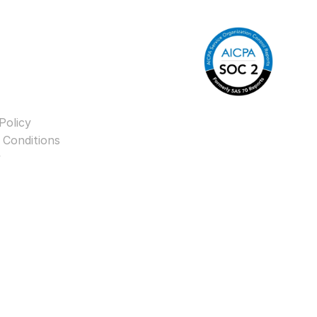
Policy
 Conditions
y