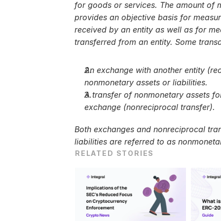
for goods or services. The amount of m
provides an objective basis for measur
received by an entity as well as for m
transferred from an entity. Some transa
An exchange with another entity (reci
nonmonetary assets or liabilities.
A transfer of nonmonetary assets for
exchange (nonreciprocal transfer).
Both exchanges and nonreciprocal transf
liabilities are referred to as nonmoneta
RELATED STORIES