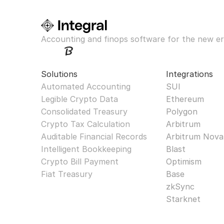
Accounting and finops software for the new er
Solutions
Integrations
Automated Accounting
SUI
Legible Crypto Data
Ethereum
Consolidated Treasury
Polygon
Crypto Tax Calculation
Arbitrum
Auditable Financial Records
Arbitrum Nova
Intelligent Bookkeeping
Blast
Crypto Bill Payment
Optimism
Fiat Treasury
Base
zkSync
Starknet