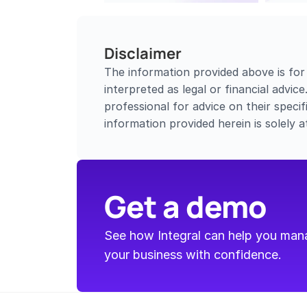
Disclaimer
The information provided above is for
interpreted as legal or financial advic
professional for advice on their specifi
information provided herein is solely a
Get a demo
See how Integral can help you manag
your business with confidence.