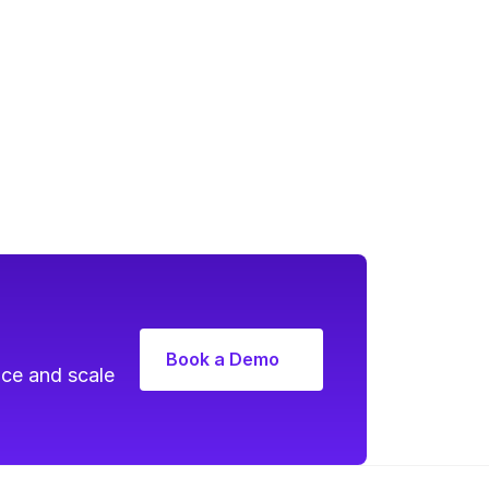
Book a Demo
ce and scale 