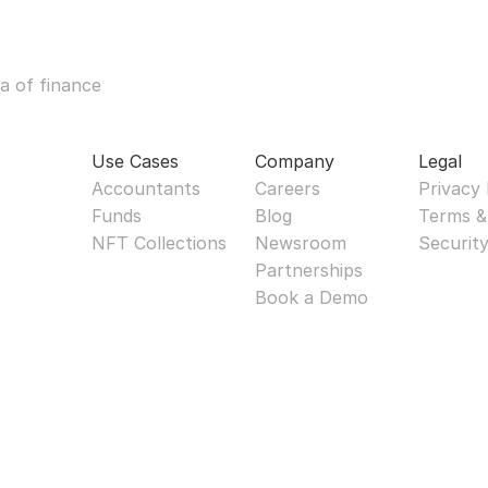
a of finance
Use Cases
Company
Legal
Accountants
Careers
Privacy 
Funds
Blog
Terms &
NFT Collections
Newsroom
Securit
Partnerships
Book a Demo