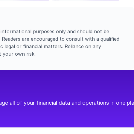
 informational purposes only and should not be 
e. Readers are encouraged to consult with a qualified 
c legal or financial matters. Reliance on any 
t your own risk.
e all of your financial data and operations in one pla