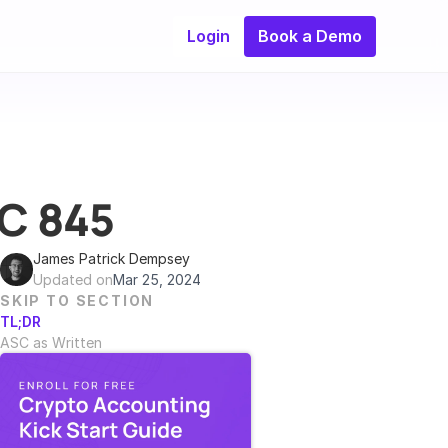
Login
Book a Demo
SC 845
James Patrick Dempsey
Updated on
Mar 25, 2024
SKIP TO SECTION
TL;DR
ASC as Written