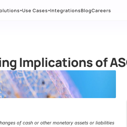
olutions
Use Cases
Integrations
Blog
Careers
ng Implications of A
anges of cash or other monetary assets or liabilities 