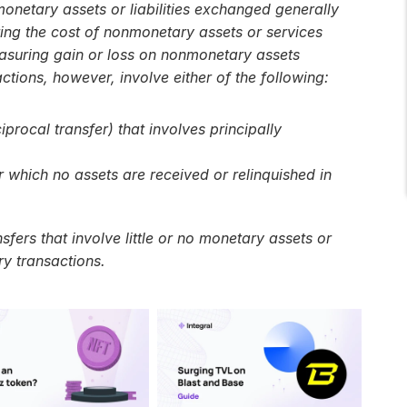
onetary assets or liabilities exchanged generally 
ing the cost of nonmonetary assets or services 
easuring gain or loss on nonmonetary assets 
ctions, however, involve either of the following:
procal transfer) that involves principally 
 which no assets are received or relinquished in 
ers that involve little or no monetary assets or 
ry transactions.