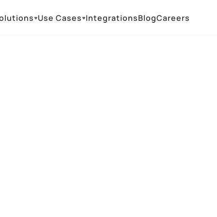
olutions
Use Cases
Integrations
Blog
Careers